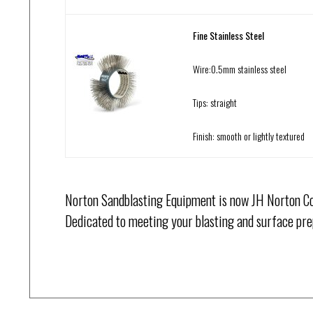
Fine Stainless Steel
Wire:0.5mm stainless steel
Tips: straight
Finish: smooth or lightly textured
Norton Sandblasting Equipment is now JH Norton Co
Dedicated to meeting your blasting and surface pre