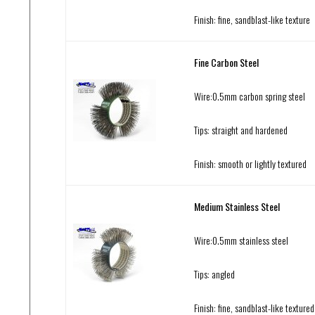
Finish: fine, sandblast-like texture
Fine Carbon Steel
Wire:0.5mm carbon spring steel
Tips: straight and hardened
Finish: smooth or lightly textured
Medium Stainless Steel
Wire:0.5mm stainless steel
Tips: angled
Finish: fine, sandblast-like textured