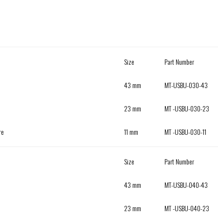
Size
Part Number
43 mm
MT-USBU-030-43
23 mm
MT -USBU-030-23
re
11 mm
MT -USBU-030-11
Size
Part Number
43 mm
MT-USBU-040-43
23 mm
MT -USBU-040-23