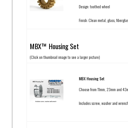
Design: toothed wheel
Finish: Clean metal, glass, fibergl
MBX™ Housing Set
(Click on thumbnail image to see a larger picture)
MBX Housing Set
Choose from 11mm, 23mm and 4
Includes screw, washer and wrenc