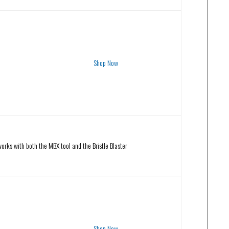
Shop Now
orks with both the MBX tool and the Bristle Blaster
Shop Now