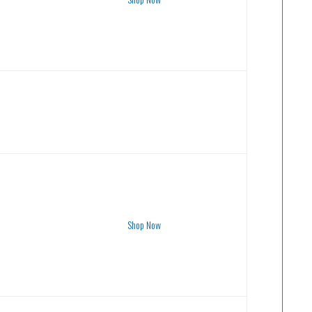
Shop Now