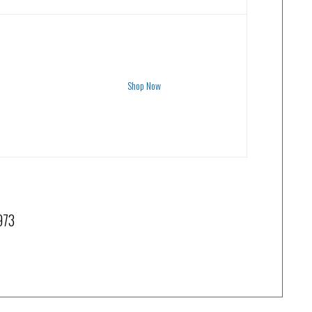
Shop Now
1973