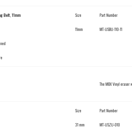
ng Belt, 11mm
Size
Part Number
11mm
MT-USBU-110-11
ened
re
The MBX Vinyl eraser w
Size
Part Number
31 mm
MT-USZU-010