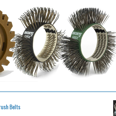
rush Belts