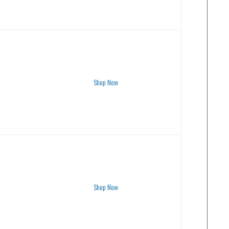
Shop Now
Shop Now