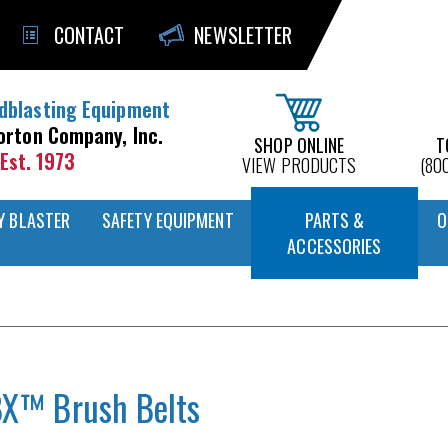
CONTACT
NEWSLETTER
dblasting Equipment
orton Company, Inc.
SHOP ONLINE
T
Est. 1973
VIEW PRODUCTS
(80
Y BLASTER
SAFETY EQUIPMENT
PARTS &
O
ACCESSORIES
X™ Brush Belts