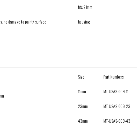
fits 21mm
ass, no damage to paint/ surface
housing
Size
Part Numbers
11mm
MT-USAS-009-11
3mm
23mm
MT-USAS-009-23
h
43mm
MT-USAS-009-43