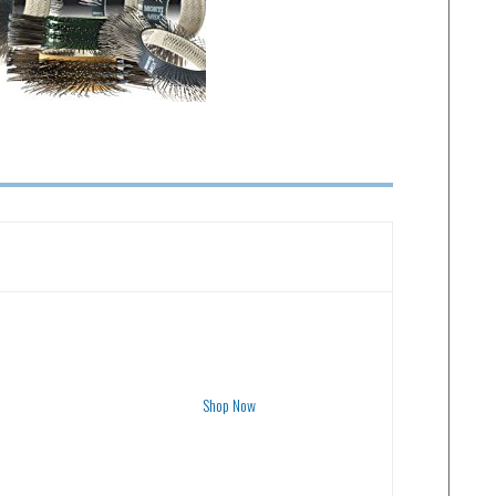
Shop Now