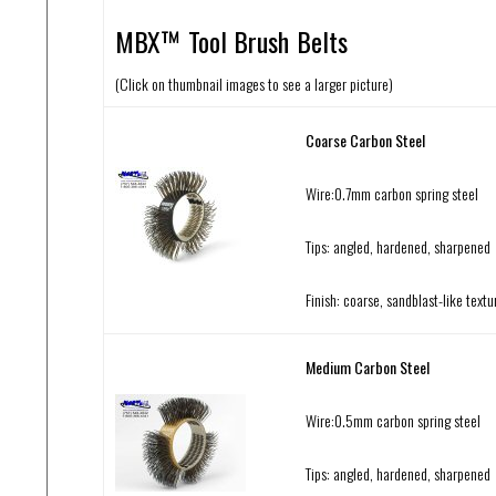
MBX™ Tool Brush Belts
(Click on thumbnail images to see a larger picture)
Coarse Carbon Steel
Wire:0.7mm carbon spring steel
Tips: angled, hardened, sharpened
Finish: coarse, sandblast-like textu
Medium Carbon Steel
Wire:0.5mm carbon spring steel
Tips: angled, hardened, sharpened