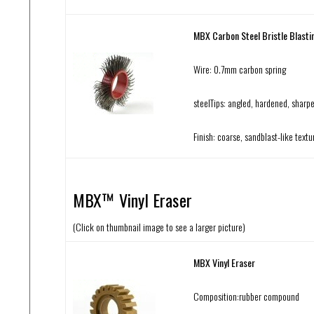
MBX Carbon Steel Bristle Blasti
Wire: 0.7mm carbon spring
steelTips: angled, hardened, sharp
Finish: coarse, sandblast-like textu
MBX™ Vinyl Eraser
(Click on thumbnail image to see a larger picture)
MBX Vinyl Eraser
Composition:rubber compound