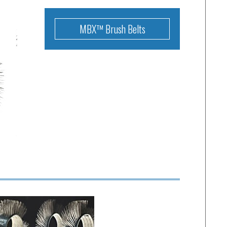
MBX™ Brush Belts