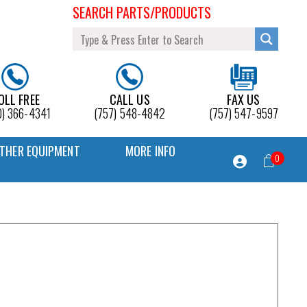
SEARCH PARTS/PRODUCTS
OLL FREE
CALL US
FAX US
0) 366-4341
(757) 548-4842
(757) 547-9597
THER EQUIPMENT
MORE INFO
0