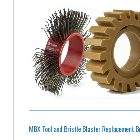
MBX Tool and Bristle Blaster Replacement B