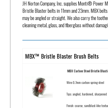
JH Norton Company, Inc. supplies Monti® Power M
Bristle Blaster belts in 11mm and 23mm. MBX belts 
may be angled or straight. We also carry the toothe
cleaning metal, glass, and fiberglass without damagi
MBX™ Bristle Blaster Brush Belts
MBX Carbon Steel Bristle Blast
Wire:0.7mm carbon spring steel
Tips: angled, hardened, sharpened
Finish: coarse, sandblast-like textu