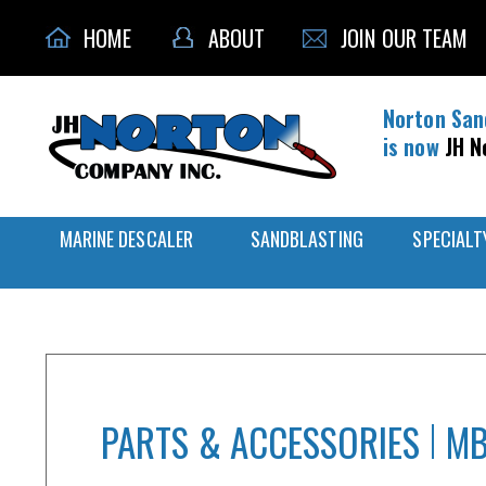
HOME
ABOUT
JOIN OUR TEAM
Norton San
is now
JH N
MARINE DESCALER
SANDBLASTING
SPECIALT
PARTS & ACCESSORIES
MB