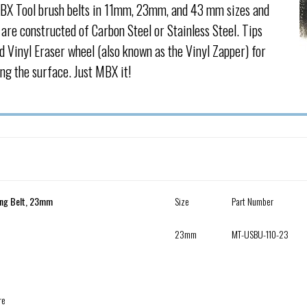
BX Tool brush belts in 11mm, 23mm, and 43 mm sizes and
are constructed of Carbon Steel or Stainless Steel. Tips
d Vinyl Eraser wheel (also known as the Vinyl Zapper) for
ng the surface. Just MBX it!
ing Belt, 23mm
Size
Part Number
23mm
MT-USBU-110-23
re