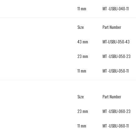
11 mm
MT -USBU-040-11
Size
Part Number
43 mm
MT-USBU-050-43
23 mm
MT -USBU-050-23
11 mm
MT -USBU-050-11
Size
Part Number
23 mm
MT -USBU-060-23
11 mm
MT -USBU-060-11