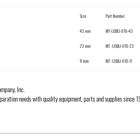
Size
Part Number
43 mm
MT-USBU-070-43
23 mm
MT -USBU-070-23
11 mm
MT -USBU-070-11
mpany, Inc.
paration needs with quality equipment, parts and supplies since 