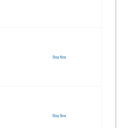
Shop Now
Shop Now