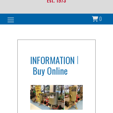
Est. 1973
0
Search for:
INFORMATION
Buy Online