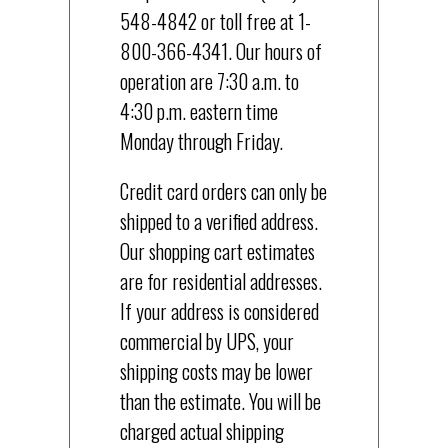
548-4842 or toll free at 1-
800-366-4341. Our hours of
operation are 7:30 a.m. to
4:30 p.m. eastern time
Monday through Friday.
Credit card orders can only be
shipped to a verified address.
Our shopping cart estimates
are for residential addresses.
If your address is considered
commercial by UPS, your
shipping costs may be lower
than the estimate. You will be
charged actual shipping