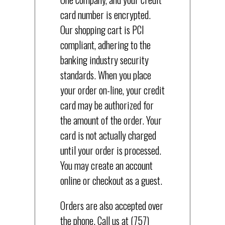
card number is encrypted.
Our shopping cart is PCI
compliant, adhering to the
banking industry security
standards. When you place
your order on-line, your credit
card may be authorized for
the amount of the order. Your
card is not actually charged
until your order is processed.
You may create an account
online or checkout as a guest.
Orders are also accepted over
the phone. Call us at (757)