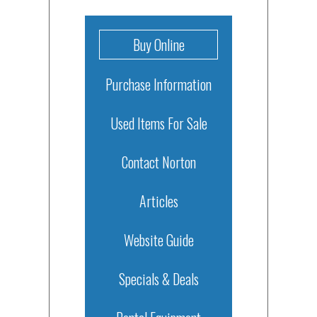
Buy Online
Purchase Information
Used Items For Sale
Contact Norton
Articles
Website Guide
Specials & Deals