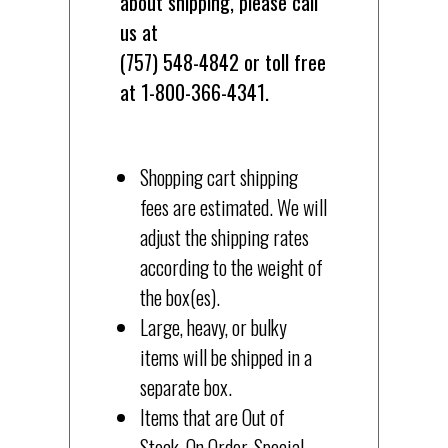
about shipping, please call
us at
(757) 548-4842 or toll free
at 1-800-366-4341.
Shopping cart shipping
fees are estimated. We will
adjust the shipping rates
according to the weight of
the box(es).
Large, heavy, or bulky
items will be shipped in a
separate box.
Items that are Out of
Stock, On Order, Special