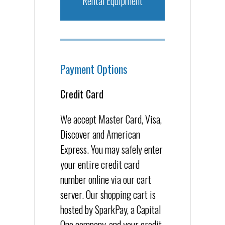
Rental Equipment
Payment Options
Credit Card
We accept Master Card, Visa,
Discover and American
Express. You may safely enter
your entire credit card
number online via our cart
server. Our shopping cart is
hosted by SparkPay, a Capital
One company, and your credit