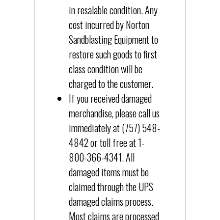
in resalable condition. Any
cost incurred by Norton
Sandblasting Equipment to
restore such goods to first
class condition will be
charged to the customer.
If you received damaged
merchandise, please call us
immediately at (757) 548-
4842 or toll free at 1-
800-366-4341. All
damaged items must be
claimed through the UPS
damaged claims process.
Most claims are processed