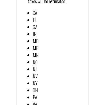
taxes will be estimated.
CA
FL
GA
IN
MD
ME
MN
NC
NJ
NV
NY
OH
PA
VA