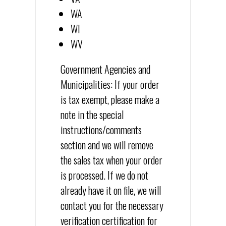
WA
WI
WV
Government Agencies and
Municipalities: If your order
is tax exempt, please make a
note in the special
instructions/comments
section and we will remove
the sales tax when your order
is processed. If we do not
already have it on file, we will
contact you for the necessary
verification certification for