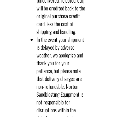
(undelivered, rejected, etc)
will be credited back to the
original purchase credit
card, less the cost of
shipping and handling.
In the event your shipment
is delayed by adverse
weather, we apologize and
thank you for your
patience, but please note
that delivery charges are
non-refundable. Norton
Sandblasting Equipment is
not responsible for
disruptions within the