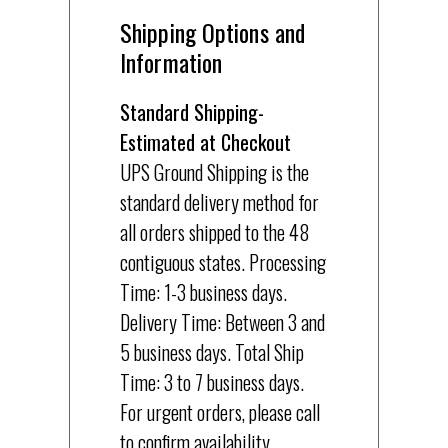
Shipping Options and
Information
Standard Shipping-
Estimated at Checkout
UPS Ground Shipping is the
standard delivery method for
all orders shipped to the 48
contiguous states. Processing
Time: 1-3 business days.
Delivery Time: Between 3 and
5 business days. Total Ship
Time: 3 to 7 business days.
For urgent orders, please call
to confirm availability.