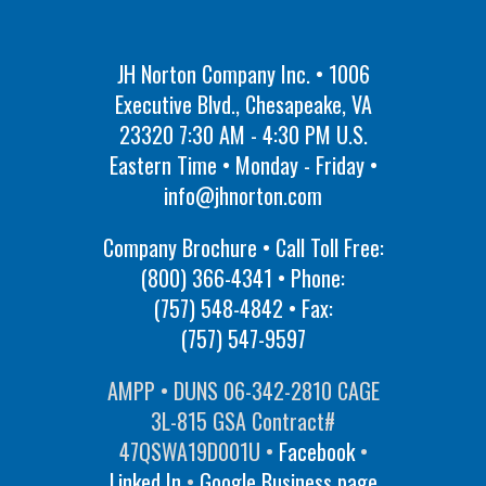
JH Norton Company Inc. • 1006
Executive Blvd., Chesapeake, VA
23320 7:30 AM - 4:30 PM U.S.
Eastern Time • Monday - Friday •
info@jhnorton.com
Company Brochure • Call Toll Free:
(800) 366-4341
• Phone:
(757) 548-4842
• Fax:
(757) 547-9597
AMPP • DUNS 06-342-2810 CAGE
3L-815 GSA Contract#
47QSWA19D001U •
Facebook
•
Linked In
•
Google Business page