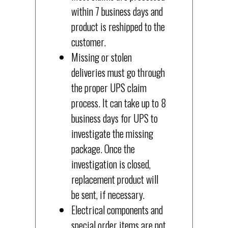
within 7 business days and
product is reshipped to the
customer.
Missing or stolen
deliveries must go through
the proper UPS claim
process. It can take up to 8
business days for UPS to
investigate the missing
package. Once the
investigation is closed,
replacement product will
be sent, if necessary.
Electrical components and
special order items are not