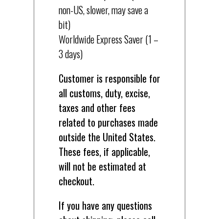
non-US, slower, may save a
bit)
Worldwide Express Saver (1 –
3 days)
Customer is responsible for
all customs, duty, excise,
taxes and other fees
related to purchases made
outside the United States.
These fees, if applicable,
will not be estimated at
checkout.
If you have any questions