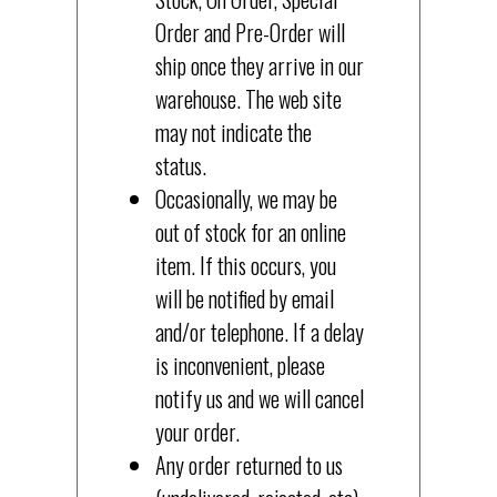
Order and Pre-Order will
ship once they arrive in our
warehouse. The web site
may not indicate the
status.
Occasionally, we may be
out of stock for an online
item. If this occurs, you
will be notified by email
and/or telephone. If a delay
is inconvenient, please
notify us and we will cancel
your order.
Any order returned to us