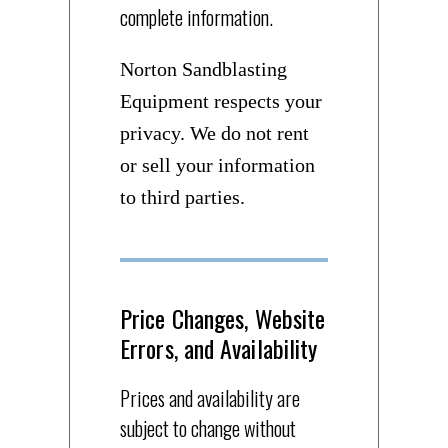
complete information.
Norton Sandblasting
Equipment respects your
privacy. We do not rent
or sell your information
to third parties.
Price Changes, Website
Errors, and Availability
Prices and availability are
subject to change without