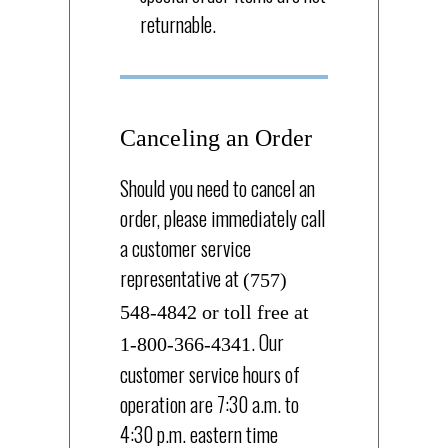
returnable.
Canceling an Order
Should you need to cancel an
order, please immediately call
a customer service
representative at
(757)
548-4842 or toll free at
. Our
1-800-366-4341
customer service hours of
operation are 7:30 a.m. to
4:30 p.m. eastern time