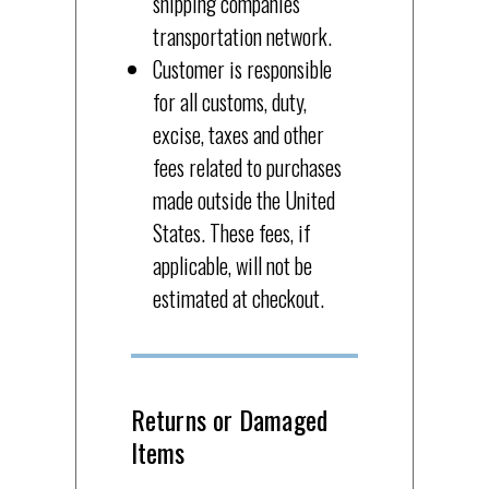
shipping companies’
transportation network.
Customer is responsible
for all customs, duty,
excise, taxes and other
fees related to purchases
made outside the United
States. These fees, if
applicable, will not be
estimated at checkout.
Returns or Damaged
Items