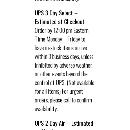
UPS 3 Day Select –
Estimated at Checkout
Order by 12:00 pm Eastern
Time Monday – Friday to
have in-stock items arrive
within 3 business days, unless
inhibited by adverse weather
or other events beyond the
control of UPS. (Not available
for all items) For urgent
orders, please call to confirm
availability.
UPS 2 Day Air – Estimated