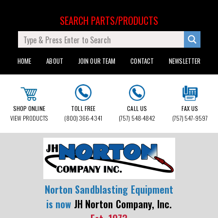
SEARCH PARTS/PRODUCTS
HOME
ABOUT
JOIN OUR TEAM
CONTACT
NEWSLETTER
SHOP ONLINE
TOLL FREE
CALL US
FAX US
VIEW PRODUCTS
(800) 366-4341
(757) 548-4842
(757) 547-9597
Norton Sandblasting Equipment
is now
JH Norton Company, Inc.