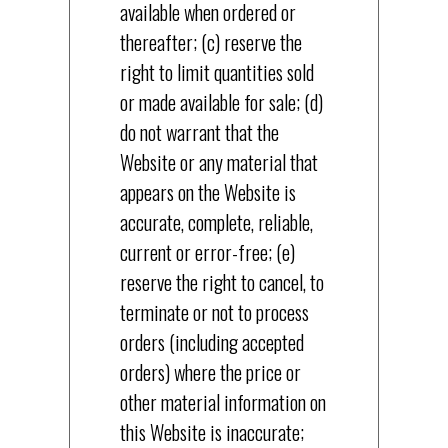
available when ordered or
thereafter; (c) reserve the
right to limit quantities sold
or made available for sale; (d)
do not warrant that the
Website or any material that
appears on the Website is
accurate, complete, reliable,
current or error-free; (e)
reserve the right to cancel, to
terminate or not to process
orders (including accepted
orders) where the price or
other material information on
this Website is inaccurate;