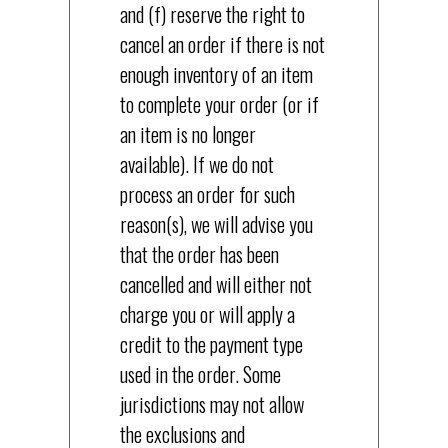
and (f) reserve the right to
cancel an order if there is not
enough inventory of an item
to complete your order (or if
an item is no longer
available). If we do not
process an order for such
reason(s), we will advise you
that the order has been
cancelled and will either not
charge you or will apply a
credit to the payment type
used in the order. Some
jurisdictions may not allow
the exclusions and