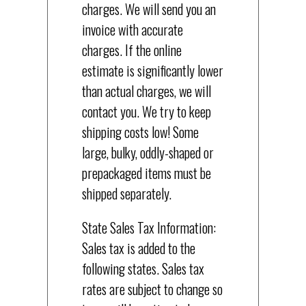
charges. We will send you an
invoice with accurate
charges. If the online
estimate is significantly lower
than actual charges, we will
contact you. We try to keep
shipping costs low! Some
large, bulky, oddly-shaped or
prepackaged items must be
shipped separately.
State Sales Tax Information:
Sales tax is added to the
following states. Sales tax
rates are subject to change so