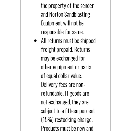
the property of the sender
and Norton Sandblasting
Equipment will not be
responsible for same.
All returns must be shipped
freight prepaid. Returns
may be exchanged for
other equipment or parts
of equal dollar value.
Delivery fees are non-
refundable. If goods are
not exchanged, they are
subject to a fifteen percent
(15%) restocking charge.
Products must be new and