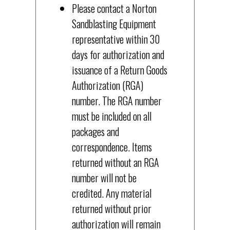
Please contact a Norton
Sandblasting Equipment
representative within 30
days for authorization and
issuance of a Return Goods
Authorization (RGA)
number. The RGA number
must be included on all
packages and
correspondence. Items
returned without an RGA
number will not be
credited. Any material
returned without prior
authorization will remain