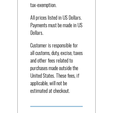
tax-exemption.
All prices listed in US Dollars.
Payments must be made in US
Dollars.
Customer is responsible for
all customs, duty, excise, taxes
and other fees related to
purchases made outside the
United States. These fees, if
applicable, will not be
estimated at checkout.