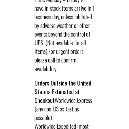
have in-stock items arrive in 1
business day, unless inhibited
by adverse weather or other
events beyond the control of
UPS. (Not available for all
items) For urgent orders,
please call to confirm
availability.
Orders Outside the United
States- Estimated at
Checkout
Worldwide Express
(any non-US as fast as
possible)
Worldwide Expedited (most