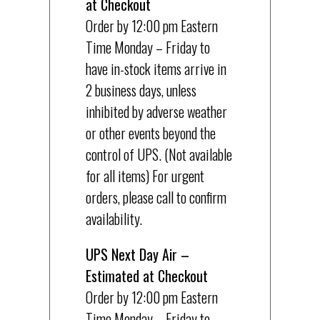
at Checkout
Order by 12:00 pm Eastern
Time Monday – Friday to
have in-stock items arrive in
2 business days, unless
inhibited by adverse weather
or other events beyond the
control of UPS. (Not available
for all items) For urgent
orders, please call to confirm
availability.
UPS Next Day Air –
Estimated at Checkout
Order by 12:00 pm Eastern
Time Monday – Friday to