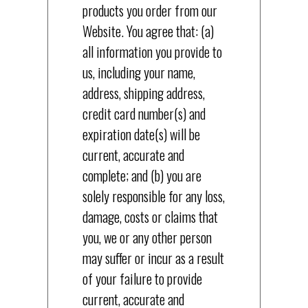
products you order from our
Website. You agree that: (a)
all information you provide to
us, including your name,
address, shipping address,
credit card number(s) and
expiration date(s) will be
current, accurate and
complete; and (b) you are
solely responsible for any loss,
damage, costs or claims that
you, we or any other person
may suffer or incur as a result
of your failure to provide
current, accurate and