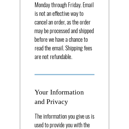
Monday through Friday. Email
is not an effective way to
cancel an order, as the order
may be processed and shipped
before we have a chance to
read the email. Shipping fees
are not refundable.
Your Information
and Privacy
The information you give us is
used to provide you with the