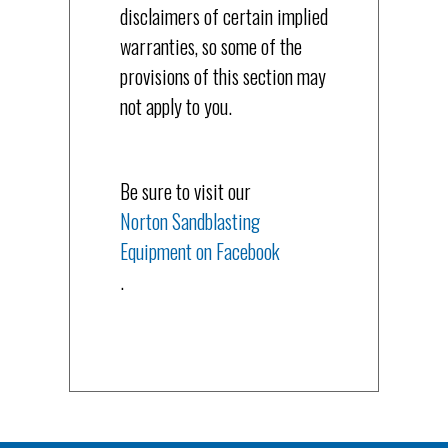
disclaimers of certain implied
warranties, so some of the
provisions of this section may
not apply to you.
Be sure to visit our
Norton Sandblasting
Equipment on Facebook
.