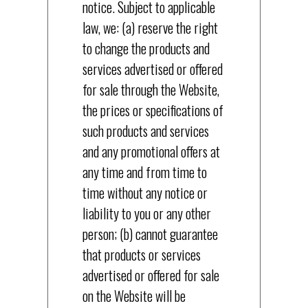
notice. Subject to applicable
law, we: (a) reserve the right
to change the products and
services advertised or offered
for sale through the Website,
the prices or specifications of
such products and services
and any promotional offers at
any time and from time to
time without any notice or
liability to you or any other
person; (b) cannot guarantee
that products or services
advertised or offered for sale
on the Website will be