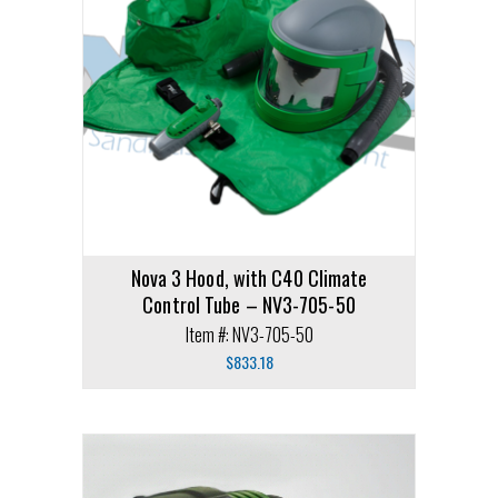
Nova 3 Hood, with C40 Climate
Control Tube – NV3-705-50
Item #: NV3-705-50
$
833.18