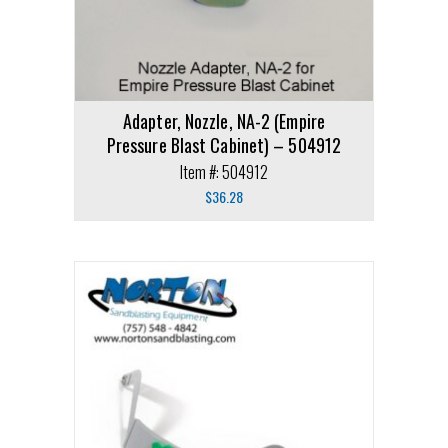
Adapter, Nozzle, NA-2 (Empire
Pressure Blast Cabinet) – 504912
Item #: 504912
$
36.28