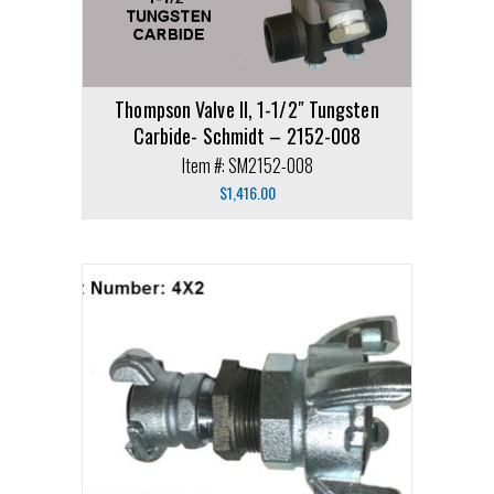
Thompson Valve II, 1-1/2″ Tungsten
Carbide- Schmidt – 2152-008
Item #: SM2152-008
$
1,416.00