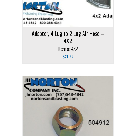
Adapter, 4 Lug to 2 Lug Air Hose –
4X2
Item #: 4X2
$
21.82