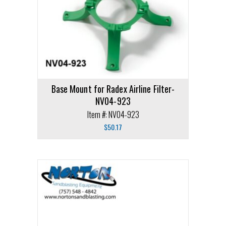
Base Mount for Radex Airline Filter-
NV04-923
Item #: NV04-923
$
50.17