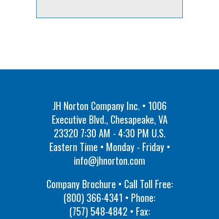
JH Norton Company Inc. • 1006
Executive Blvd., Chesapeake, VA
23320 7:30 AM - 4:30 PM U.S.
Eastern Time • Monday - Friday •
info@jhnorton.com
Company Brochure • Call Toll Free:
(800) 366-4341
• Phone:
(757) 548-4842
• Fax: