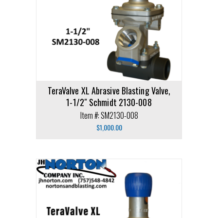
TeraValve XL Abrasive Blasting Valve,
1-1/2″ Schmidt 2130-008
Item #: SM2130-008
$
1,000.00