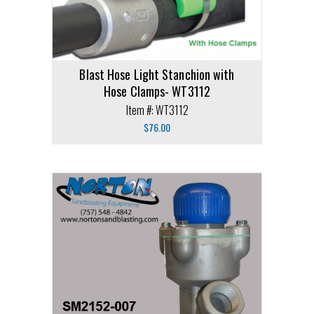
Blast Hose Light Stanchion with
Hose Clamps- WT3112
Item #: WT3112
$
76.00