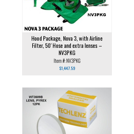
Hood Package, Nova 3, with Airline
Filter, 50′ Hose and extra lenses –
NV3PKG
Item #: NV3PKG
$
1,447.59