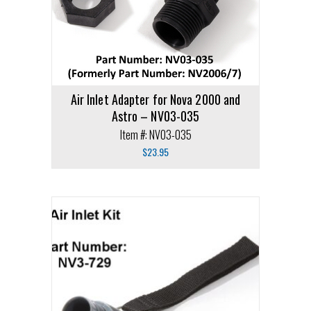
Air Inlet Adapter for Nova 2000 and
Astro – NV03-035
Item #: NV03-035
$
23.95