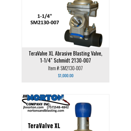
TeraValve XL Abrasive Blasting Valve,
1-1/4″ Schmidt 2130-007
Item #: SM2130-007
$
1,000.00