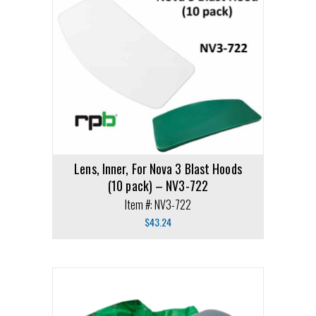
Lens, Inner, For Nova 3 Blast Hoods
(10 pack) – NV3-722
Item #: NV3-722
$
43.24