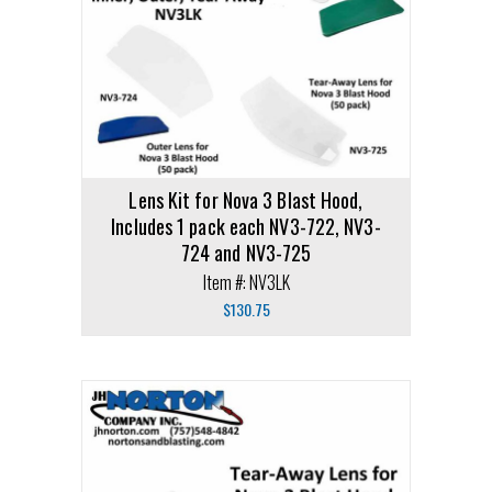
Lens Kit for Nova 3 Blast Hood,
Includes 1 pack each NV3-722, NV3-
724 and NV3-725
Item #: NV3LK
$
130.75