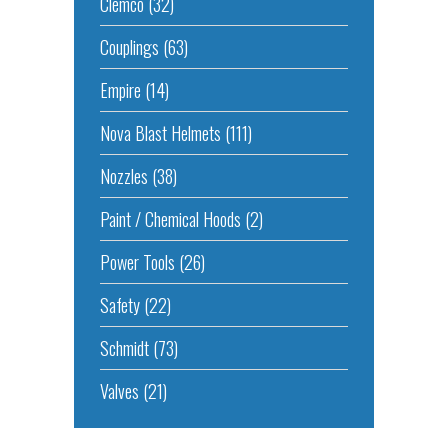
Clemco
(32)
Couplings
(63)
Empire
(14)
Nova Blast Helmets
(111)
Nozzles
(38)
Paint / Chemical Hoods
(2)
Power Tools
(26)
Safety
(22)
Schmidt
(73)
Valves
(21)