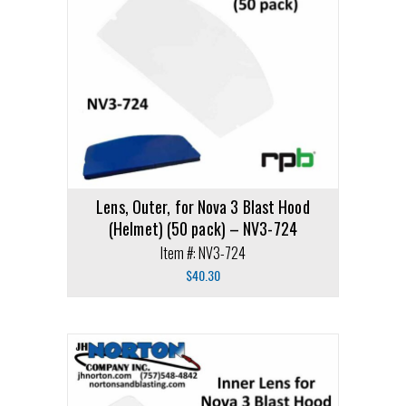
Lens, Outer, for Nova 3 Blast Hood
(Helmet) (50 pack) – NV3-724
Item #: NV3-724
$
40.30