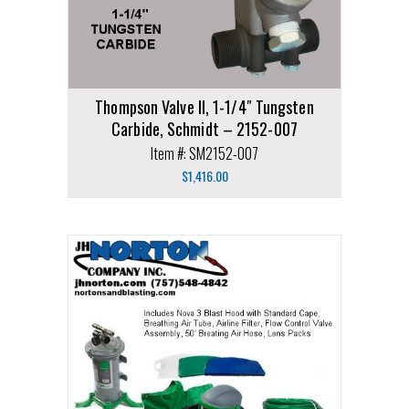
Thompson Valve II, 1-1/4″ Tungsten
Carbide, Schmidt – 2152-007
Item #: SM2152-007
$
1,416.00