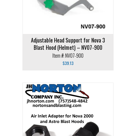
Adjustable Head Support for Nova 3
Blast Hood (Helmet) – NV07-900
Item #: NV07-900
$
39.13