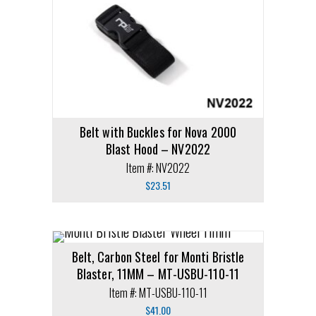
Belt with Buckles for Nova 2000
Blast Hood – NV2022
Item #: NV2022
$
23.51
Belt, Carbon Steel for Monti Bristle
Blaster, 11MM – MT-USBU-110-11
Item #: MT-USBU-110-11
$
41.00