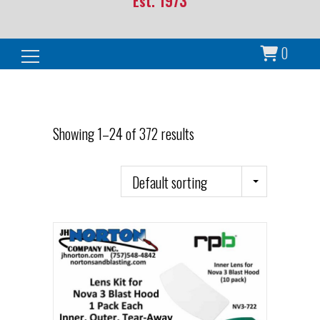
Est. 1973
0
Search for:
Showing 1–24 of 372 results