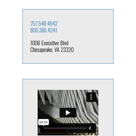
757.548.4842
800.366.4341
1006 Executive Blvd
Chesapeake, VA 23320