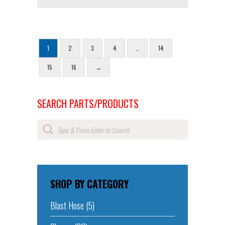
1
2
3
4
…
14
15
16
→
SEARCH PARTS/PRODUCTS
Products
search
SHOP BY CATEGORY
Blast Hose
(5)