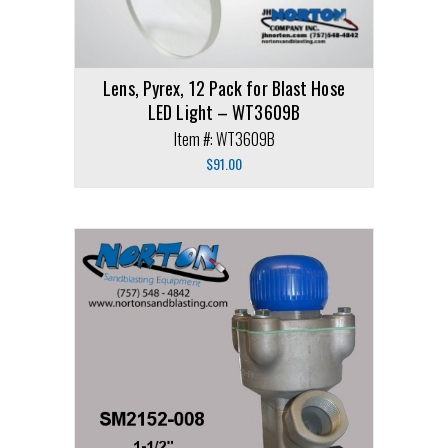
Lens, Pyrex, 12 Pack for Blast Hose
LED Light – WT3609B
Item #: WT3609B
$
91.00