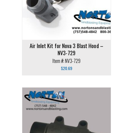
Air Inlet Kit for Nova 3 Blast Hood –
NV3-729
Item #: NV3-729
$
20.69