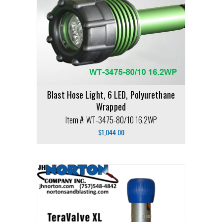
Blast Hose Light, 6 LED, Polyurethane
Wrapped
Item #: WT-3475-80/10 16.2WP
$
1,044.00