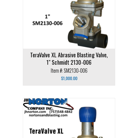
TeraValve XL Abrasive Blasting Valve,
1″ Schmidt 2130-006
Item #: SM2130-006
$
1,000.00