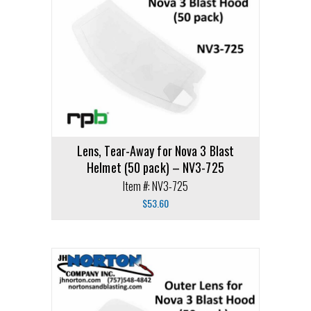
Lens, Tear-Away for Nova 3 Blast
Helmet (50 pack) – NV3-725
Item #: NV3-725
$
53.60