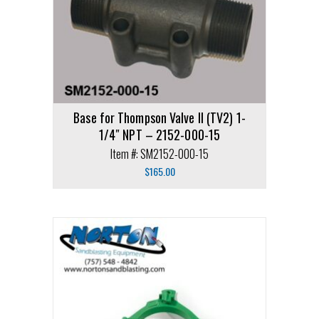
Base for Thompson Valve II (TV2) 1-
1/4″ NPT – 2152-000-15
Item #: SM2152-000-15
$
165.00