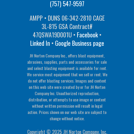
(757) 547-9597
AMPP • DUNS 06-342-2810 CAGE
3L-815 GSA Contract#
47QSWA19D001U •
Facebook
•
Linked In
•
Google Business page
JH Norton Company Inc., offers blast equipment,
abrasives, supplies, parts and accessories for sale
and select blasting equipment is available for rent.
We service most equipment that we sell or rent. We
do not offer blasting services. Images and content
on this web site were created by or for JH Norton
Company Inc. Unauthorized reproduction,
distribution, or attempts to use image or content
without written permission will result in legal
action. Prices shown on our web site are subject to
change without notice.
Copyright © 2025 JH Norton Company, Inc.