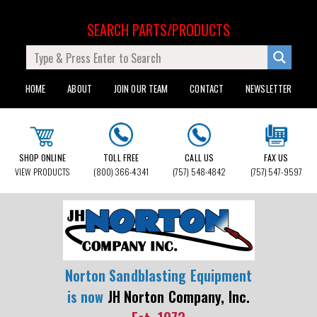
SEARCH PARTS/PRODUCTS
HOME
ABOUT
JOIN OUR TEAM
CONTACT
NEWSLETTER
SHOP ONLINE
TOLL FREE
CALL US
FAX US
VIEW PRODUCTS
(800) 366-4341
(757) 548-4842
(757) 547-9597
Norton Sandblasting Equipment
is now
JH Norton Company, Inc.