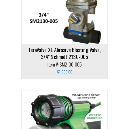
TeraValve XL Abrasive Blasting Valve,
3/4″ Schmidt 2130-005
Item #: SM2130-005
$
1,000.00