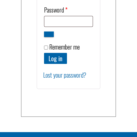
Required
Password
*
Remember me
Log in
Lost your password?