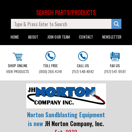
SEARCH PARTS/PRODUCTS
HOME
ABOUT
JOIN OUR TEAM
CONTACT
NEWSLETTER
SHOP ONLINE
TOLL FREE
CALL US
FAX US
VIEW PRODUCTS
(800) 366-4341
(757) 548-4842
(757) 547-9597
Norton Sandblasting Equipment
is now
JH Norton Company, Inc.