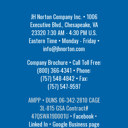
JH Norton Company Inc. • 1006
Executive Blvd., Chesapeake, VA
23320 7:30 AM - 4:30 PM U.S.
Eastern Time • Monday - Friday •
info@jhnorton.com
Company Brochure • Call Toll Free:
(800) 366-4341
• Phone:
(757) 548-4842
• Fax:
(757) 547-9597
AMPP • DUNS 06-342-2810 CAGE
3L-815 GSA Contract#
47QSWA19D001U •
Facebook
•
Linked In
•
Google Business page