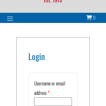
Est. 1973
0
Search for:
Login
Username or email
Required
address
*