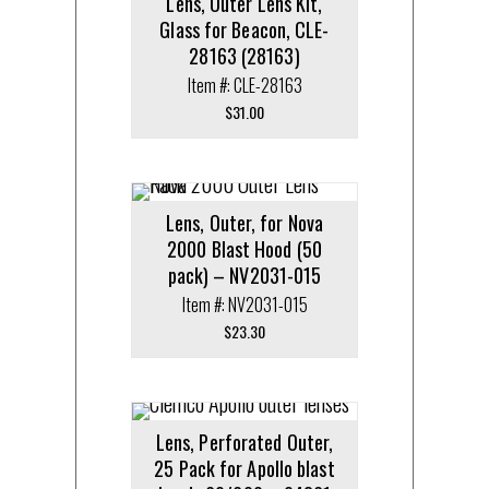
Lens, Outer Lens Kit,
Glass for Beacon, CLE-
28163 (28163)
Item #: CLE-28163
$
31.00
Lens, Outer, for Nova
2000 Blast Hood (50
pack) – NV2031-015
Item #: NV2031-015
$
23.30
Lens, Perforated Outer,
25 Pack for Apollo blast