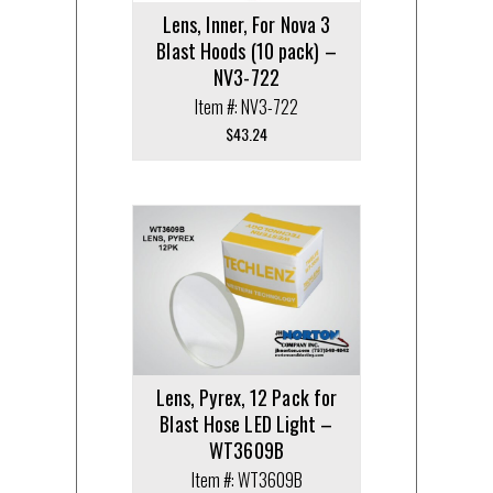
Lens, Inner, For Nova 3
Blast Hoods (10 pack) –
NV3-722
Item #: NV3-722
$
43.24
Lens, Pyrex, 12 Pack for
Blast Hose LED Light –
WT3609B
Item #: WT3609B