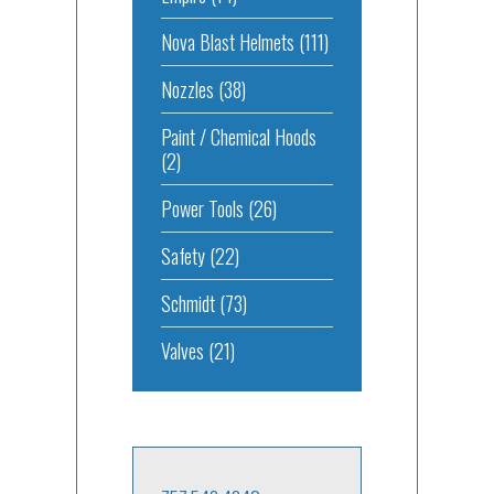
Nova Blast Helmets
(111)
Nozzles
(38)
Paint / Chemical Hoods
(2)
Power Tools
(26)
Safety
(22)
Schmidt
(73)
Valves
(21)