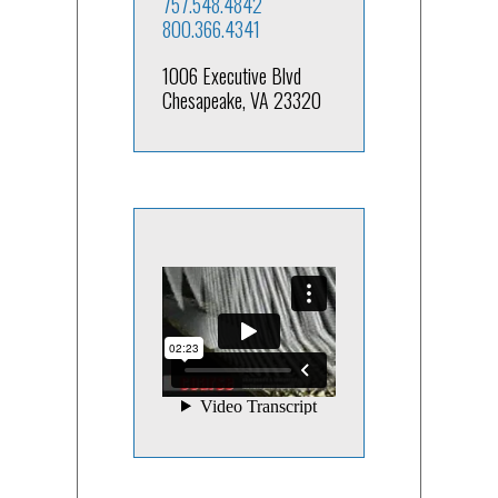
757.548.4842
800.366.4341
1006 Executive Blvd
Chesapeake, VA 23320