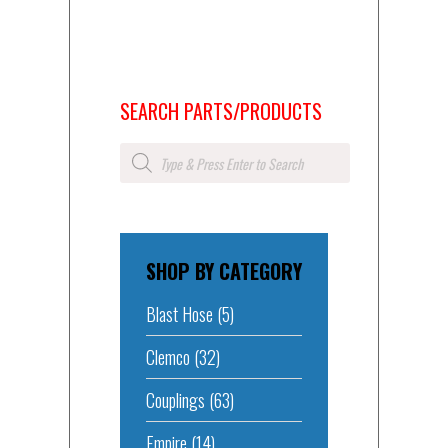
SEARCH PARTS/PRODUCTS
Products
search
SHOP BY CATEGORY
Blast Hose
(5)
Clemco
(32)
Couplings
(63)
Empire
(14)