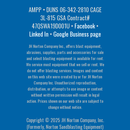
AMPP • DUNS 06-342-2810 CAGE
3L-815 GSA Contract#
47QSWA19D001U •
Facebook
•
Linked In
•
Google Business page
JH Norton Company Inc., offers blast equipment,
abrasives, supplies, parts and accessories for sale
and select blasting equipment is available for rent.
We service most equipment that we sell or rent. We
do not offer blasting services. Images and content
on this web site were created by or for JH Norton
Company Inc. Unauthorized reproduction,
distribution, or attempts to use image or content
without written permission will result in legal
action. Prices shown on our web site are subject to
change without notice.
Copyright © 2025 JH Norton Company, Inc.
(Formerly, Norton Sandblasting Equipment)