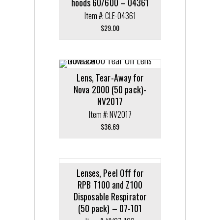
hoods 60/600 – 04361
Item #: CLE-04361
$
29.00
Lens, Tear-Away for
Nova 2000 (50 pack)-
NV2017
Item #: NV2017
$
36.69
Lenses, Peel Off for
RPB T100 and Z100
Disposable Respirator
(50 pack) – 07-101