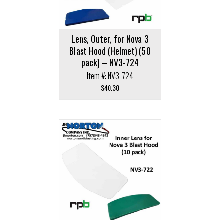
Lens, Outer, for Nova 3
Blast Hood (Helmet) (50
pack) – NV3-724
Item #: NV3-724
$
40.30