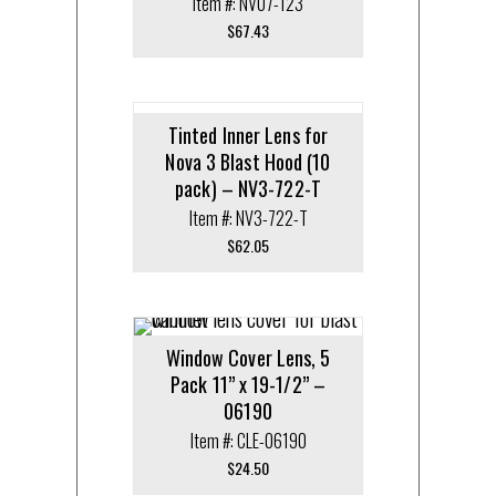
Item #: NV07-123
$
67.43
Tinted Inner Lens for
Nova 3 Blast Hood (10
pack) – NV3-722-T
Item #: NV3-722-T
$
62.05
Window Cover Lens, 5
Pack 11” x 19-1/2” –
06190
Item #: CLE-06190
$
24.50