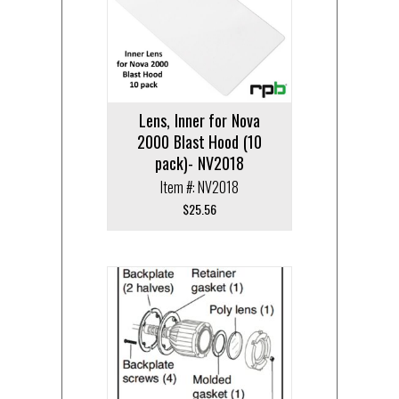
Lens, Inner for Nova
2000 Blast Hood (10
pack)- NV2018
Item #: NV2018
$
25.56