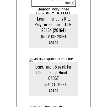
Lens, Inner Lens Kit,
Poly for Beacon – CLE-
28164 (28164)
Item #: CLE-28164
$
30.00
Lens, Inner, 5 pack for
Clemco Blast Hood –
04367
Item #: CLE-04367
$
24.00