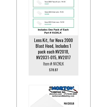
Lens Kit, for Nova 2000
Blast Hood, Includes 1
pack each NV2018,
NV2031-015, NV2017
Item #: NV2KLK
$
78.87