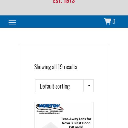
Est. 1973
0
Search for:
Showing all 19 results