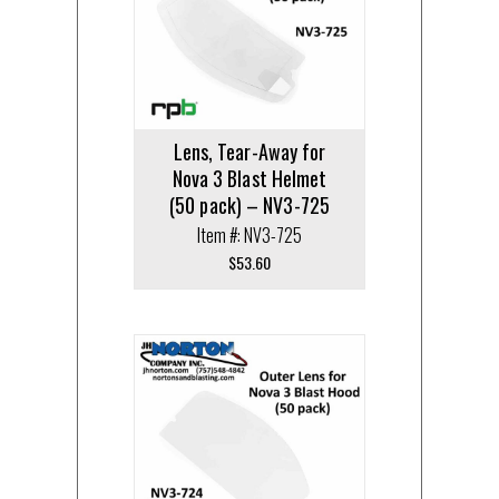
Lens, Tear-Away for
Nova 3 Blast Helmet
(50 pack) – NV3-725
Item #: NV3-725
$
53.60