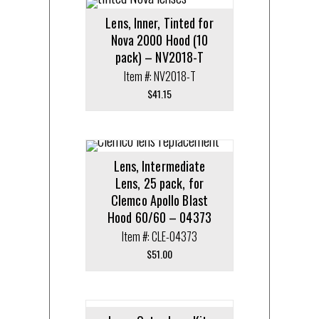
Lens, Inner, Tinted for
Nova 2000 Hood (10
pack) – NV2018-T
Item #: NV2018-T
$
41.15
Lens, Intermediate
Lens, 25 pack, for
Clemco Apollo Blast
Hood 60/60 – 04373
Item #: CLE-04373
$
51.00