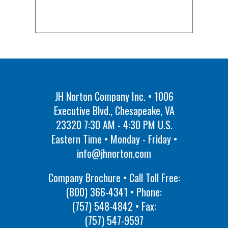
JH Norton Company Inc. • 1006
Executive Blvd., Chesapeake, VA
23320 7:30 AM - 4:30 PM U.S.
Eastern Time • Monday - Friday •
info@jhnorton.com
Company Brochure • Call Toll Free:
(800) 366-4341
• Phone:
(757) 548-4842
• Fax:
(757) 547-9597