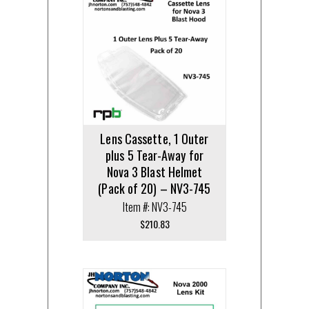
Lens Cassette, 1 Outer
plus 5 Tear-Away for
Nova 3 Blast Helmet
(Pack of 20) – NV3-745
Item #: NV3-745
$
210.83