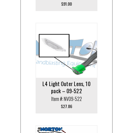
$
91.00
L4 Light Outer Lens, 10
pack – 09-522
Item #: NV09-522
$
27.86