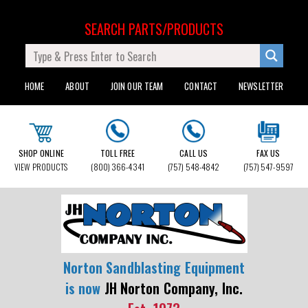
SEARCH PARTS/PRODUCTS
HOME
ABOUT
JOIN OUR TEAM
CONTACT
NEWSLETTER
SHOP ONLINE
TOLL FREE
CALL US
FAX US
VIEW PRODUCTS
(800) 366-4341
(757) 548-4842
(757) 547-9597
Norton Sandblasting Equipment
is now
JH Norton Company, Inc.