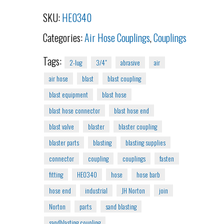
SKU:
HE0340
Categories:
Air Hose Couplings
,
Couplings
Tags:
2-lug
3/4"
abrasive
air
air hose
blast
blast coupling
blast equipment
blast hose
blast hose connector
blast hose end
blast valve
blaster
blaster coupling
blaster parts
blasting
blasting supplies
connector
coupling
couplings
fasten
fitting
HE0340
hose
hose barb
hose end
industrial
JH Norton
join
Norton
parts
sand blasting
sandblasting coupling