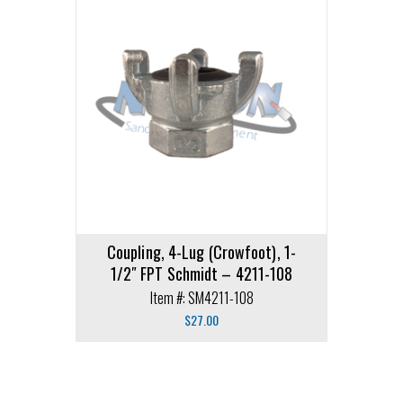
Coupling, 4-Lug (Crowfoot), 1-
1/2″ FPT Schmidt – 4211-108
Item #: SM4211-108
$
27.00