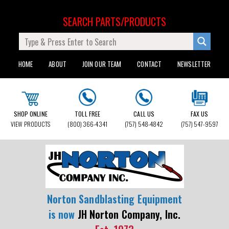
SEARCH PARTS/PRODUCTS
HOME
ABOUT
JOIN OUR TEAM
CONTACT
NEWSLETTER
SHOP ONLINE
TOLL FREE
CALL US
FAX US
VIEW PRODUCTS
(800) 366-4341
(757) 548-4842
(757) 547-9597
Norton Sandblasting Equipment
is now
JH Norton Company, Inc.