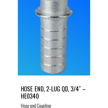
HOSE END, 2-LUG QD, 3/4″ –
HE0340
Hose end Coupling