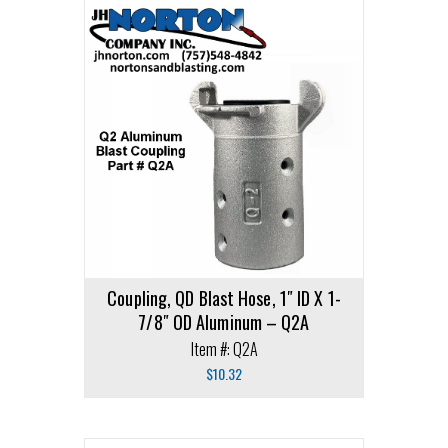
Coupling, QD Blast Hose, 1″ ID X 1-
7/8″ OD Aluminum – Q2A
Item #: Q2A
$
10.32