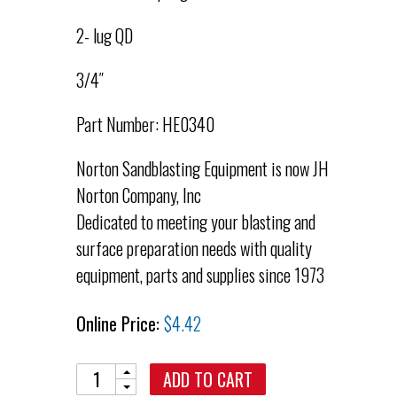
2- lug QD
3/4″
Part Number: HE0340
Norton Sandblasting Equipment is now JH
Norton Company, Inc
Dedicated to meeting your blasting and
surface preparation needs with quality
equipment, parts and supplies since 1973
Online Price:
$
4.42
Quantity
ADD TO CART