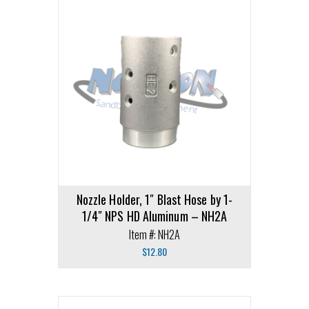
Nozzle Holder, 1″ Blast Hose by 1-
1/4″ NPS HD Aluminum – NH2A
Item #: NH2A
$
12.80