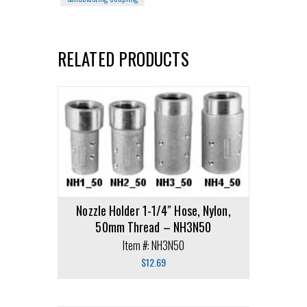
RELATED PRODUCTS
Nozzle Holder 1-1/4″ Hose, Nylon,
50mm Thread – NH3N50
Item #: NH3N50
$
12.69