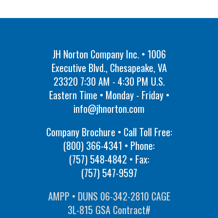
JH Norton Company Inc. • 1006
Executive Blvd., Chesapeake, VA
23320 7:30 AM - 4:30 PM U.S.
Eastern Time • Monday - Friday •
info@jhnorton.com
Company Brochure • Call Toll Free:
(800) 366-4341
• Phone:
(757) 548-4842
• Fax:
(757) 547-9597
AMPP • DUNS 06-342-2810 CAGE
3L-815 GSA Contract#