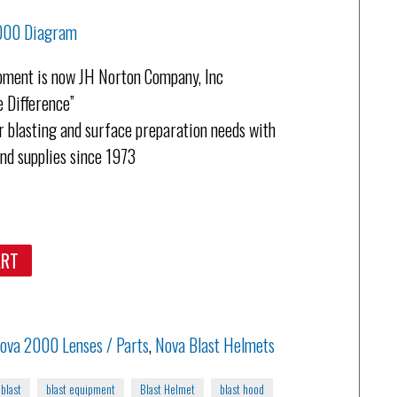
2000 Diagram
pment is now JH Norton Company, Inc
 Difference”
 blasting and surface preparation needs with
and supplies since 1973
ART
ova 2000 Lenses / Parts
,
Nova Blast Helmets
blast
blast equipment
Blast Helmet
blast hood