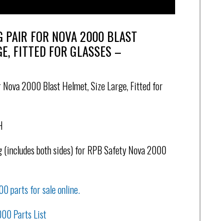
G PAIR FOR NOVA 2000 BLAST
GE, FITTED FOR GLASSES –
 Nova 2000 Blast Helmet, Size Large, Fitted for
H
 (includes both sides) for RPB Safety Nova 2000
00 parts for sale online.
000 Parts List