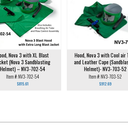
rt
Add to cart
ood, Nova 3 with XL Blast
Hood, Nova 3 with Cool air
cket (Nova 3 Sandblasting
and Leather Cape (Sandbla
Helmet) – NV3-702-54
Helmet)- NV3-703-52
Item #: NV3-702-54
Item #: NV3-703-52
$
815.61
$
912.69