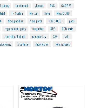
blasting
equipment
glasses
GVS
GVS-RPB
trial
JH Norton
Norton
Nova
Nova 2000
st
Nova padding
Nova parts
NV2010GLH
pads
replacement pads
respirator
RPB
RPB parts
sand blast helmet
sandblasting
SAR
side
sidewings
size large
supplied air
wear glasses