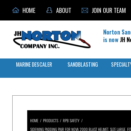
HOME
ABOUT
JOIN OUR TEAM
Norton San
is now
JH N
MARINE DESCALER
SANDBLASTING
SPECIALT
HOME
/
PRODUCTS
/
RPB SAFETY
/
SIDEWING PADDING PAIR FOR NOVA 2000 BLAST HELMET, SIZE LARGE, F