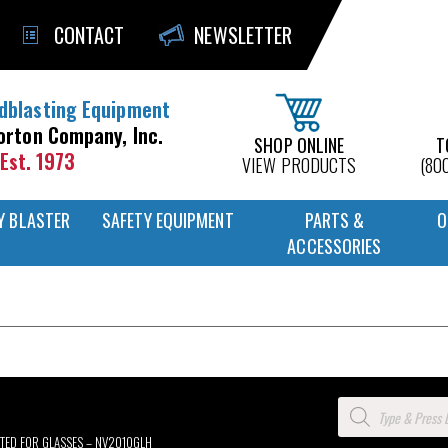
CONTACT
NEWSLETTER
dblasting Equipment
orton Company, Inc.
SHOP ONLINE
T
Est. 1973
VIEW PRODUCTS
(80
Y BLASTER
SAFETY EQUIPMENT
PARTS &
O
ACCESSORIES
Products
search
ITTED FOR GLASSES – NV2010GLH