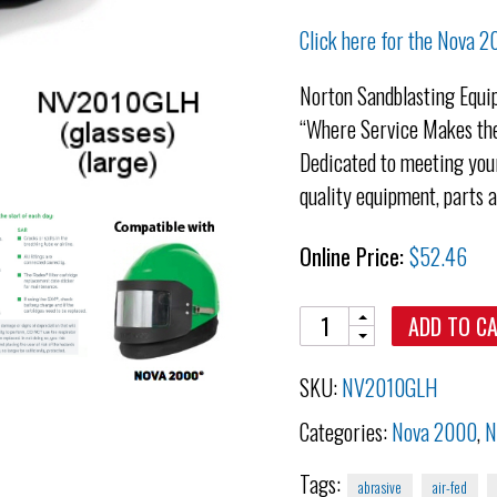
Click here for the Nova 
Norton Sandblasting Equi
“Where Service Makes the
Dedicated to meeting your
quality equipment, parts 
Online Price:
$
52.46
Quantity
ADD TO C
SKU:
NV2010GLH
Categories:
Nova 2000
,
N
Tags:
abrasive
air-fed