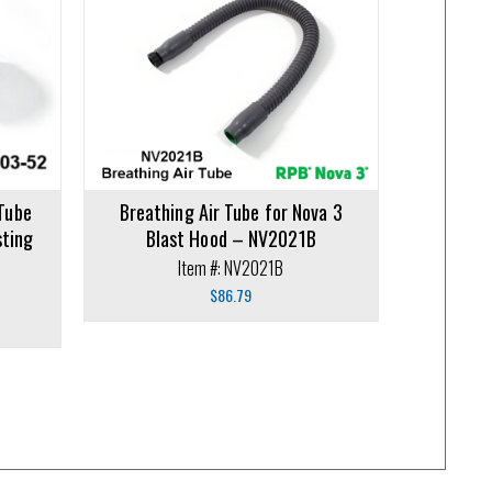
 Tube
Breathing Air Tube for Nova 3
sting
Blast Hood – NV2021B
Item #: NV2021B
$
86.79