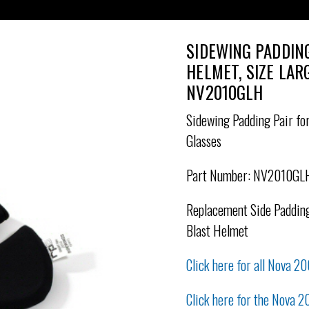
SIDEWING PADDIN
HELMET, SIZE LAR
NV2010GLH
Sidewing Padding Pair for
Glasses
Part Number: NV2010GL
Replacement Side Padding
Blast Helmet
Click here for all Nova 20
Click here for the Nova 2