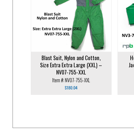
Add to cart
Add to ca
Blast Suit, Nylon and Cotton,
H
Size Extra Extra Large (XXL) –
Ja
NV07-755-XXL
Item #: NV07-755-XXL
$
180.04