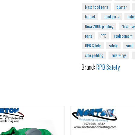
blast hood parts
blaster
helmet
hood parts
indus
Nova 2000 padding
Nova bla
parts
PPE
replacement
RPB Safety
safety
sand
side padding
side wings
Brand:
RPB Safety