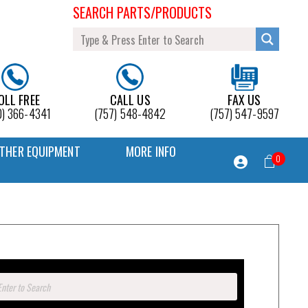
SEARCH PARTS/PRODUCTS
OLL FREE
CALL US
FAX US
0) 366-4341
(757) 548-4842
(757) 547-9597
THER EQUIPMENT
MORE INFO
0