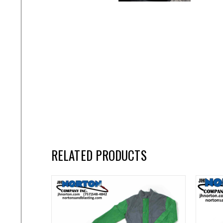
RELATED PRODUCTS