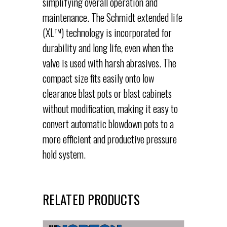
simplifying overall operation and
maintenance. The Schmidt extended life
(XL™) technology is incorporated for
durability and long life, even when the
valve is used with harsh abrasives. The
compact size fits easily onto low
clearance blast pots or blast cabinets
without modification, making it easy to
convert automatic blowdown pots to a
more efficient and productive pressure
hold system.
RELATED PRODUCTS