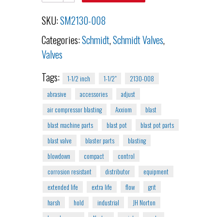
SKU:
SM2130-008
Categories:
Schmidt
,
Schmidt Valves
,
Valves
Tags:
1-1/2 inch
1-1/2"
2130-008
abrasive
accessories
adjust
air compressor blasting
Axxiom
blast
blast machine parts
blast pot
blast pot parts
blast valve
blaster parts
blasting
blowdown
compact
control
corrosion resistant
distributor
equipment
extended life
extra life
flow
grit
harsh
hold
industrial
JH Norton