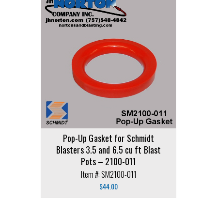
Pop-Up Gasket for Schmidt
Blasters 3.5 and 6.5 cu ft Blast
Pots – 2100-011
Item #: SM2100-011
$
44.00