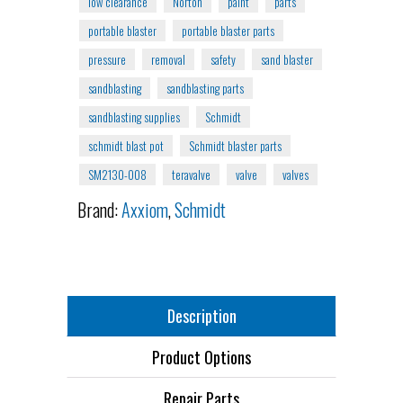
low clearance
Norton
paint
parts
portable blaster
portable blaster parts
pressure
removal
safety
sand blaster
sandblasting
sandblasting parts
sandblasting supplies
Schmidt
schmidt blast pot
Schmidt blaster parts
SM2130-008
teravalve
valve
valves
Brand:
Axxiom
,
Schmidt
Description
Product Options
Repair Parts