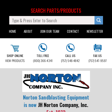
SEARCH PARTS/PRODUCTS
HOME
ABOUT
JOIN OUR TEAM
CONTACT
NEWSLETTER
SHOP ONLINE
TOLL FREE
CALL US
FAX US
VIEW PRODUCTS
(800) 366-4341
(757) 548-4842
(757) 547-9597
Norton Sandblasting Equipment
is now
JH Norton Company, Inc.