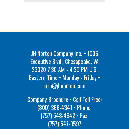
JH Norton Company Inc. • 1006
Executive Blvd., Chesapeake, VA
23320 7:30 AM - 4:30 PM U.S.
Eastern Time • Monday - Friday •
info@jhnorton.com
Company Brochure • Call Toll Free:
(800) 366-4341
• Phone:
(757) 548-4842
• Fax:
(757) 547-9597