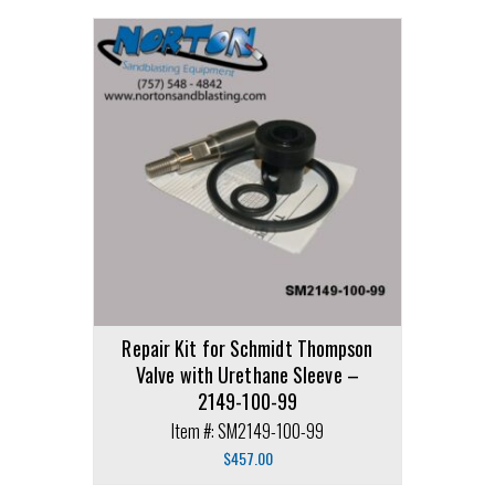
Repair Kit for Schmidt Thompson
Valve with Urethane Sleeve –
2149-100-99
Item #: SM2149-100-99
$
457.00