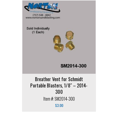
Breather Vent for Schmidt
Portable Blasters, 1/8″ – 2014-
300
Item #: SM2014-300
$
3.00