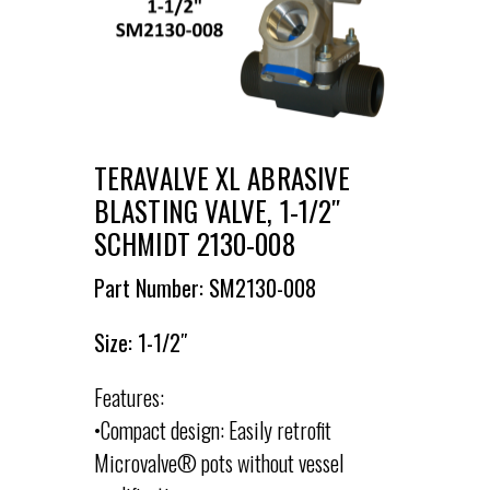
TERAVALVE XL ABRASIVE
BLASTING VALVE, 1-1/2″
SCHMIDT 2130-008
Part Number: SM2130-008
Size: 1-1/2″
Features:
•Compact design: Easily retrofit
Microvalve® pots without vessel