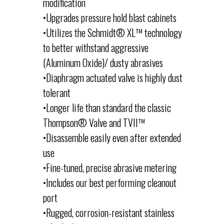
modification
•Upgrades pressure hold blast cabinets
•Utilizes the Schmidt® XL™ technology
to better withstand aggressive
(Aluminum Oxide)/ dusty abrasives
•Diaphragm actuated valve is highly dust
tolerant
•Longer life than standard the classic
Thompson® Valve and TVII™
•Disassemble easily even after extended
use
•Fine-tuned, precise abrasive metering
•Includes our best performing cleanout
port
•Rugged, corrosion-resistant stainless