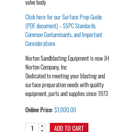
valve body
Click here for our Surface Prep Guide
(PDF document) – SSPC Standards,
Common Contaminants, and Important
Considerations
Norton Sandblasting Equipment is now JH
Norton Company, Inc
Dedicated to meeting your blasting and
surface preparation needs with quality
equipment, parts and supplies since 1973
Online Price:
$
1,000.00
Quantity
ADD TO CART