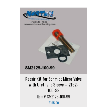
Repair Kit for Schmidt Micro Valve
with Urethane Sleeve – 2152-
100-99
Item #: SM2125-100-99
$
195.00