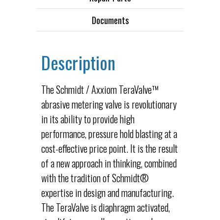
Documents
Description
The Schmidt / Axxiom TeraValve™
abrasive metering valve is revolutionary
in its ability to provide high
performance, pressure hold blasting at a
cost-effective price point. It is the result
of a new approach in thinking, combined
with the tradition of Schmidt®
expertise in design and manufacturing.
The TeraValve is diaphragm activated,