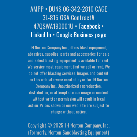
AMPP • DUNS 06-342-2810 CAGE
3L-815 GSA Contract#
47QSWA19D001U •
Facebook
•
Linked In
•
Google Business page
JH Norton Company Inc., offers blast equipment,
abrasives, supplies, parts and accessories for sale
and select blasting equipment is available for rent.
We service most equipment that we sell or rent. We
do not offer blasting services. Images and content
on this web site were created by or for JH Norton
Company Inc. Unauthorized reproduction,
distribution, or attempts to use image or content
without written permission will result in legal
action. Prices shown on our web site are subject to
change without notice.
Copyright © 2025 JH Norton Company, Inc.
(Formerly, Norton Sandblasting Equipment)