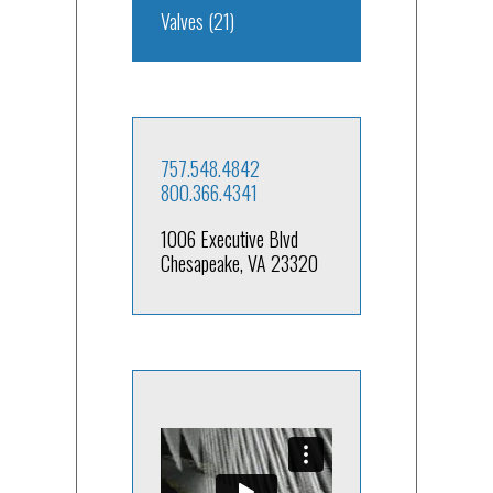
Valves
(21)
757.548.4842
800.366.4341
1006 Executive Blvd
Chesapeake, VA 23320