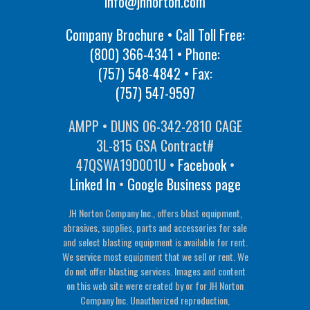
info@jhnorton.com
Company Brochure • Call Toll Free:
(800) 366-4341
• Phone:
(757) 548-4842
• Fax:
(757) 547-9597
AMPP • DUNS 06-342-2810 CAGE
3L-815 GSA Contract#
47QSWA19D001U •
Facebook
•
Linked In
•
Google Business page
JH Norton Company Inc., offers blast equipment,
abrasives, supplies, parts and accessories for sale
and select blasting equipment is available for rent.
We service most equipment that we sell or rent. We
do not offer blasting services. Images and content
on this web site were created by or for JH Norton
Company Inc. Unauthorized reproduction,