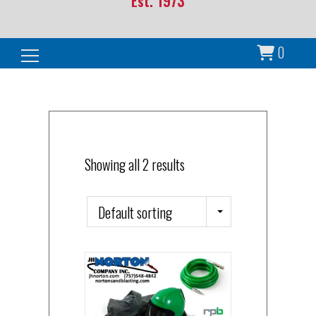
Est. 1973
0
Search for:
Showing all 2 results