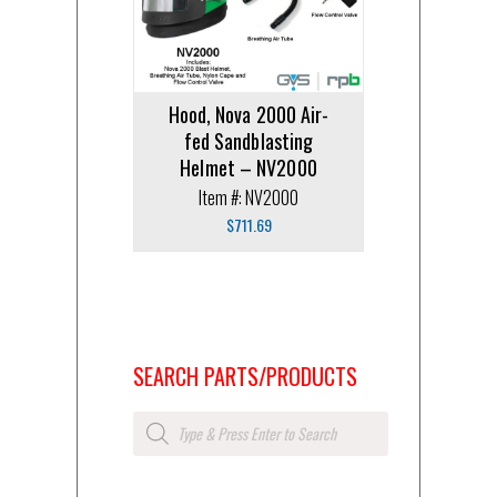
Hood, Nova 2000 Air-
fed Sandblasting
Helmet – NV2000
Item #: NV2000
$
711.69
SEARCH PARTS/PRODUCTS
Products
search