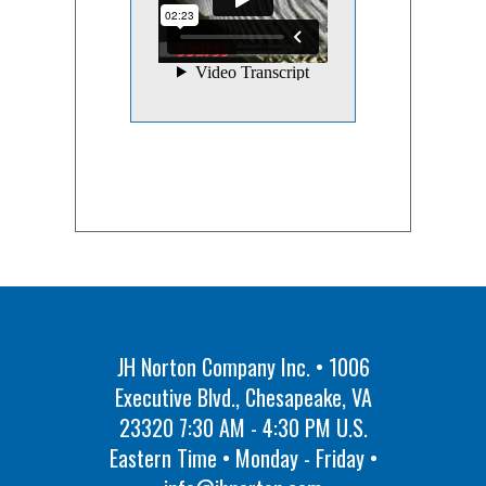
JH Norton Company Inc. • 1006
Executive Blvd., Chesapeake, VA
23320 7:30 AM - 4:30 PM U.S.
Eastern Time • Monday - Friday •