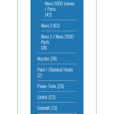
Nova 2000 Lenses
/ Parts
(42)
Nova 3
(62)
Nova 3 / Nova 2000
Parts
(18)
Nozzles
(38)
Paint / Chemical Hoods
(2)
Power Tools
(26)
Safety
(22)
Schmidt
(73)