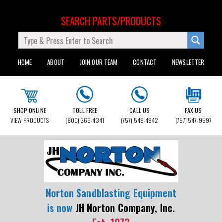
SEARCH PARTS/PRODUCTS
HOME
ABOUT
JOIN OUR TEAM
CONTACT
NEWSLETTER
SHOP ONLINE
TOLL FREE
CALL US
FAX US
VIEW PRODUCTS
(800) 366-4341
(757) 548-4842
(757) 547-9597
Norton Sandblasting Equipment
is now
JH Norton Company, Inc.