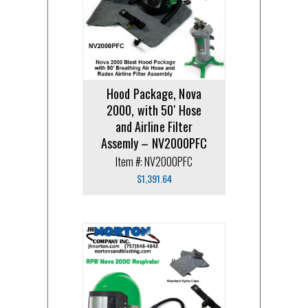
Hood Package, Nova
2000, with 50′ Hose
and Airline Filter
Assemly – NV2000PFC
Item #: NV2000PFC
$
1,391.64