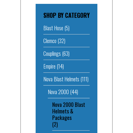
SHOP BY CATEGORY
Blast Hose
(5)
Clemco
(32)
Couplings
(63)
Empire
(14)
Nova Blast Helmets
(111)
Nova 2000
(44)
Nova 2000 Blast
Helmets &
Packages
(2)