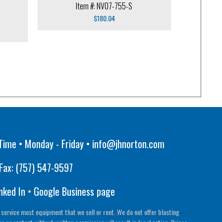
Item #: NV07-755-S
$
180.04
Time • Monday - Friday •
info@jhnorton.com
Fax:
(757) 547-9597
nked In
•
Google Business page
 service most equipment that we sell or rent. We do not offer blasting