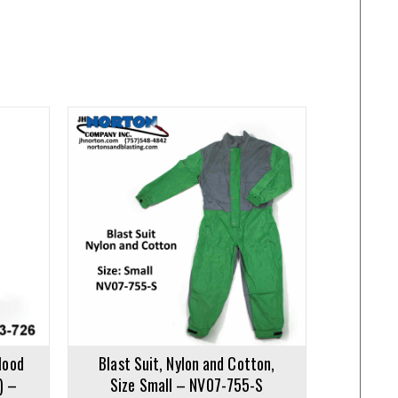
Hood
Blast Suit, Nylon and Cotton,
) –
Size Small – NV07-755-S