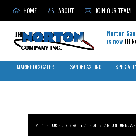
HOME
ABOUT
JOIN OUR TEAM
Norton San
is now
JH N
MARINE DESCALER
SANDBLASTING
SPECIALT
HOME
/
PRODUCTS
/
RPB SAFETY
/
BREATHING AIR TUBE FOR NOVA 