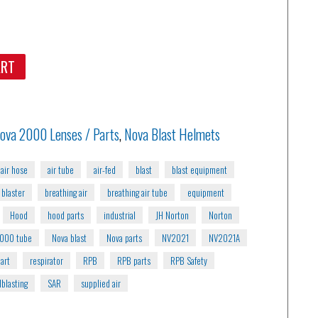
ART
ova 2000 Lenses / Parts
,
Nova Blast Helmets
air hose
air tube
air-fed
blast
blast equipment
blaster
breathing air
breathing air tube
equipment
Hood
hood parts
industrial
JH Norton
Norton
2000 tube
Nova blast
Nova parts
NV2021
NV2021A
art
respirator
RPB
RPB parts
RPB Safety
blasting
SAR
supplied air