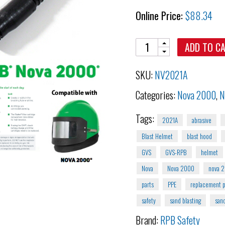
Online Price:
$
88.34
Quantity
ADD TO C
SKU:
NV2021A
Categories:
Nova 2000
,
N
Tags:
2021A
abrasive
Blast Helmet
blast hood
GVS
GVS-RPB
helmet
Nova
Nova 2000
nova 
parts
PPE
replacement p
safety
sand blasting
sand
Brand:
RPB Safety