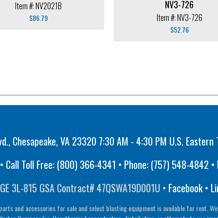
NV3-726
Item #: NV2021B
Item #: NV3-726
$
86.79
$
52.76
vd., Chesapeake, VA 23320 7:30 AM - 4:30 PM U.S. Eastern 
 Call Toll Free:
(800) 366-4341
• Phone:
(757) 548-4842
• 
GE 3L-815 GSA Contract# 47QSWA19D001U •
Facebook
•
Li
parts and accessories for sale and select blasting equipment is available for rent. We