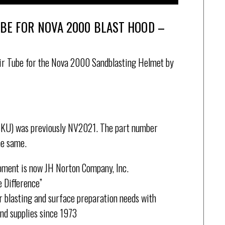
UBE FOR NOVA 2000 BLAST HOOD –
r Tube for the Nova 2000 Sandblasting Helmet by
SKU) was previously NV2021. The part number
he same.
pment is now JH Norton Company, Inc.
 Difference”
 blasting and surface preparation needs with
and supplies since 1973