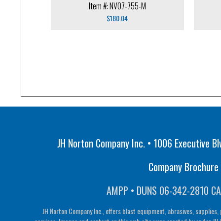
Item #: NV07-755-M
$
180.04
JH Norton Company Inc. • 1006 Executive Bl
Company Brochure •
AMPP • DUNS 06-342-2810 CA
JH Norton Company Inc., offers blast equipment, abrasives, supplies, 