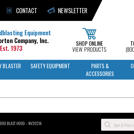
CONTACT
NEWSLETTER
dblasting Equipment
orton Company, Inc.
SHOP ONLINE
T
Est. 1973
VIEW PRODUCTS
(80
Y BLASTER
SAFETY EQUIPMENT
PARTS &
O
ACCESSORIES
Products
2000 BLAST HOOD – NV2021A
search