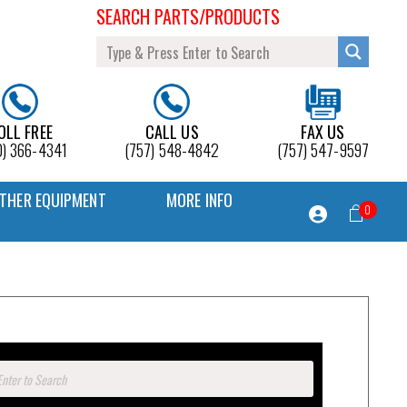
SEARCH PARTS/PRODUCTS
OLL FREE
CALL US
FAX US
0) 366-4341
(757) 548-4842
(757) 547-9597
THER EQUIPMENT
MORE INFO
0