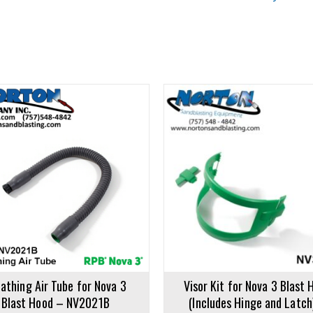
rt
Add to cart
athing Air Tube for Nova 3
Visor Kit for Nova 3 Blast 
Blast Hood – NV2021B
(Includes Hinge and Latch