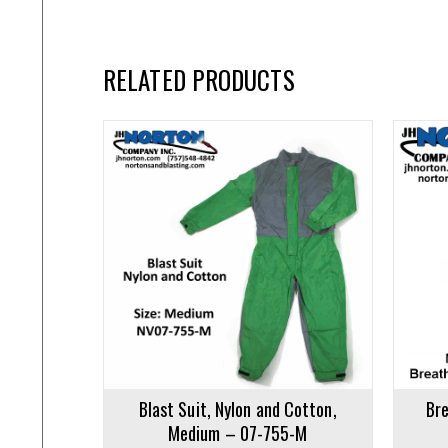
RELATED PRODUCTS
Add to cart
Add to ca
Blast Suit, Nylon and Cotton,
Bre
Medium – 07-755-M