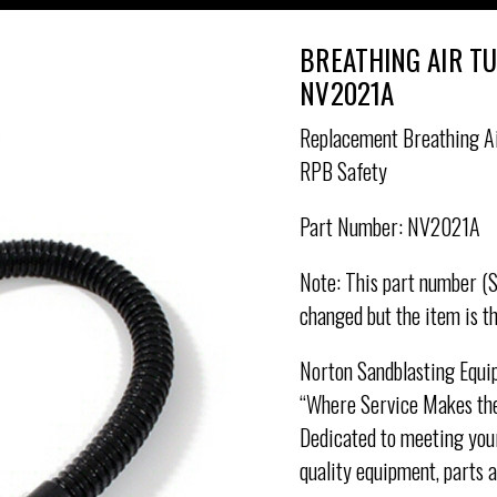
BREATHING AIR T
NV2021A
Replacement Breathing Ai
RPB Safety
Part Number: NV2021A
Note: This part number (
changed but the item is t
Norton Sandblasting Equi
“Where Service Makes the
Dedicated to meeting your
quality equipment, parts 