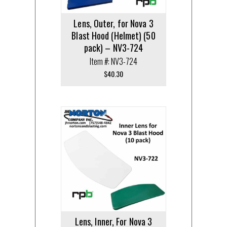
Lens, Outer, for Nova 3
Blast Hood (Helmet) (50
pack) – NV3-724
Item #: NV3-724
$
40.30
Lens, Inner, For Nova 3