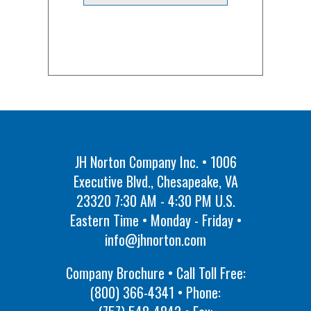
JH Norton Company Inc. • 1006
Executive Blvd., Chesapeake, VA
23320 7:30 AM - 4:30 PM U.S.
Eastern Time • Monday - Friday •
info@jhnorton.com
Company Brochure • Call Toll Free:
(800) 366-4341
• Phone: