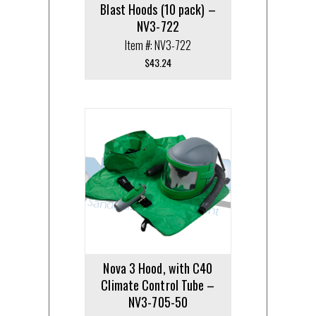
Blast Hoods (10 pack) –
NV3-722
Item #: NV3-722
$
43.24
Nova 3 Hood, with C40
Climate Control Tube –
NV3-705-50