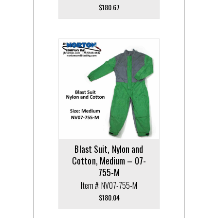
$
180.67
Blast Suit, Nylon and
Cotton, Medium – 07-
755-M
Item #: NV07-755-M
$
180.04