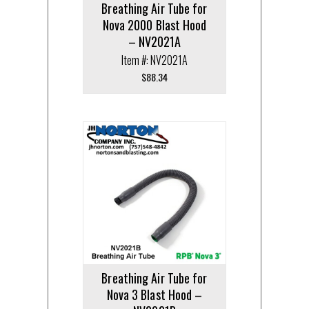
Breathing Air Tube for
Nova 2000 Blast Hood
– NV2021A
Item #: NV2021A
$
88.34
Breathing Air Tube for
Nova 3 Blast Hood –