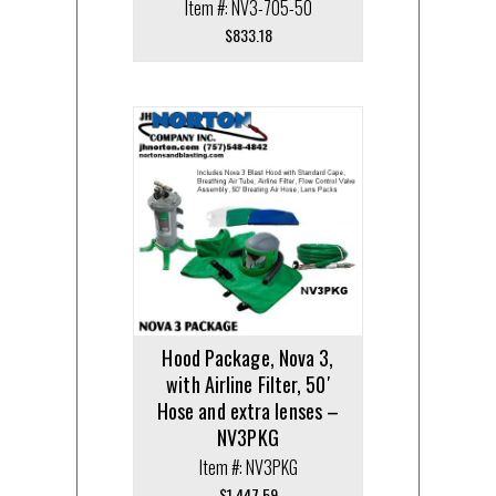
Item #: NV3-705-50
$
833.18
Hood Package, Nova 3,
with Airline Filter, 50′
Hose and extra lenses –
NV3PKG
Item #: NV3PKG
$
1,447.59