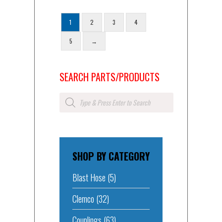
1
2
3
4
5
→
SEARCH PARTS/PRODUCTS
Products
search
SHOP BY CATEGORY
Blast Hose
(5)
Clemco
(32)
Couplings
(63)