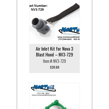
Air Inlet Kit for Nova 3
Blast Hood – NV3-729
Item #: NV3-729
$
20.69