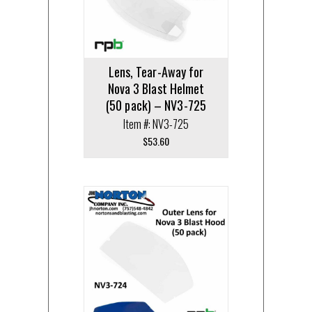
Lens, Tear-Away for
Nova 3 Blast Helmet
(50 pack) – NV3-725
Item #: NV3-725
$
53.60