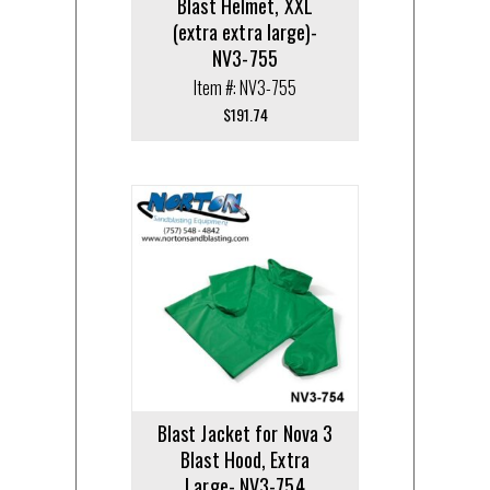
Blast Helmet, XXL
(extra extra large)-
NV3-755
Item #: NV3-755
$
191.74
Blast Jacket for Nova 3
Blast Hood, Extra
Large- NV3-754