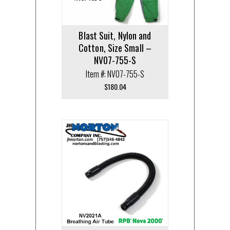
Blast Suit, Nylon and
Cotton, Size Small –
NV07-755-S
Item #: NV07-755-S
$
180.04