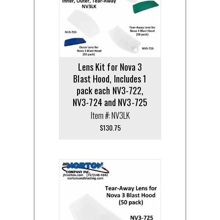
Lens Kit for Nova 3
Blast Hood, Includes 1
pack each NV3-722,
NV3-724 and NV3-725
Item #: NV3LK
$
130.75