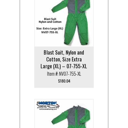
Blast Suit, Nylon and
Cotton, Size Extra
Large (XL) – 07-755-XL
Item #: NV07-755-XL
$
180.04