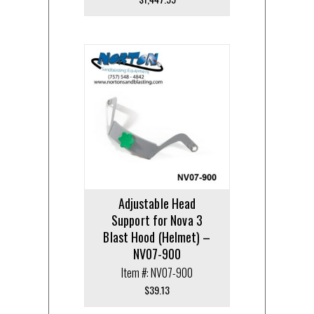
Adjustable Head
Support for Nova 3
Blast Hood (Helmet) –
NV07-900
Item #: NV07-900
$
39.13