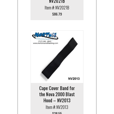
NV2021B
Item #: NV2021B
$
86.79
Cape Cover Band for
the Nova 2000 Blast
Hood – NV2013
Item #: NV2013
$
28.55