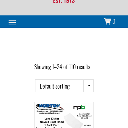
Est. 1973
0
Search for:
Showing 1–24 of 110 results