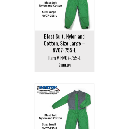
Blast Suit, Nylon and
Cotton, Size Large –
NV07-755-L
Item #: NV07-755-L
$
180.04