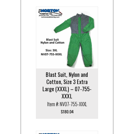
Blast Suit, Nylon and
Cotton, Size 3 Extra
Large (XXXL) – 07-755-
XXXL
Item #: NV07-755-XXXL
$
180.04