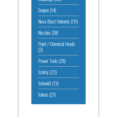
Empire
(14)
Nova Blast Helmets
(111)
Nozzles
(38)
Paint / Chemical Hoods
(2)
Power Tools
(26)
Safety
(22)
Schmidt
(73)
Valves
(21)