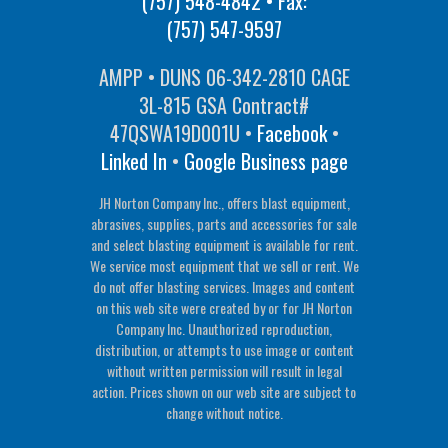
(757) 548-4842
• Fax:
(757) 547-9597
AMPP • DUNS 06-342-2810 CAGE
3L-815 GSA Contract#
47QSWA19D001U •
Facebook
•
Linked In
•
Google Business page
JH Norton Company Inc., offers blast equipment,
abrasives, supplies, parts and accessories for sale
and select blasting equipment is available for rent.
We service most equipment that we sell or rent. We
do not offer blasting services. Images and content
on this web site were created by or for JH Norton
Company Inc. Unauthorized reproduction,
distribution, or attempts to use image or content
without written permission will result in legal
action. Prices shown on our web site are subject to
change without notice.