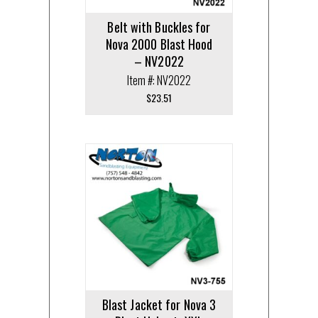
Belt with Buckles for
Nova 2000 Blast Hood
– NV2022
Item #: NV2022
$
23.51
Blast Jacket for Nova 3