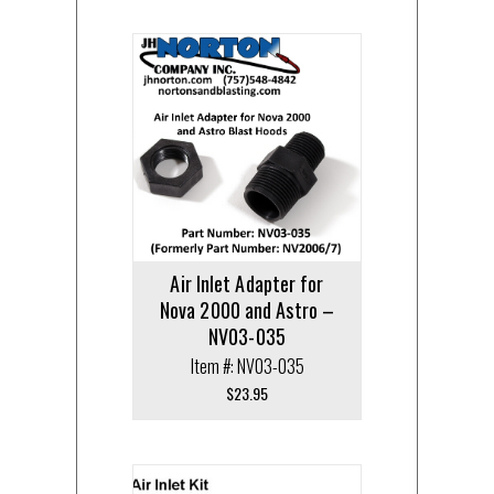
Air Inlet Adapter for
Nova 2000 and Astro –
NV03-035
Item #: NV03-035
$
23.95