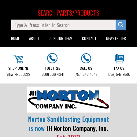
SEARCH PARTS/PRODUCTS
HOME
ABOUT
JOIN OUR TEAM
CONTACT
NEWSLETTER
SHOP ONLINE
TOLL FREE
CALL US
FAX US
VIEW PRODUCTS
(800) 366-4341
(757) 548-4842
(757) 547-9597
Norton Sandblasting Equipment
is now
JH Norton Company, Inc.