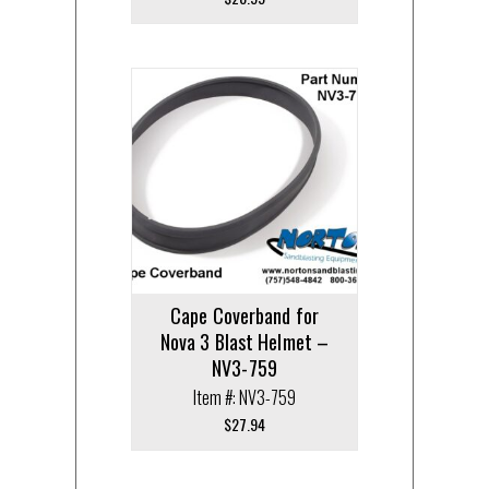
Cape Coverband for
Nova 3 Blast Helmet –
NV3-759
Item #: NV3-759
$
27.94