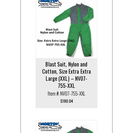
Blast Suit, Nylon and
Cotton, Size Extra Extra
Large (XXL) – NV07-
755-XXL
Item #: NV07-755-XXL
$
180.04