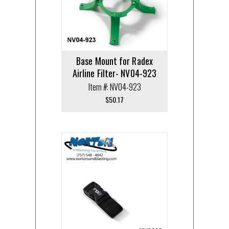
Base Mount for Radex
Airline Filter- NV04-923
Item #: NV04-923
$
50.17