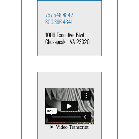
757.548.4842
800.366.4341
1006 Executive Blvd
Chesapeake, VA 23320