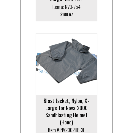
Item #: NV3-754
$
180.67
Blast Jacket, Nylon, X-
Large for Nova 2000
Sandblasting Helmet
(Hood)
Item #: NV2002HB-XL