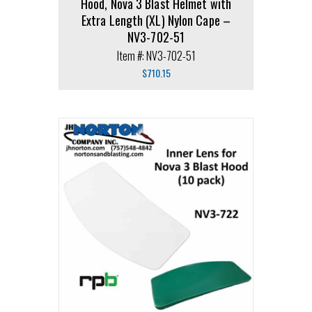
Hood, Nova 3 Blast Helmet with
Extra Length (XL) Nylon Cape –
NV3-702-51
Item #: NV3-702-51
$
710.15