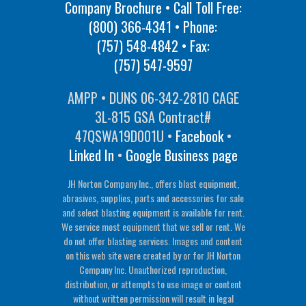
Company Brochure • Call Toll Free:
(800) 366-4341
• Phone:
(757) 548-4842
• Fax:
(757) 547-9597
AMPP • DUNS 06-342-2810 CAGE
3L-815 GSA Contract#
47QSWA19D001U •
Facebook
•
Linked In
•
Google Business page
JH Norton Company Inc., offers blast equipment,
abrasives, supplies, parts and accessories for sale
and select blasting equipment is available for rent.
We service most equipment that we sell or rent. We
do not offer blasting services. Images and content
on this web site were created by or for JH Norton
Company Inc. Unauthorized reproduction,
distribution, or attempts to use image or content
without written permission will result in legal