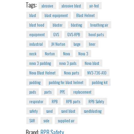
Tags:
abrasive
abrasive blast
air-fed
blast
blast equipment
Blast Helmet
blast hood
blaster
blasting
breathing air
equipment
GVS
GVS-RPB
hood parts
industrial
JH Norton
large
liner
neck
Norton
Nova
Nova 3
nova 3 padding
nova 3 pads
Nova blast
Nova Blast Helmet
Nova parts
NV3-736-A10
padding
padding for blast helmet
padding kit
pads
parts
PPE
replacement
respirator
RPB
RPB parts
RPB Safety
safety
sand
sand blast
sandblasting
SAR
side
supplied air
Brand:
RPB Safety