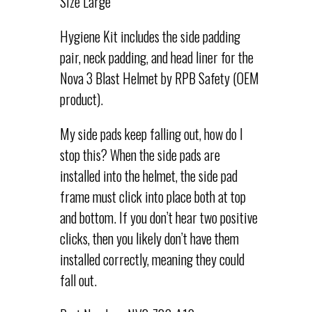
Size Large
Hygiene Kit includes the side padding
pair, neck padding, and head liner for the
Nova 3 Blast Helmet by RPB Safety (OEM
product).
My side pads keep falling out, how do I
stop this? When the side pads are
installed into the helmet, the side pad
frame must click into place both at top
and bottom. If you don’t hear two positive
clicks, then you likely don’t have them
installed correctly, meaning they could
fall out.