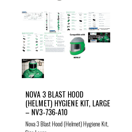
NOVA 3 BLAST HOOD
(HELMET) HYGIENE KIT, LARGE
– NV3-736-A10
Nova 3 Blast Hood (Helmet) Hygiene Kit,