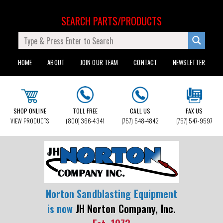
SEARCH PARTS/PRODUCTS
HOME
ABOUT
JOIN OUR TEAM
CONTACT
NEWSLETTER
SHOP ONLINE
TOLL FREE
CALL US
FAX US
VIEW PRODUCTS
(800) 366-4341
(757) 548-4842
(757) 547-9597
Norton Sandblasting Equipment
is now
JH Norton Company, Inc.