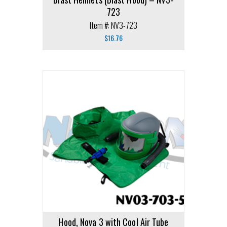
723
Item #: NV3-723
$
16.76
Hood, Nova 3 with Cool Air Tube