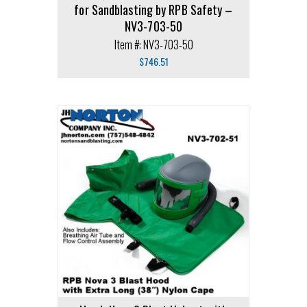
for Sandblasting by RPB Safety –
NV3-703-50
Item #: NV3-703-50
$
746.51