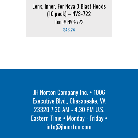
Lens, Inner, For Nova 3 Blast Hoods
(10 pack) – NV3-722
Item #: NV3-722
$
43.24
JH Norton Company Inc. • 1006
Executive Blvd., Chesapeake, VA
23320 7:30 AM - 4:30 PM U.S.
Eastern Time • Monday - Friday •
info@jhnorton.com