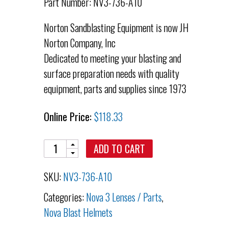
Part Number: NV3-736-A10
Norton Sandblasting Equipment is now JH
Norton Company, Inc
Dedicated to meeting your blasting and
surface preparation needs with quality
equipment, parts and supplies since 1973
Online Price:
$
118.33
Quantity
ADD TO CART
SKU:
NV3-736-A10
Categories:
Nova 3 Lenses / Parts
,
Nova Blast Helmets