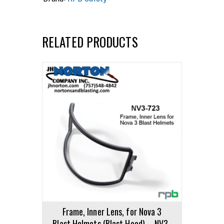
RELATED PRODUCTS
Frame, Inner Lens, for Nova 3
Blast Helmets (Blast Hood) – NV3-