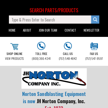
SEARCH PARTS/PRODUCTS
HOME
ABOUT
JOIN OUR TEAM
CONTACT
NEWSLETTER
SHOP ONLINE
TOLL FREE
CALL US
FAX US
VIEW PRODUCTS
(800) 366-4341
(757) 548-4842
(757) 547-9597
Norton Sandblasting Equipment
is now
JH Norton Company, Inc.