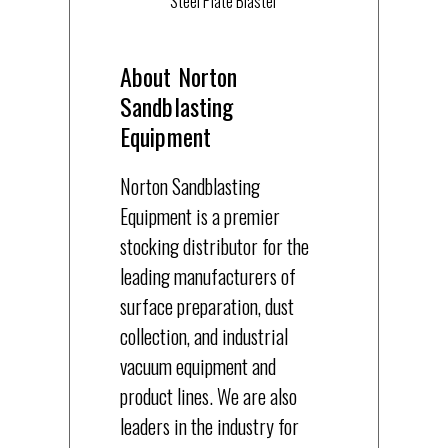
Steel Plate Blaster
About Norton
Sandblasting
Equipment
Norton Sandblasting
Equipment is a premier
stocking distributor for the
leading manufacturers of
surface preparation, dust
collection, and industrial
vacuum equipment and
product lines. We are also
leaders in the industry for