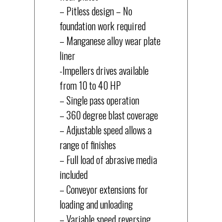
– Pitless design – No
foundation work required
– Manganese alloy wear plate
liner
-Impellers drives available
from 10 to 40 HP
– Single pass operation
– 360 degree blast coverage
– Adjustable speed allows a
range of finishes
– Full load of abrasive media
included
– Conveyor extensions for
loading and unloading
– Variable speed reversing