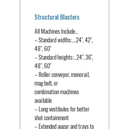
Structural Blasters
All Machines Include…
– Standard widths:….24″, 42″,
48″, 60″
– Standard heights:…24″, 36″,
48″, 60″
– Roller conveyor, monorail,
mag belt, or
combination machines
available
– Long vestibules for better
shot containment
– Extended augar and trays to