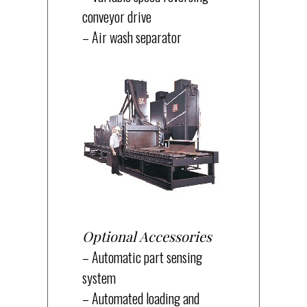
conveyor drive
– Air wash separator
Optional Accessories
– Automatic part sensing
system
– Automated loading and