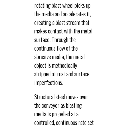
rotating blast wheel picks up
the media and accelerates it,
creating a blast stream that
makes contact with the metal
surface. Through the
continuous flow of the
abrasive media, the metal
object is methodically
stripped of rust and surface
imperfections.
Structural steel moves over
the conveyor as blasting
media is propelled at a
controlled, continuous rate set