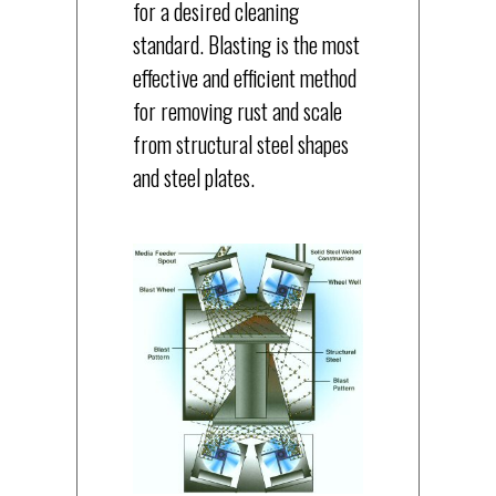
for a desired cleaning
standard. Blasting is the most
effective and efficient method
for removing rust and scale
from structural steel shapes
and steel plates.