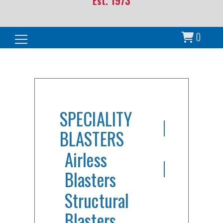
Est. 1973
0
Search for:
SPECIALITY
BLASTERS
Airless
Blasters
Structural
Blasters