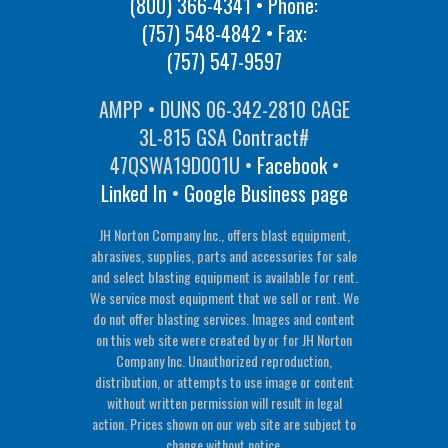
(800) 366-4341
• Phone:
(757) 548-4842
• Fax:
(757) 547-9597
AMPP • DUNS 06-342-2810 CAGE
3L-815 GSA Contract#
47QSWA19D001U •
Facebook
•
Linked In
•
Google Business page
JH Norton Company Inc., offers blast equipment,
abrasives, supplies, parts and accessories for sale
and select blasting equipment is available for rent.
We service most equipment that we sell or rent. We
do not offer blasting services. Images and content
on this web site were created by or for JH Norton
Company Inc. Unauthorized reproduction,
distribution, or attempts to use image or content
without written permission will result in legal
action. Prices shown on our web site are subject to
change without notice.