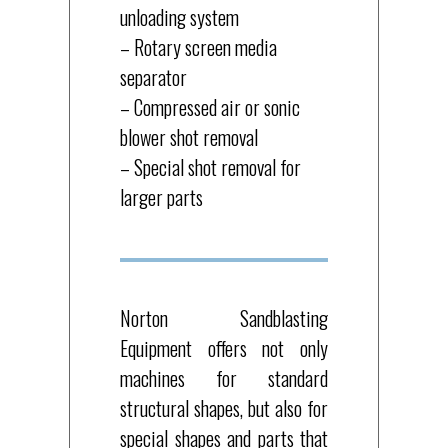
unloading system
– Rotary screen media
separator
– Compressed air or sonic
blower shot removal
– Special shot removal for
larger parts
Norton Sandblasting
Equipment offers not only
machines for standard
structural shapes, but also for
special shapes and parts that