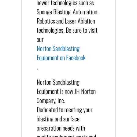
newer technologies such as
Sponge Blasting, Automation.
Robotics and Laser Ablation
technologies. Be sure to visit
our
Norton Sandblasting
Equipment on Facebook
.
Norton Sandblasting
Equipment is now JH Norton
Company, Inc.
Dedicated to meeting your
blasting and surface
preparation needs with
quality equipment, parts and