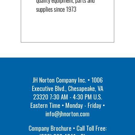
supplies since 1973
JH Norton Company Inc. • 1006
Executive Blvd., Chesapeake, VA
23320 7:30 AM - 4:30 PM U.S.
Eastern Time • Monday - Friday •
info@jhnorton.com
Company Brochure • Call Toll Free: