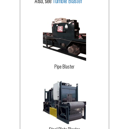
Also, see
Tumble Blaster
Pipe Blaster