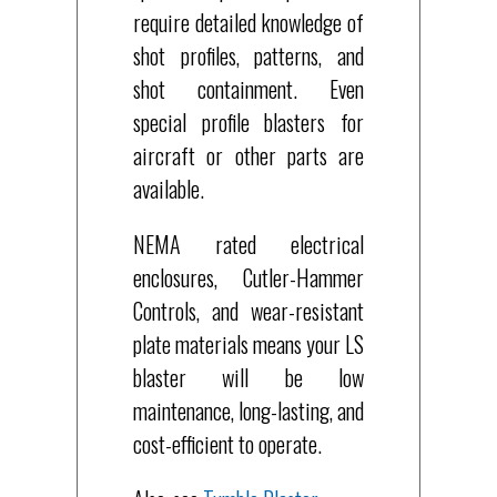
require detailed knowledge of
shot profiles, patterns, and
shot containment. Even
special profile blasters for
aircraft or other parts are
available.
NEMA rated electrical
enclosures, Cutler-Hammer
Controls, and wear-resistant
plate materials means your LS
blaster will be low
maintenance, long-lasting, and
cost-efficient to operate.