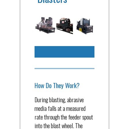
How Do They Work?
During blasting, abrasive
media falls at a measured
rate through the feeder spout
into the blast wheel. The