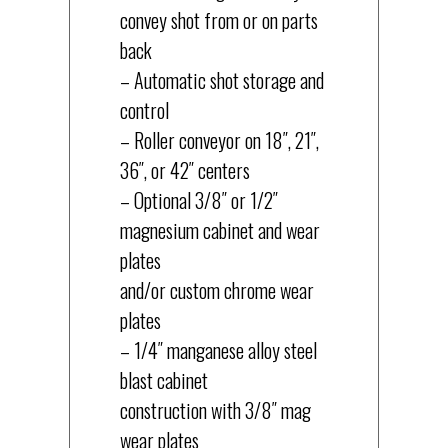
convey shot from or on parts
back
– Automatic shot storage and
control
– Roller conveyor on 18″, 21″,
36″, or 42″ centers
– Optional 3/8″ or 1/2″
magnesium cabinet and wear
plates
and/or custom chrome wear
plates
– 1/4″ manganese alloy steel
blast cabinet
construction with 3/8″ mag
wear plates