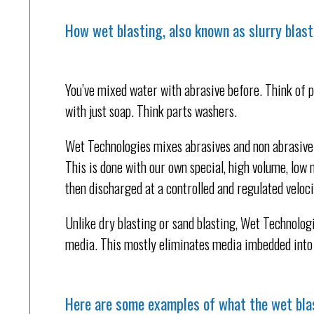
How wet blasting, also known as slurry blast
You’ve mixed water with abrasive before. Think of p
with just soap. Think parts washers.
Wet Technologies mixes abrasives and non abrasive 
This is done with our own special, high volume, low 
then discharged at a controlled and regulated veloci
Unlike dry blasting or sand blasting, Wet Technologi
media. This mostly eliminates media imbedded into 
Here are some examples of what the wet bla