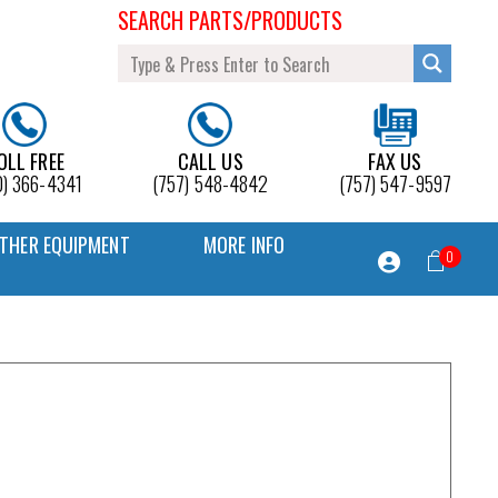
SEARCH PARTS/PRODUCTS
OLL FREE
CALL US
FAX US
0) 366-4341
(757) 548-4842
(757) 547-9597
THER EQUIPMENT
MORE INFO
0