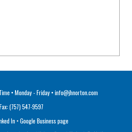
Time • Monday - Friday •
info@jhnorton.com
Fax:
(757) 547-9597
nked In
•
Google Business page