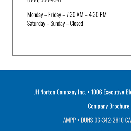
Monday – Friday – 7:30 AM – 4:30 PM
Saturday – Sunday – Closed
JH Norton Company Inc. • 1006 Executive Bl
Company Brochure •
AMPP • DUNS 06-342-2810 CA