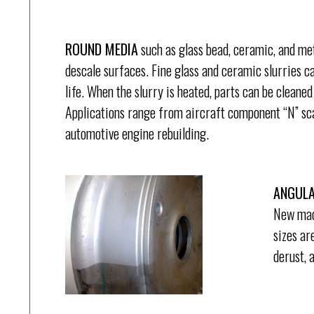
ROUND MEDIA
such as glass bead, ceramic, and meta
descale surfaces. Fine glass and ceramic slurries c
life. When the slurry is heated, parts can be cleaned 
Applications range from aircraft component “N” scal
automotive engine rebuilding.
ANGULA
New mach
sizes ar
derust, 