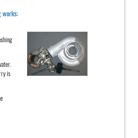
g works:
ashing
water.
rry is
he