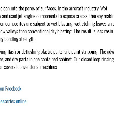
 clean into the pores of surfaces. In the aircraft industry, Wet
w and used jet engine components to expose cracks, thereby maki
en composites are subject to wet blasting, wet etching leaves an 
ow valleys than conventional dry blasting. The result is less resin 
ong bonding strength.
ing flash or deflashing plastic parts, and paint stripping. The adv
e, and dry parts in one contained cabinet. Our closed loop rinsing
for several conventional machines
 on Facebook
.
essories online
.