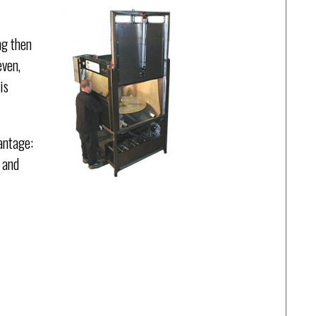
ng then
even,
is
antage:
 and