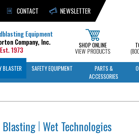
CONTACT
NEWSLETTER
dblasting Equipment
orton Company, Inc.
SHOP ONLINE
T
Est. 1973
VIEW PRODUCTS
(80
Y BLASTER
SAFETY EQUIPMENT
PARTS &
O
ACCESSORIES
 Blasting
Wet Technologies