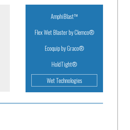
AmphiBlast™
Flex Wet Blaster by Clemco®
Ecoquip by Graco®
HoldTight®
Wet Technologies