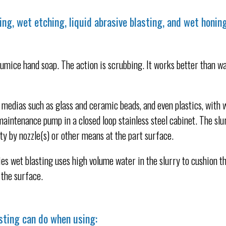
ing, wet etching, liquid abrasive blasting, and wet honin
umice hand soap. The action is scrubbing. It works better than w
medias such as glass and ceramic beads, and even plastics, with 
maintenance pump in a closed loop stainless steel cabinet. The slu
ty by nozzle(s) or other means at the part surface.
es wet blasting uses high volume water in the slurry to cushion t
the surface.
sting can do when using: