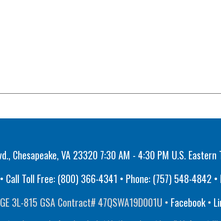
vd., Chesapeake, VA 23320 7:30 AM - 4:30 PM U.S. Eastern 
 Call Toll Free:
(800) 366-4341
• Phone:
(757) 548-4842
• 
GE 3L-815 GSA Contract# 47QSWA19D001U •
Facebook
•
Li