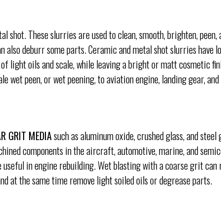
l shot. These slurries are used to clean, smooth, brighten, peen, 
an also deburr some parts. Ceramic and metal shot slurries have l
of light oils and scale, while leaving a bright or matt cosmetic fin
e wet peen, or wet peening, to aviation engine, landing gear, and
R GRIT MEDIA
such as aluminum oxide, crushed glass, and steel g
ined components in the aircraft, automotive, marine, and semic
e useful in engine rebuilding. Wet blasting with a coarse grit can
and at the same time remove light soiled oils or degrease parts.