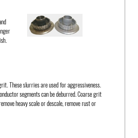
and
onger
ish.
rit. These slurries are used for aggressiveness.
onductor segments can be deburred. Coarse grit
 remove heavy scale or descale, remove rust or