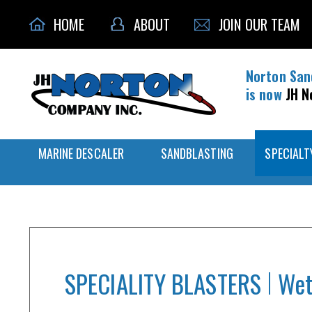
HOME
ABOUT
JOIN OUR TEAM
Norton San
is now
JH N
MARINE DESCALER
SANDBLASTING
SPECIALT
SPECIALITY BLASTERS
Wet