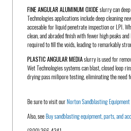
FINE ANGULAR ALUMINUM OXIDE
slurry can deep
Technologies applications include deep cleaning ne
accesable for liquid penetrate inspection or LPI. Wh
clean, and abraded finish with fewer high peaks and l
required to fill the voids, leading to remarkably str
PLASTIC ANGULAR MEDIA
slurry is used for remov
Wet Technologies systems can blast, closed loop rins
drying pass milipore testing, eliminating the need 
Be sure to visit our
Norton Sandblasting Equipment
Also, see
Buy sandblasting equipment, parts, and acc
(800) 366-4341