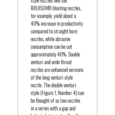
style nozzles like the
BRUISER® blasting nozzles,
for example, yield about a
40% increase in productivity
compared to straight bore
nozzles, while abrasive
consumption can be cut
approximately 40%. Double
venturi and wide throat
nozzles are enhanced versions
of the long venturi style
nozzle. The double venturi
style (Figure 1, Number 4) can
be thought of as two nozzles
in a series with a gap and