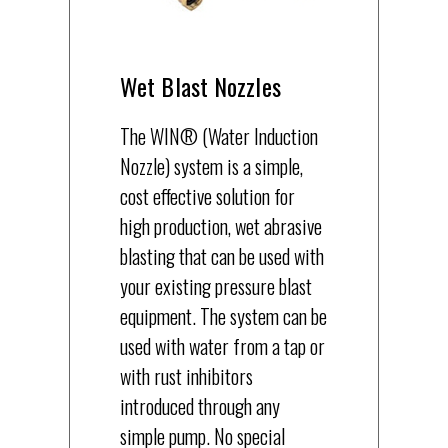
Wet Blast Nozzles
The WIN® (Water Induction
Nozzle) system is a simple,
cost effective solution for
high production, wet abrasive
blasting that can be used with
your existing pressure blast
equipment. The system can be
used with water from a tap or
with rust inhibitors
introduced through any
simple pump. No special