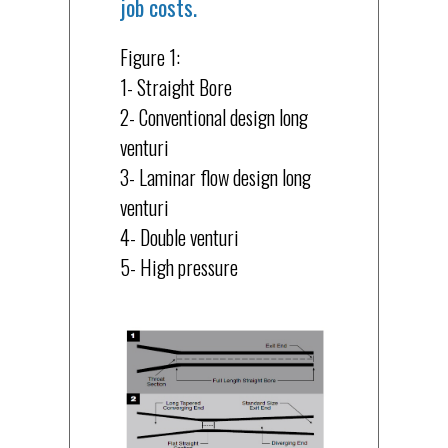
job costs.
Figure 1:
1- Straight Bore
2- Conventional design long
venturi
3- Laminar flow design long
venturi
4- Double venturi
5- High pressure