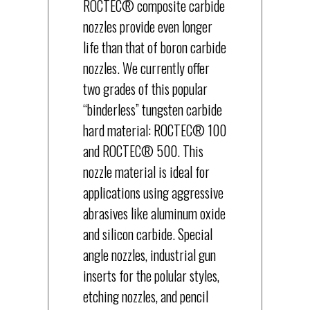
ROCTEC® composite carbide
nozzles provide even longer
life than that of boron carbide
nozzles. We currently offer
two grades of this popular
“binderless” tungsten carbide
hard material: ROCTEC® 100
and ROCTEC® 500. This
nozzle material is ideal for
applications using aggressive
abrasives like aluminum oxide
and silicon carbide. Special
angle nozzles, industrial gun
inserts for the polular styles,
etching nozzles, and pencil