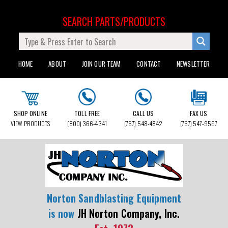
SEARCH PARTS/PRODUCTS
HOME
ABOUT
JOIN OUR TEAM
CONTACT
NEWSLETTER
SHOP ONLINE
TOLL FREE
CALL US
FAX US
VIEW PRODUCTS
(800) 366-4341
(757) 548-4842
(757) 547-9597
Norton Sandblasting Equipment
is now
JH Norton Company, Inc.