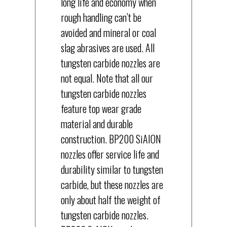
long life and economy when
rough handling can’t be
avoided and mineral or coal
slag abrasives are used. All
tungsten carbide nozzles are
not equal. Note that all our
tungsten carbide nozzles
feature top wear grade
material and durable
construction. BP200 SiAION
nozzles offer service life and
durability similar to tungsten
carbide, but these nozzles are
only about half the weight of
tungsten carbide nozzles.