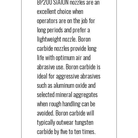
BP200 SiAION nozzles are an
excellent choice when
operators are on the job for
long periods and prefer a
lightweight nozzle. Boron
carbide nozzles provide long
life with optimum air and
abrasive use. Boron carbide is
ideal for aggressive abrasives
such as aluminum oxide and
selected mineral aggregates
when rough handling can be
avoided. Boron carbide will
typically outwear tungsten
carbide by five to ten times.