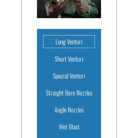
Long Venturi
Short Venturi
Special Venturi
Straight Bore Nozzles
Angle Nozzles
Wet Blast