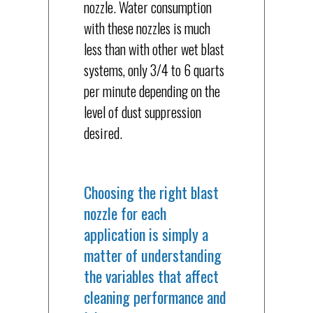
nozzle. Water consumption
with these nozzles is much
less than with other wet blast
systems, only 3/4 to 6 quarts
per minute depending on the
level of dust suppression
desired.
Choosing the right blast
nozzle for each
application is simply a
matter of understanding
the variables that affect
cleaning performance and