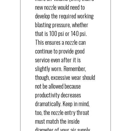
new nozzle would need to
develop the required working
blasting pressure, whether
that is 100 psi or 140 psi.
This ensures a nozzle can
continue to provide good
service even after it is
slightly worn. Remember,
though, excessive wear should
not be allowed because
productivity decreases
dramatically. Keep in mind,
too, the nozzle entry throat
must match the inside
diameter of your air supply