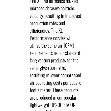
The XL Performance nozzles
increase abrasive particle
velocity, resulting in improved
production rates and
efficiencies. The XL
Performance nozzles will
utilize the same air (CFM)
requirements as our standard
long venturi products for the
same given bore size,
resulting in lower compressed
air operating costs per square
foot / meter. These products
are produced in our popular
lightweight BP200 SiAlON