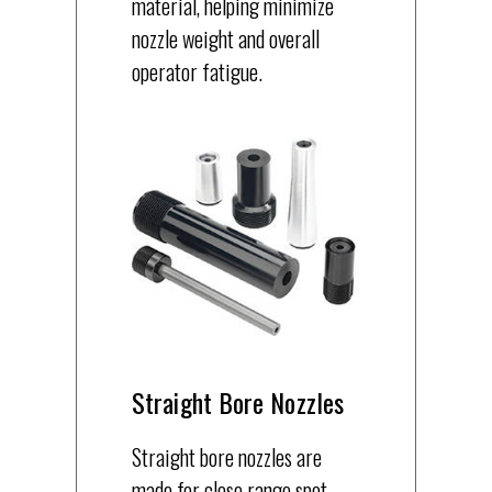
material, helping minimize
nozzle weight and overall
operator fatigue.
Straight Bore Nozzles
Straight bore nozzles are
made for close range spot