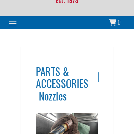
Est. 1973
0
Search for:
PARTS &
ACCESSORIES
Nozzles