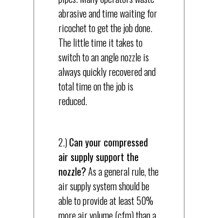
abrasive and time waiting for
ricochet to get the job done.
The little time it takes to
switch to an angle nozzle is
always quickly recovered and
total time on the job is
reduced.
2.)
Can your compressed
air supply support the
nozzle?
As a general rule, the
air supply system should be
able to provide at least 50%
more air volume (cfm) than a