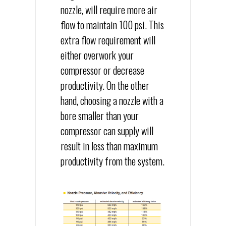
nozzle, will require more air
flow to maintain 100 psi. This
extra flow requirement will
either overwork your
compressor or decrease
productivity. On the other
hand, choosing a nozzle with a
bore smaller than your
compressor can supply will
result in less than maximum
productivity from the system.