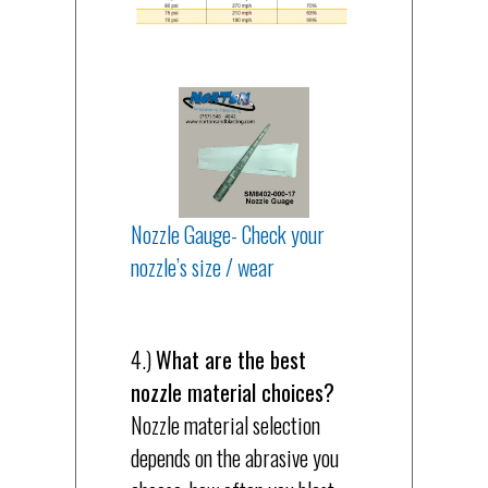
Nozzle Gauge- Check your
nozzle’s size / wear
4.)
What are the best
nozzle material choices?
Nozzle material selection
depends on the abrasive you