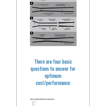
There are four basic
questions to answer for
optimum
cost/performance: