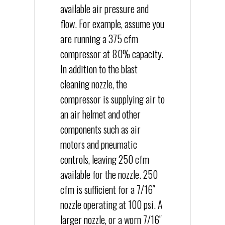
available air pressure and
flow. For example, assume you
are running a 375 cfm
compressor at 80% capacity.
In addition to the blast
cleaning nozzle, the
compressor is supplying air to
an air helmet and other
components such as air
motors and pneumatic
controls, leaving 250 cfm
available for the nozzle. 250
cfm is sufficient for a 7/16″
nozzle operating at 100 psi. A
larger nozzle, or a worn 7/16″