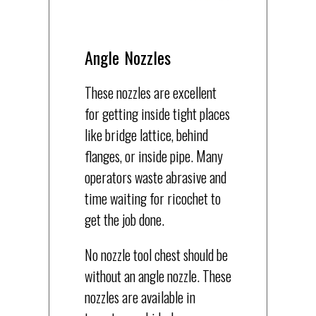
Angle Nozzles
These nozzles are excellent
for getting inside tight places
like bridge lattice, behind
flanges, or inside pipe. Many
operators waste abrasive and
time waiting for ricochet to
get the job done.
No nozzle tool chest should be
without an angle nozzle. These
nozzles are available in