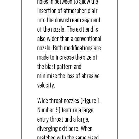
holes in between to allow the
insertion of atmospheric air
into the downstream segment
of the nozzle. The exit end is
also wider than a conventional
nozzle. Both modifications are
made to increase the size of
the blast pattern and
minimize the loss of abrasive
velocity.
Wide throat nozzles (Figure 1,
Number 5) feature a large
entry throat and a large,
diverging exit bore. When
matched with the same sized