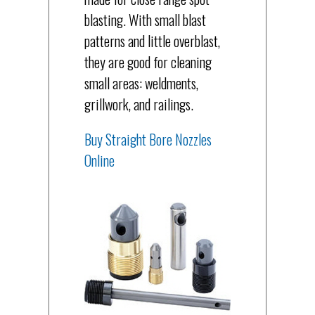
blasting. With small blast
patterns and little overblast,
they are good for cleaning
small areas: weldments,
grillwork, and railings.
Buy Straight Bore Nozzles
Online