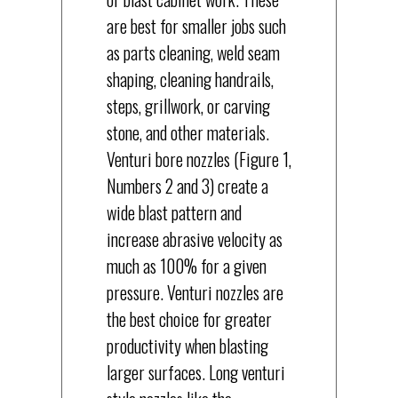
are best for smaller jobs such
as parts cleaning, weld seam
shaping, cleaning handrails,
steps, grillwork, or carving
stone, and other materials.
Venturi bore nozzles (Figure 1,
Numbers 2 and 3) create a
wide blast pattern and
increase abrasive velocity as
much as 100% for a given
pressure. Venturi nozzles are
the best choice for greater
productivity when blasting
larger surfaces. Long venturi