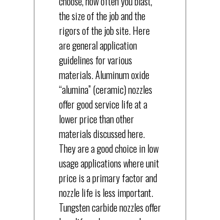
choose, how often you blast,
the size of the job and the
rigors of the job site. Here
are general application
guidelines for various
materials. Aluminum oxide
“alumina” (ceramic) nozzles
offer good service life at a
lower price than other
materials discussed here.
They are a good choice in low
usage applications where unit
price is a primary factor and
nozzle life is less important.
Tungsten carbide nozzles offer