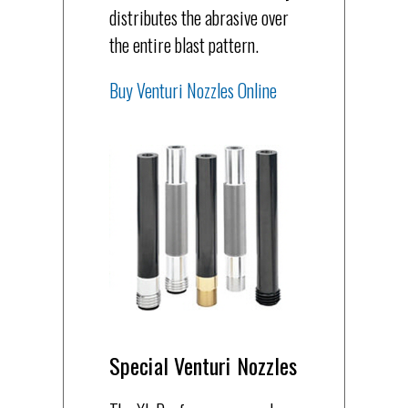
distributes the abrasive over
the entire blast pattern.
Buy Venturi Nozzles Online
Special Venturi Nozzles