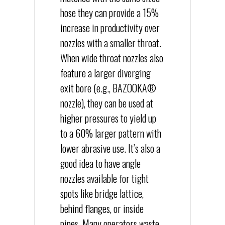
hose they can provide a 15%
increase in productivity over
nozzles with a smaller throat.
When wide throat nozzles also
feature a larger diverging
exit bore (e.g., BAZOOKA®
nozzle), they can be used at
higher pressures to yield up
to a 60% larger pattern with
lower abrasive use. It’s also a
good idea to have angle
nozzles available for tight
spots like bridge lattice,
behind flanges, or inside
pipes. Many operators waste