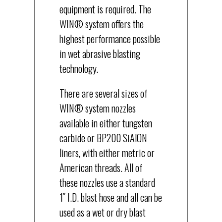
equipment is required. The
WIN® system offers the
highest performance possible
in wet abrasive blasting
technology.
There are several sizes of
WIN® system nozzles
available in either tungsten
carbide or BP200 SiAlON
liners, with either metric or
American threads. All of
these nozzles use a standard
1″ I.D. blast hose and all can be
used as a wet or dry blast