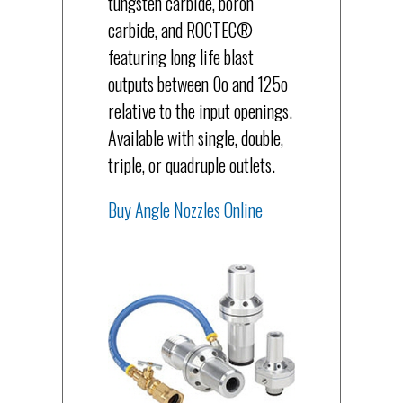
tungsten carbide, boron
carbide, and ROCTEC®
featuring long life blast
outputs between 0o and 125o
relative to the input openings.
Available with single, double,
triple, or quadruple outlets.
Buy Angle Nozzles Online