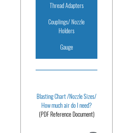
Thread Adapters
Couplings/ Nozzle
Holders
Gauge
Blasting Chart /Nozzle Sizes/
How much air do I need?
(PDF Reference Document)