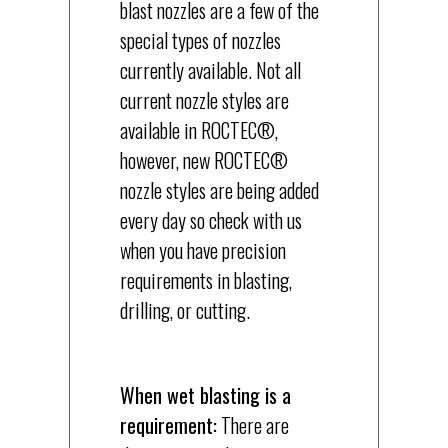
blast nozzles are a few of the
special types of nozzles
currently available. Not all
current nozzle styles are
available in ROCTEC®,
however, new ROCTEC®
nozzle styles are being added
every day so check with us
when you have precision
requirements in blasting,
drilling, or cutting.
When wet blasting is a
requirement:
There are