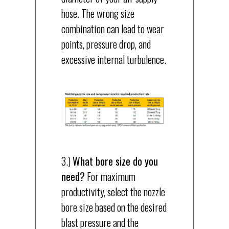
hose. The wrong size
combination can lead to wear
points, pressure drop, and
excessive internal turbulence.
3.)
What bore size do you
need?
For maximum
productivity, select the nozzle
bore size based on the desired
blast pressure and the