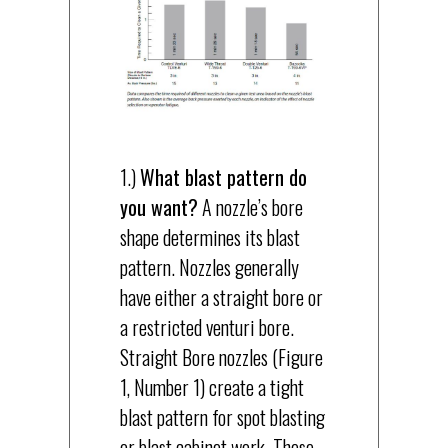
1.)
What blast pattern do
you want?
A nozzle’s bore
shape determines its blast
pattern. Nozzles generally
have either a straight bore or
a restricted venturi bore.
Straight Bore nozzles (Figure
1, Number 1) create a tight
blast pattern for spot blasting
or blast cabinet work. These