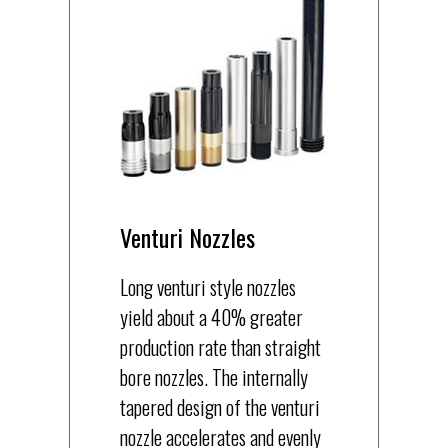
Venturi Nozzles
Long venturi style nozzles
yield about a 40% greater
production rate than straight
bore nozzles. The internally
tapered design of the venturi
nozzle accelerates and evenly