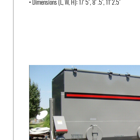
• Dimensions (L, W, H): 17′ 5″, 8′ .5″, 11′ 2.5″