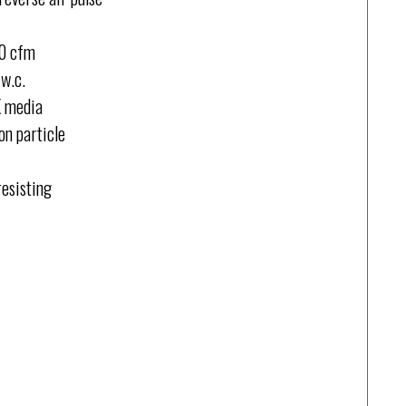
00 cfm
w.c.
X media
on particle
resisting