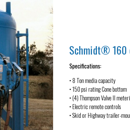
Schmidt® 160 cu
Specifications:
• 8 Ton media capacity
• 150 psi rating Cone bottom
• (4) Thompson Valve II meter
• Electric remote controls
• Skid or Highway trailer-mo