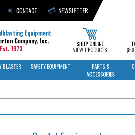
CONTACT
NEWSLETTER
dblasting Equipment
orton Company, Inc.
SHOP ONLINE
T
Est. 1973
VIEW PRODUCTS
(80
Y BLASTER
SAFETY EQUIPMENT
PARTS &
O
ACCESSORIES