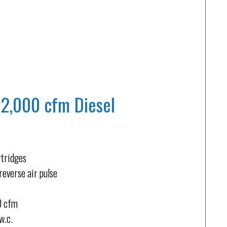
12,000 cfm Diesel
rtridges
reverse air pulse
00 cfm
w.c.