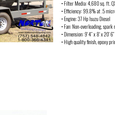
• Filter Media: 4,680 sq. ft. 
• Efficiency: 99.8% at .5 micr
• Engine: 37 Hp Isuzu Diesel
• Fan: Non-overloading, spark 
• Dimension: 9′ 4″ x 8′ x 20′ 6″
• High quality finish, epoxy p