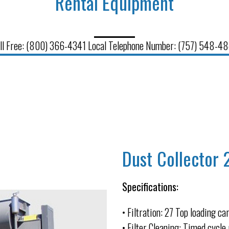
Rental Equipment
ll Free: (800) 366-4341 Local Telephone Number: (757) 548-4
Dust Collector 
Specifications:
• Filtration: 27 Top loading ca
• Filter Cleaning: Timed cycle 