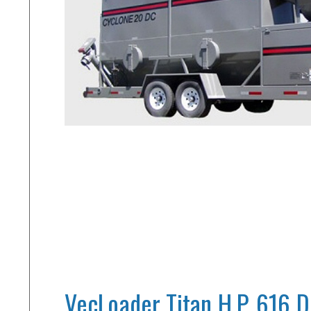
VecLoader Titan H.P. 616 D