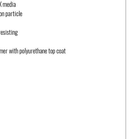
QX media
on particle
resisting
rimer with polyurethane top coat