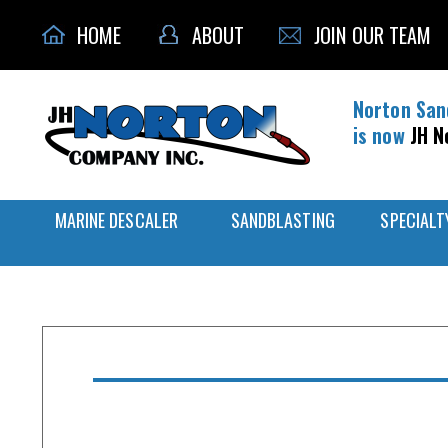
HOME
ABOUT
JOIN OUR TEAM
Norton San
is now
JH N
MARINE DESCALER
SANDBLASTING
SPECIALT