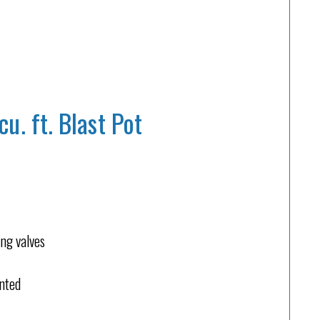
. ft. Blast Pot
ing valves
unted