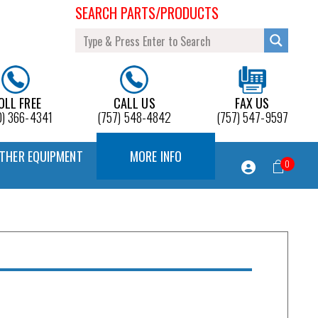
SEARCH PARTS/PRODUCTS
OLL FREE
CALL US
FAX US
0) 366-4341
(757) 548-4842
(757) 547-9597
THER EQUIPMENT
MORE INFO
0