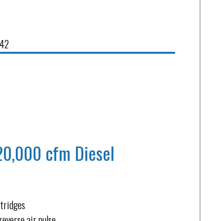
842
20,000 cfm Diesel
rtridges
reverse air pulse