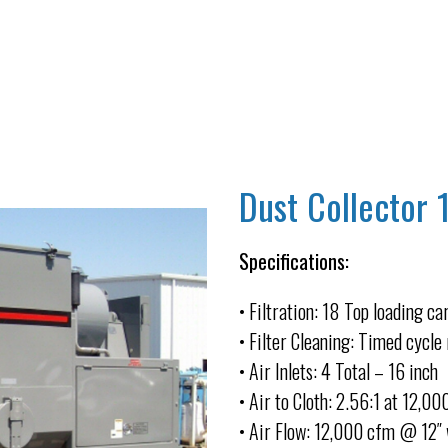
Dust Collector 
Specifications:
• Filtration: 18 Top loading ca
• Filter Cleaning: Timed cycle 
• Air Inlets: 4 Total – 16 inch
• Air to Cloth: 2.56:1 at 12,0
• Air Flow: 12,000 cfm @ 12″ 