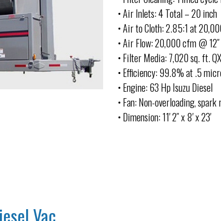
• Air Inlets: 4 Total – 20 inch
• Air to Cloth: 2.85:1 at 20,0
• Air Flow: 20,000 cfm @ 12″ 
• Filter Media: 7,020 sq. ft. Q
• Efficiency: 99.8% at .5 micr
• Engine: 63 Hp Isuzu Diesel
• Fan: Non-overloading, spark 
• Dimension: 11′ 2″ x 8′ x 23′
iesel Vac