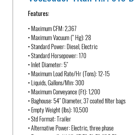
Features:
• Maximum CFM: 2,367
• Maximum Vacuum (” Hg): 28
• Standard Power: Diesel, Electric
• Standard Horsepower: 170
• Inlet Diameter: 5″
• Maximum Load Rate/Hr (Tons): 12-15
• Liquids, Gallons/Min: 300
• Maximum Conveyance (Ft): 1,200
• Baghouse: 54″ Diameter, 37 coated filter bags
• Empty Weight (lbs): 10,500
• Std Format: Trailer
• Alternative Power: Electric, three phase