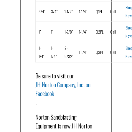
Sho
3/4″
3/4″
1-1/2″
1-1/4″
Q1PI
Call
Now
Sho
1″
1″
1-7/8″
1-1/4″
Q2PL
Call
Now
1-
1-
2-
Sho
1-1/4″
Q3PI
Call
1/4″
1/4″
5/32″
Now
Be sure to visit our
JH Norton Company, Inc. on
Facebook
.
Norton Sandblasting
Equipment is now JH Norton