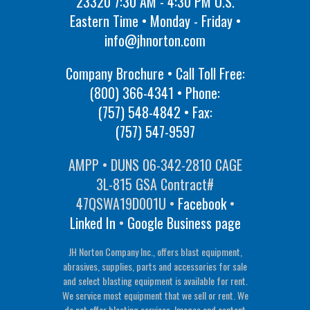
23320 7:30 AM - 4:30 PM U.S.
Eastern Time • Monday - Friday •
info@jhnorton.com
Company Brochure • Call Toll Free:
(800) 366-4341
• Phone:
(757) 548-4842
• Fax:
(757) 547-9597
AMPP • DUNS 06-342-2810 CAGE
3L-815 GSA Contract#
47QSWA19D001U •
Facebook
•
Linked In
•
Google Business page
JH Norton Company Inc., offers blast equipment,
abrasives, supplies, parts and accessories for sale
and select blasting equipment is available for rent.
We service most equipment that we sell or rent. We
do not offer blasting services. Images and content