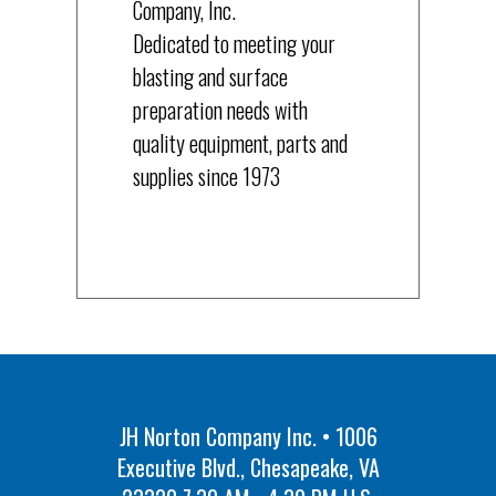
Company, Inc.
Dedicated to meeting your
blasting and surface
preparation needs with
quality equipment, parts and
supplies since 1973
JH Norton Company Inc. • 1006
Executive Blvd., Chesapeake, VA