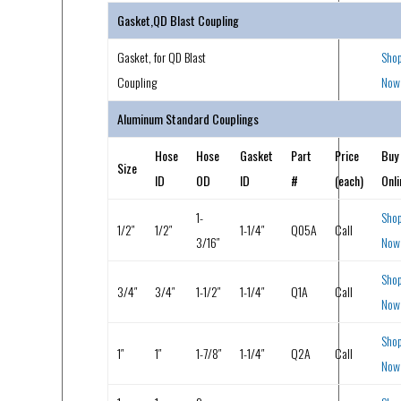
Gasket,QD Blast Coupling
Gasket, for QD Blast
Sho
Coupling
Now
Aluminum Standard Couplings
Hose
Hose
Gasket
Part
Price
Buy
Size
ID
OD
ID
#
(each)
Onli
1-
Sho
1/2″
1/2″
1-1/4″
Q05A
Call
3/16″
Now
Sho
3/4″
3/4″
1-1/2″
1-1/4″
Q1A
Call
Now
Sho
1″
1″
1-7/8″
1-1/4″
Q2A
Call
Now