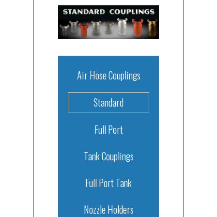
Air Hose Couplings
Standard
Full Port
Tank Couplings
Full Port Tank
Nozzle Holders