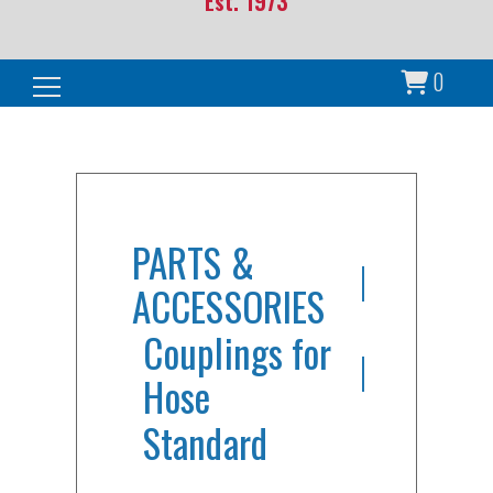
Est. 1973
0
Search for:
PARTS &
ACCESSORIES
Couplings for
Hose
Standard