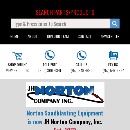
SEARCH PARTS/PRODUCTS
HOME
ABOUT
JOIN OUR TEAM
CONTACT
NEWSLETTER
SHOP ONLINE
TOLL FREE
CALL US
FAX US
VIEW PRODUCTS
(800) 366-4341
(757) 548-4842
(757) 547-9597
Norton Sandblasting Equipment
is now
JH Norton Company, Inc.