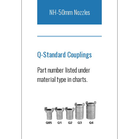
NH-50mm Nozzles
Q-Standard Couplings
Part number listed under
material type in charts.