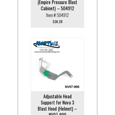
(Empire Pressure Blast
Cabinet) – 504912
Item #: 504912
$
36.28
Adjustable Head
Support for Nova 3
Blast Hood (Helmet) –
NV07-900