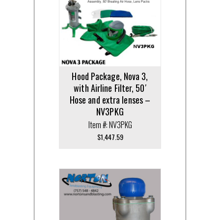
Hood Package, Nova 3,
with Airline Filter, 50′
Hose and extra lenses –
NV3PKG
Item #: NV3PKG
$
1,447.59