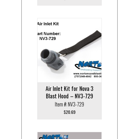
Air Inlet Kit for Nova 3
Blast Hood – NV3-729
Item #: NV3-729
$
20.69