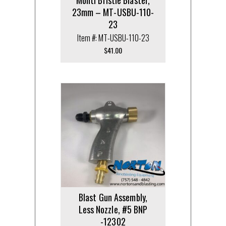
23mm – MT-USBU-110-
23
Item #: MT-USBU-110-23
$
41.00
Blast Gun Assembly,
Less Nozzle, #5 BNP
-12302