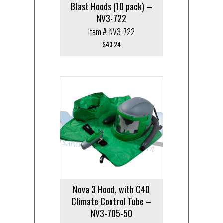
Blast Hoods (10 pack) –
NV3-722
Item #: NV3-722
$
43.24
Nova 3 Hood, with C40
Climate Control Tube –
NV3-705-50