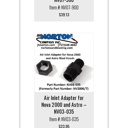
Item #: NV07-900
$
39.13
Air Inlet Adapter for
Nova 2000 and Astro –
NV03-035
Item #: NV03-035
$
23.95