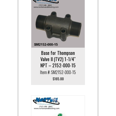
Base for Thompson
Valve II (TV2) 1-1/4″
NPT – 2152-000-15
Item #: SM2152-000-15
$
165.00