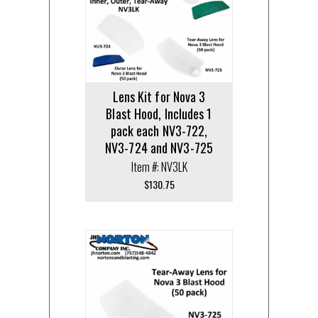
Lens Kit for Nova 3
Blast Hood, Includes 1
pack each NV3-722,
NV3-724 and NV3-725
Item #: NV3LK
$
130.75