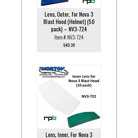
Lens, Outer, for Nova 3
Blast Hood (Helmet) (50
pack) – NV3-724
Item #: NV3-724
$
40.30
Lens, Inner, For Nova 3