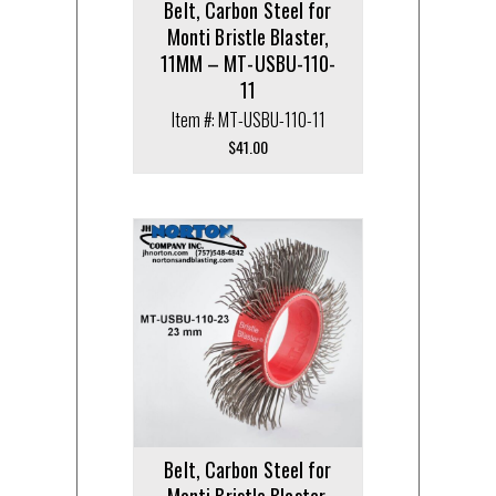
Belt, Carbon Steel for
Monti Bristle Blaster,
11MM – MT-USBU-110-
11
Item #: MT-USBU-110-11
$
41.00
Belt, Carbon Steel for
Monti Bristle Blaster,