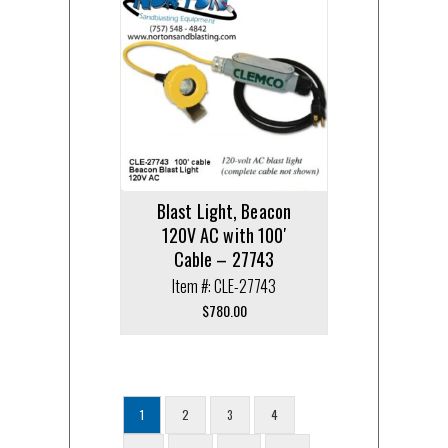
Blast Light, Beacon
120V AC with 100′
Cable – 27743
Item #: CLE-27743
$
780.00
1
2
3
4