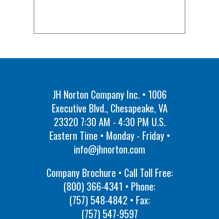
JH Norton Company Inc. • 1006
Executive Blvd., Chesapeake, VA
23320 7:30 AM - 4:30 PM U.S.
Eastern Time • Monday - Friday •
info@jhnorton.com
Company Brochure • Call Toll Free:
(800) 366-4341
• Phone:
(757) 548-4842
• Fax:
(757) 547-9597