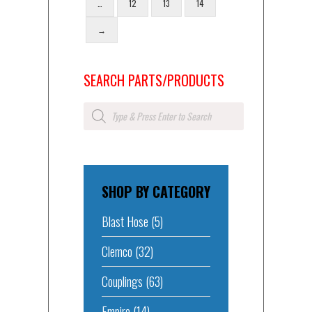
…
12
13
14
→
SEARCH PARTS/PRODUCTS
Products
search
SHOP BY CATEGORY
Blast Hose
(5)
Clemco
(32)
Couplings
(63)
Empire
(14)