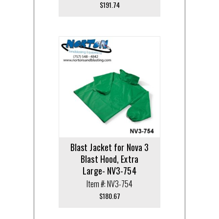
$
191.74
Blast Jacket for Nova 3
Blast Hood, Extra
Large- NV3-754
Item #: NV3-754
$
180.67