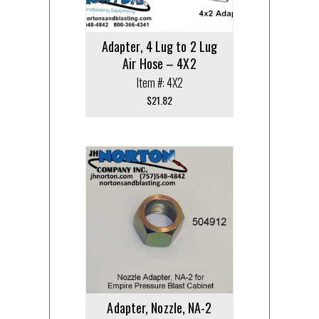
Adapter, 4 Lug to 2 Lug
Air Hose – 4X2
Item #: 4X2
$
21.82
Adapter, Nozzle, NA-2