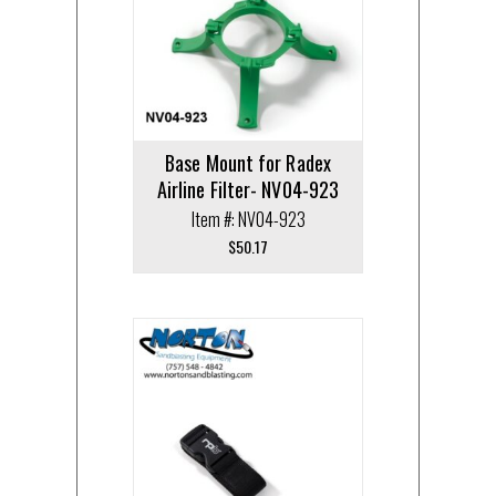
Base Mount for Radex
Airline Filter- NV04-923
Item #: NV04-923
$
50.17