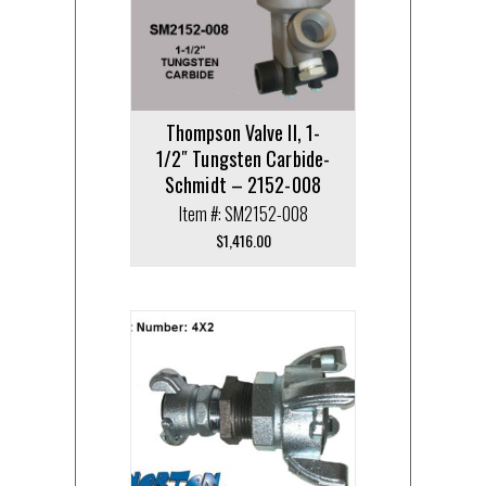
Thompson Valve II, 1-
1/2″ Tungsten Carbide-
Schmidt – 2152-008
Item #: SM2152-008
$
1,416.00