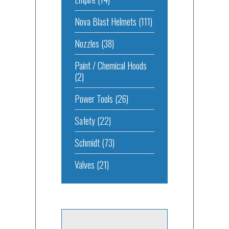
Nova Blast Helmets
(111)
Nozzles
(38)
Paint / Chemical Hoods
(2)
Power Tools
(26)
Safety
(22)
Schmidt
(73)
Valves
(21)