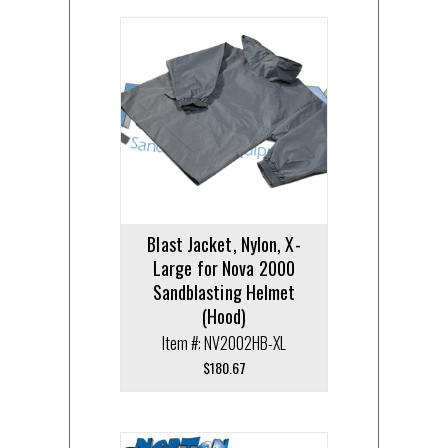
Blast Jacket, Nylon, X-
Large for Nova 2000
Sandblasting Helmet
(Hood)
Item #: NV2002HB-XL
$
180.67