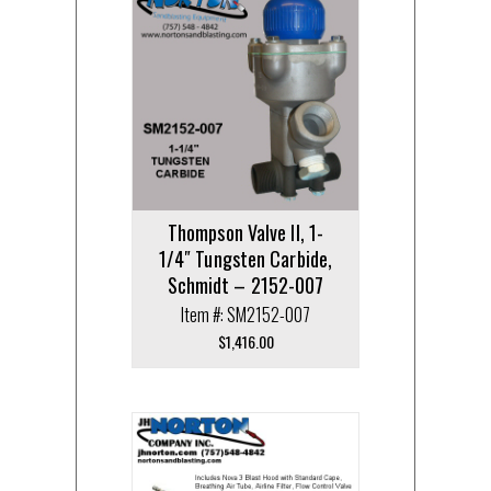
Thompson Valve II, 1-
1/4″ Tungsten Carbide,
Schmidt – 2152-007
Item #: SM2152-007
$
1,416.00