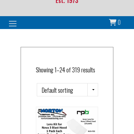
Est. 1973
0
Search for:
Showing 1–24 of 319 results