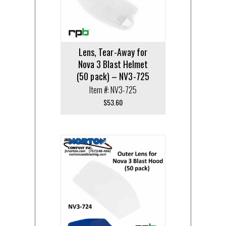
Lens, Tear-Away for
Nova 3 Blast Helmet
(50 pack) – NV3-725
Item #: NV3-725
$
53.60