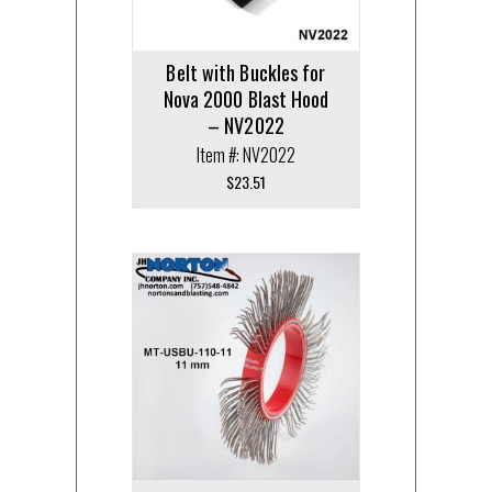
Belt with Buckles for
Nova 2000 Blast Hood
– NV2022
Item #: NV2022
$
23.51