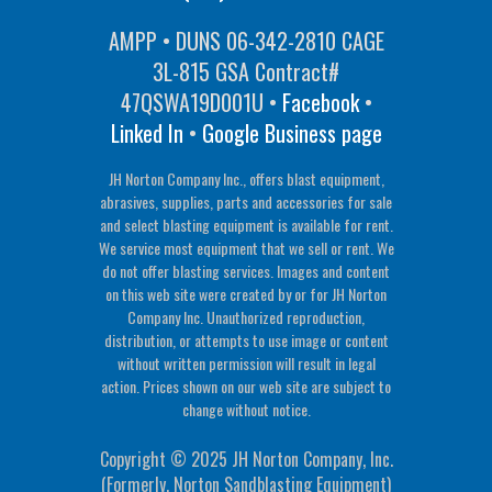
AMPP • DUNS 06-342-2810 CAGE
3L-815 GSA Contract#
47QSWA19D001U •
Facebook
•
Linked In
•
Google Business page
JH Norton Company Inc., offers blast equipment,
abrasives, supplies, parts and accessories for sale
and select blasting equipment is available for rent.
We service most equipment that we sell or rent. We
do not offer blasting services. Images and content
on this web site were created by or for JH Norton
Company Inc. Unauthorized reproduction,
distribution, or attempts to use image or content
without written permission will result in legal
action. Prices shown on our web site are subject to
change without notice.
Copyright © 2025 JH Norton Company, Inc.
(Formerly, Norton Sandblasting Equipment)