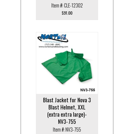
Item #: CLE-12302
$
91.00
Blast Jacket for Nova 3
Blast Helmet, XXL
(extra extra large)-
NV3-755
Item #: NV3-755