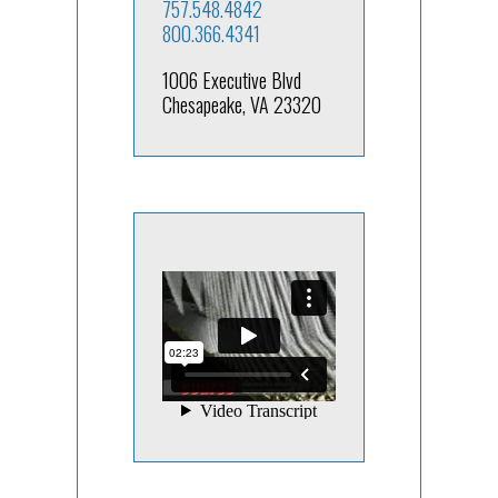
757.548.4842
800.366.4341
1006 Executive Blvd
Chesapeake, VA 23320