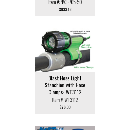
Item #: NV3-705-50
$
833.18
Blast Hose Light
Stanchion with Hose
Clamps- WT3112
Item #: WT3112
$
76.00