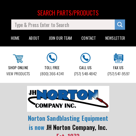
SEARCH PARTS/PRODUCTS
HOME
ABOUT
JOIN OUR TEAM
CONTACT
NEWSLETTER
SHOP ONLINE
TOLL FREE
CALL US
FAX US
VIEW PRODUCTS
(800) 366-4341
(757) 548-4842
(757) 547-9597
Norton Sandblasting Equipment
is now
JH Norton Company, Inc.