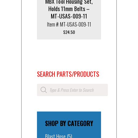
MBX Tool Housing Set,
Holds 11mm Belts –
MT-USAS-009-11
Item #: MT-USAS-009-11
$
24.50
SEARCH PARTS/PRODUCTS
Products
search
SHOP BY CATEGORY
Blast Hose
(5)