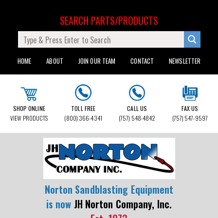
SEARCH PARTS/PRODUCTS
HOME
ABOUT
JOIN OUR TEAM
CONTACT
NEWSLETTER
SHOP ONLINE
TOLL FREE
CALL US
FAX US
VIEW PRODUCTS
(800) 366-4341
(757) 548-4842
(757) 547-9597
Norton Sandblasting Equipment
is now
JH Norton Company, Inc.