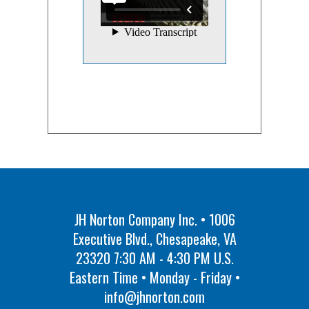
JH Norton Company Inc. • 1006
Executive Blvd., Chesapeake, VA
23320 7:30 AM - 4:30 PM U.S.
Eastern Time • Monday - Friday •
info@jhnorton.com