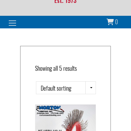
Est. 1973
0
Search for:
Showing all 5 results