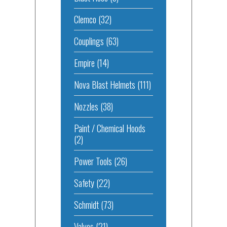
Clemco
(32)
Couplings
(63)
Empire
(14)
Nova Blast Helmets
(111)
Nozzles
(38)
Paint / Chemical Hoods
(2)
Power Tools
(26)
Safety
(22)
Schmidt
(73)
Valves
(21)