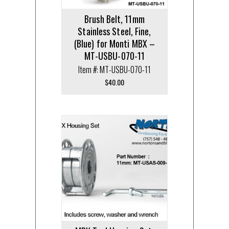
Brush Belt, 11mm
Stainless Steel, Fine,
(Blue) for Monti MBX –
MT-USBU-070-11
Item #: MT-USBU-070-11
$
40.00