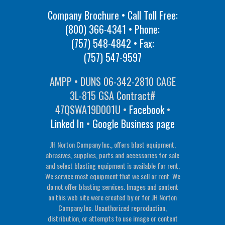
Company Brochure • Call Toll Free:
(800) 366-4341
• Phone:
(757) 548-4842
• Fax:
(757) 547-9597
AMPP • DUNS 06-342-2810 CAGE
3L-815 GSA Contract#
47QSWA19D001U •
Facebook
•
Linked In
•
Google Business page
JH Norton Company Inc., offers blast equipment,
abrasives, supplies, parts and accessories for sale
and select blasting equipment is available for rent.
We service most equipment that we sell or rent. We
do not offer blasting services. Images and content
on this web site were created by or for JH Norton
Company Inc. Unauthorized reproduction,
distribution, or attempts to use image or content