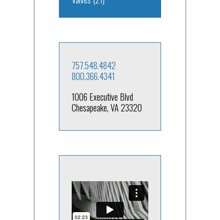
757.548.4842
800.366.4341
1006 Executive Blvd
Chesapeake, VA 23320