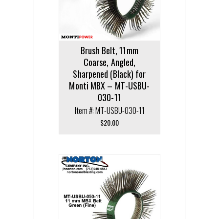
Brush Belt, 11mm
Coarse, Angled,
Sharpened (Black) for
Monti MBX – MT-USBU-
030-11
Item #: MT-USBU-030-11
$
20.00