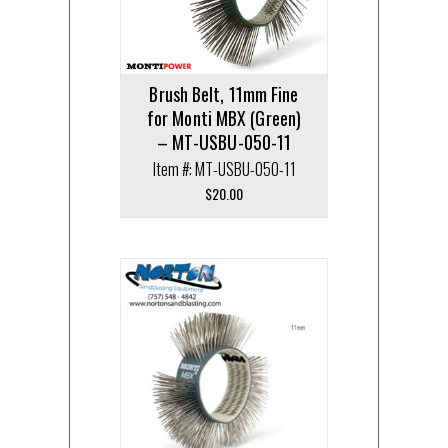
Brush Belt, 11mm Fine
for Monti MBX (Green)
– MT-USBU-050-11
Item #: MT-USBU-050-11
$
20.00