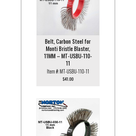
Belt, Carbon Steel for
Monti Bristle Blaster,
11MM – MT-USBU-110-
11
Item #: MT-USBU-110-11
$
41.00