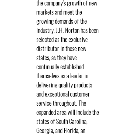
the company’s growth of new
markets and meet the
growing demands of the
industry. J.H. Norton has been
selected as the exclusive
distributor in these new
states, as they have
continually established
themselves as a leader in
delivering quality products
and exceptional customer
service throughout. The
expanded area will include the
states of South Carolina,
Georgia, and Florida, an