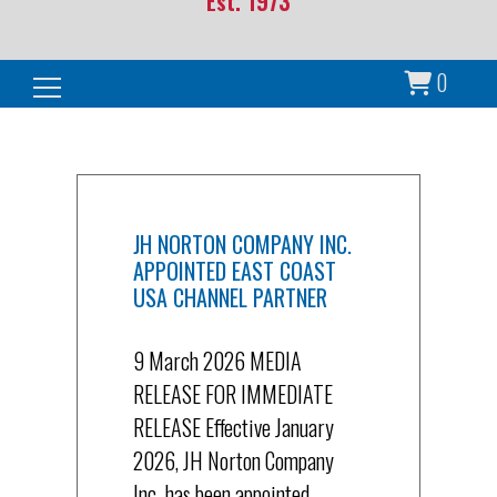
Est. 1973
0
Search for:
JH NORTON COMPANY INC.
APPOINTED EAST COAST
USA CHANNEL PARTNER
9 March 2026 MEDIA
RELEASE FOR IMMEDIATE
RELEASE Effective January
2026, JH Norton Company
Inc. has been appointed