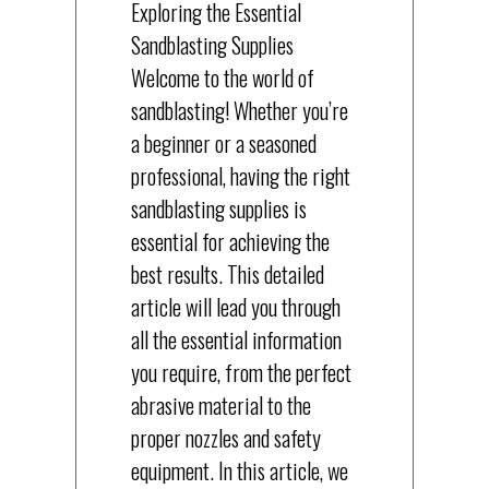
Exploring the Essential
Sandblasting Supplies
Welcome to the world of
sandblasting! Whether you’re
a beginner or a seasoned
professional, having the right
sandblasting supplies is
essential for achieving the
best results. This detailed
article will lead you through
all the essential information
you require, from the perfect
abrasive material to the
proper nozzles and safety
equipment. In this article, we