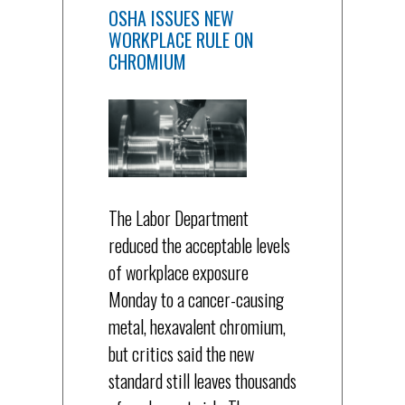
OSHA ISSUES NEW
WORKPLACE RULE ON
CHROMIUM
The Labor Department
reduced the acceptable levels
of workplace exposure
Monday to a cancer-causing
metal, hexavalent chromium,
but critics said the new
standard still leaves thousands