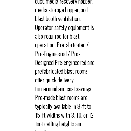
duct, media recovery hopper,
media storage hopper, and
blast booth ventilation.
Operator safety equipment is
also required for blast
operation. Prefabricated /
Pre-Engineered / Pre-
Designed Pre-engineered and
prefabricated blast rooms
offer quick delivery
turnaround and cost savings.
Pre-made blast rooms are
typically available in 8-ft to
15-ft widths with 8, 10, or 12-
foot ceiling heights and