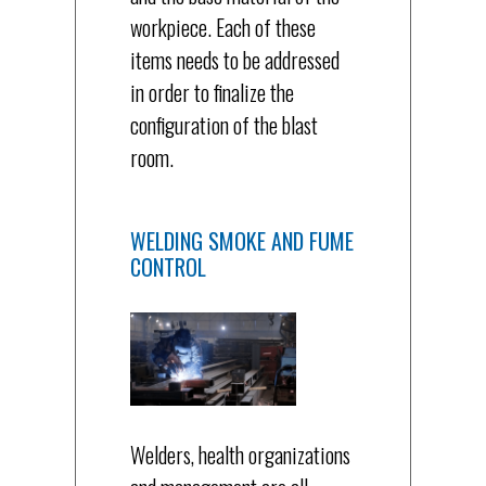
workpiece. Each of these
items needs to be addressed
in order to finalize the
configuration of the blast
room.
WELDING SMOKE AND FUME
CONTROL
Welders, health organizations