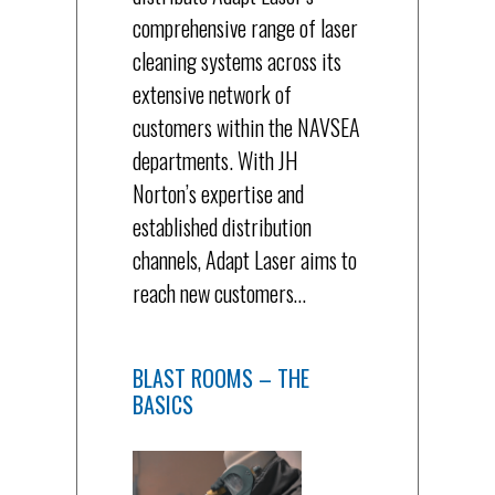
comprehensive range of laser
cleaning systems across its
extensive network of
customers within the NAVSEA
departments. With JH
Norton’s expertise and
established distribution
channels, Adapt Laser aims to
reach new customers…
BLAST ROOMS – THE
BASICS