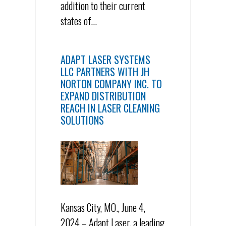
addition to their current
states of…
ADAPT LASER SYSTEMS
LLC PARTNERS WITH JH
NORTON COMPANY INC. TO
EXPAND DISTRIBUTION
REACH IN LASER CLEANING
SOLUTIONS
Kansas City, MO., June 4,
2024 – Adapt Laser, a leading