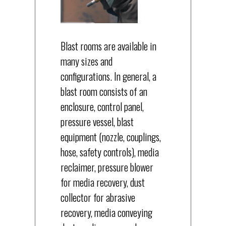
Blast rooms are available in
many sizes and
configurations. In general, a
blast room consists of an
enclosure, control panel,
pressure vessel, blast
equipment (nozzle, couplings,
hose, safety controls), media
reclaimer, pressure blower
for media recovery, dust
collector for abrasive
recovery, media conveying