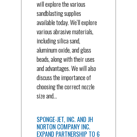
will explore the various
sandblasting supplies
available today. We’ll explore
various abrasive materials,
including silica sand,
aluminum oxide, and glass
beads, along with their uses
and advantages. We will also
discuss the importance of
choosing the correct nozzle
size and…
SPONGE-JET, INC. AND JH
NORTON COMPANY INC.
EXPAND PARTNERSHIP TO 6