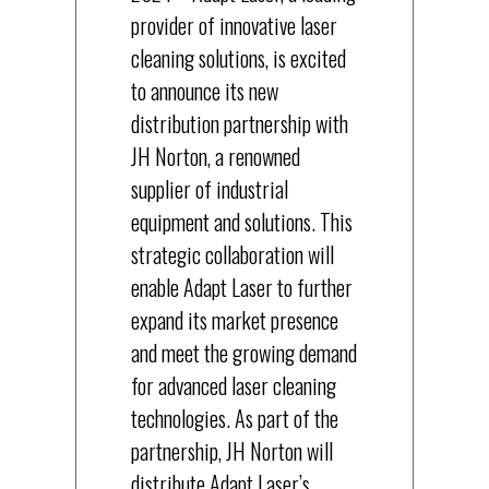
provider of innovative laser
cleaning solutions, is excited
to announce its new
distribution partnership with
JH Norton, a renowned
supplier of industrial
equipment and solutions. This
strategic collaboration will
enable Adapt Laser to further
expand its market presence
and meet the growing demand
for advanced laser cleaning
technologies. As part of the
partnership, JH Norton will
distribute Adapt Laser’s