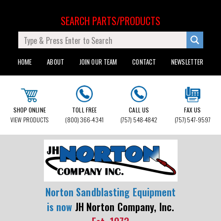
SEARCH PARTS/PRODUCTS
HOME
ABOUT
JOIN OUR TEAM
CONTACT
NEWSLETTER
SHOP ONLINE
TOLL FREE
CALL US
FAX US
VIEW PRODUCTS
(800) 366-4341
(757) 548-4842
(757) 547-9597
Norton Sandblasting Equipment
is now
JH Norton Company, Inc.