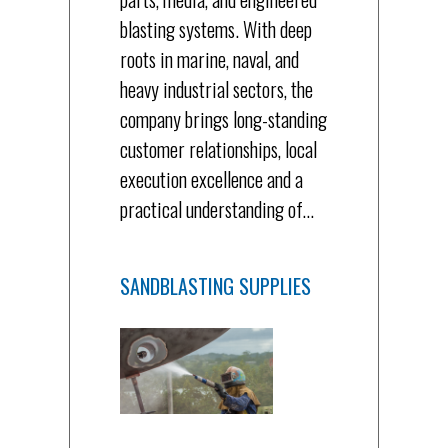
blasting systems. With deep
roots in marine, naval, and
heavy industrial sectors, the
company brings long-standing
customer relationships, local
execution excellence and a
practical understanding of…
SANDBLASTING SUPPLIES