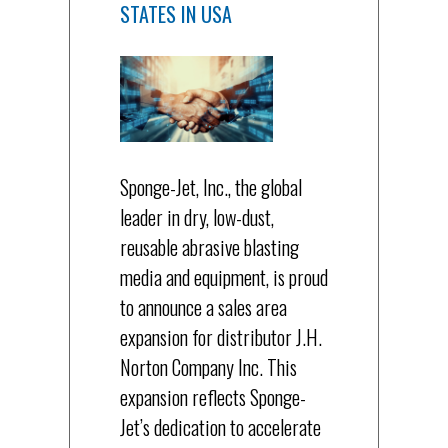
STATES IN USA
Sponge-Jet, Inc., the global
leader in dry, low-dust,
reusable abrasive blasting
media and equipment, is proud
to announce a sales area
expansion for distributor J.H.
Norton Company Inc. This
expansion reflects Sponge-
Jet’s dedication to accelerate