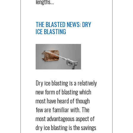
lengths…
THE BLASTED NEWS: DRY
ICE BLASTING
Dry ice blasting is a relatively
new form of blasting which
most have heard of though
few are familiar with. The
most advantageous aspect of
dry ice blasting is the savings