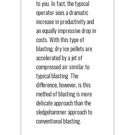
to you. In fact, the typical
operator sees a dramatic
increase in productivity and
an equally impressive drop in
costs. With this type of
blasting, dry ice pellets are
accelerated by a jet of
compressed air similar to
typical blasting. The
difference, however, is this
method of blasting is more
delicate approach than the
sledgehammer approach to
conventional blasting.