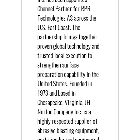
Channel Partner for RPR
Technologies AS across the
U.S. East Coast. The
partnership brings together
proven global technology and
trusted local execution to
strengthen surface
preparation capability in the
United States. Founded in
1973 and based in
Chesapeake, Virginia, JH
Norton Company Inc. is a
highly respected supplier of
abrasive blasting equipment,
parts, media, and engineered