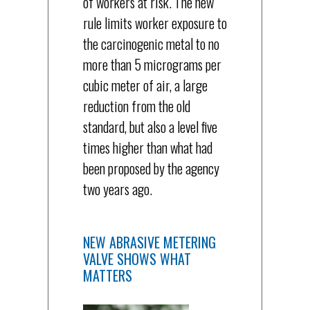
of workers at risk. The new
rule limits worker exposure to
the carcinogenic metal to no
more than 5 micrograms per
cubic meter of air, a large
reduction from the old
standard, but also a level five
times higher than what had
been proposed by the agency
two years ago.
NEW ABRASIVE METERING
VALVE SHOWS WHAT
MATTERS