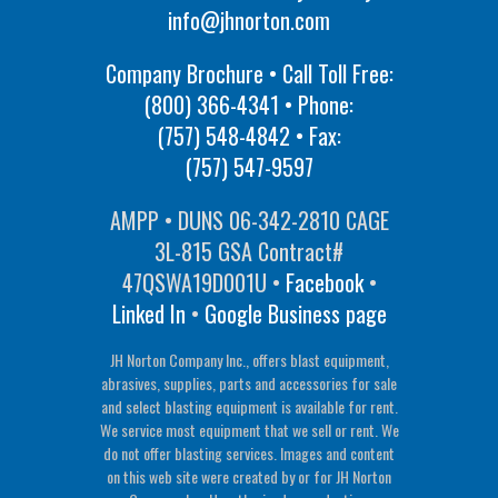
info@jhnorton.com
Company Brochure • Call Toll Free:
(800) 366-4341
• Phone:
(757) 548-4842
• Fax:
(757) 547-9597
AMPP • DUNS 06-342-2810 CAGE
3L-815 GSA Contract#
47QSWA19D001U •
Facebook
•
Linked In
•
Google Business page
JH Norton Company Inc., offers blast equipment,
abrasives, supplies, parts and accessories for sale
and select blasting equipment is available for rent.
We service most equipment that we sell or rent. We
do not offer blasting services. Images and content
on this web site were created by or for JH Norton