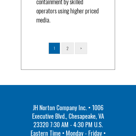
containment by skilled
operators using higher priced
media.
2
>
1
JH Norton Company Inc. • 1006
Executive Blvd., Chesapeake, VA
23320 7:30 AM - 4:30 PM U.S.
Eastern Time • Monday - Friday •