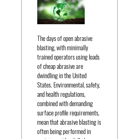
The days of open abrasive
blasting, with minimally
trained operators using loads
of cheap abrasive are
dwindling in the United
States. Environmental, safety,
and health regulations,
combined with demanding
surface profile requirements,
mean that abrasive blasting is
often being performed in