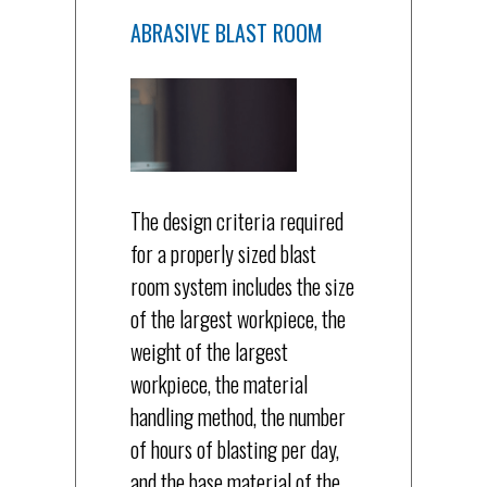
ABRASIVE BLAST ROOM
The design criteria required
for a properly sized blast
room system includes the size
of the largest workpiece, the
weight of the largest
workpiece, the material
handling method, the number
of hours of blasting per day,
and the base material of the