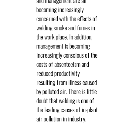
and management are all
becoming increasingly
concerned with the effects of
welding smoke and fumes in
the work place. In addition,
management is becoming
increasingly conscious of the
costs of absenteeism and
reduced productivity
resulting from illness caused
by polluted air. There is little
doubt that welding is one of
the leading causes of in-plant
air pollution in industry.