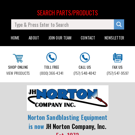
SEARCH PARTS/PRODUCTS
HOME
ABOUT
JOIN OUR TEAM
CONTACT
NEWSLETTER
SHOP ONLINE
TOLL FREE
CALL US
FAX US
VIEW PRODUCTS
(800) 366-4341
(757) 548-4842
(757) 547-9597
Norton Sandblasting Equipment
is now
JH Norton Company, Inc.