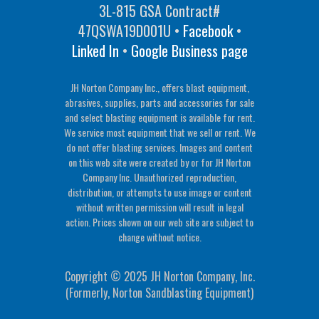
3L-815 GSA Contract#
47QSWA19D001U •
Facebook
•
Linked In
•
Google Business page
JH Norton Company Inc., offers blast equipment,
abrasives, supplies, parts and accessories for sale
and select blasting equipment is available for rent.
We service most equipment that we sell or rent. We
do not offer blasting services. Images and content
on this web site were created by or for JH Norton
Company Inc. Unauthorized reproduction,
distribution, or attempts to use image or content
without written permission will result in legal
action. Prices shown on our web site are subject to
change without notice.
Copyright © 2025 JH Norton Company, Inc.
(Formerly, Norton Sandblasting Equipment)