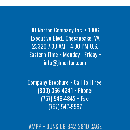
JH Norton Company Inc. • 1006
Executive Blvd., Chesapeake, VA
23320 7:30 AM - 4:30 PM U.S.
Eastern Time • Monday - Friday •
info@jhnorton.com
Company Brochure • Call Toll Free:
(800) 366-4341
• Phone:
(757) 548-4842
• Fax:
(757) 547-9597
AMPP • DUNS 06-342-2810 CAGE