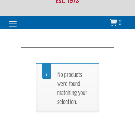
Est. 1973
0
Search for:
No products
were found
matching your
selection.