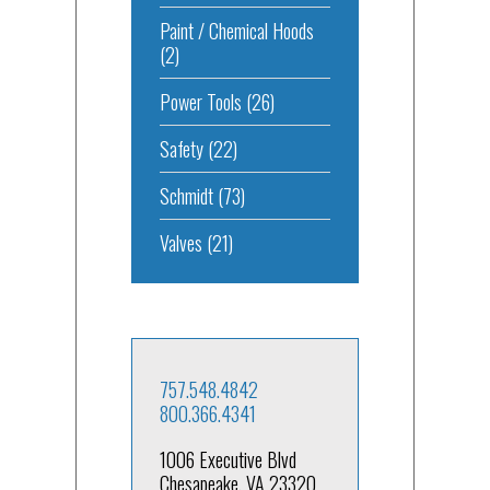
Paint / Chemical Hoods
(2)
Power Tools
(26)
Safety
(22)
Schmidt
(73)
Valves
(21)
757.548.4842
800.366.4341
1006 Executive Blvd
Chesapeake, VA 23320