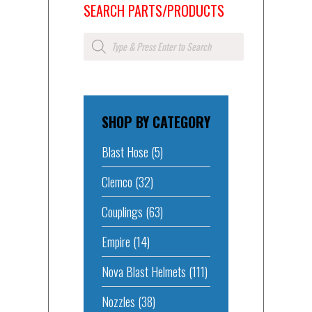
SEARCH PARTS/PRODUCTS
Products
search
SHOP BY CATEGORY
Blast Hose
(5)
Clemco
(32)
Couplings
(63)
Empire
(14)
Nova Blast Helmets
(111)
Nozzles
(38)