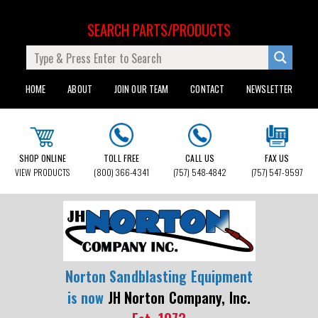
SEARCH PARTS/PRODUCTS
HOME
ABOUT
JOIN OUR TEAM
CONTACT
NEWSLETTER
SHOP ONLINE
TOLL FREE
CALL US
FAX US
VIEW PRODUCTS
(800) 366-4341
(757) 548-4842
(757) 547-9597
Norton Sandblasting Equipment
is now
JH Norton Company, Inc.