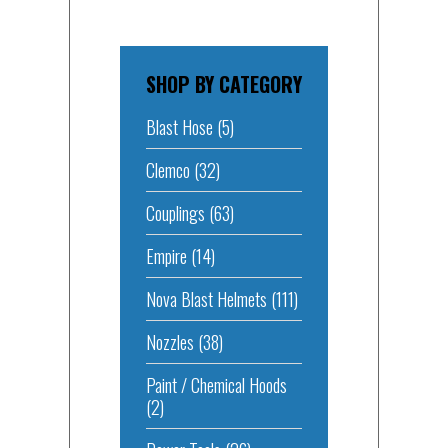
SHOP BY CATEGORY
Blast Hose
(5)
Clemco
(32)
Couplings
(63)
Empire
(14)
Nova Blast Helmets
(111)
Nozzles
(38)
Paint / Chemical Hoods
(2)