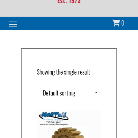
Est. 1973
0
Search for:
Showing the single result