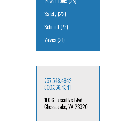
Power Tools
(26)
Safety
(22)
Schmidt
(73)
Valves
(21)
757.548.4842
800.366.4341
1006 Executive Blvd
Chesapeake, VA 23320