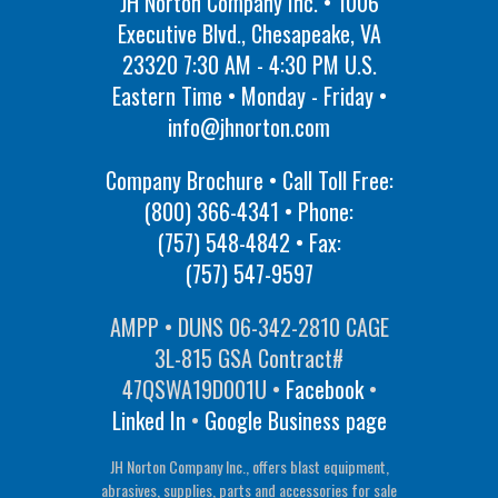
JH Norton Company Inc. • 1006
Executive Blvd., Chesapeake, VA
23320 7:30 AM - 4:30 PM U.S.
Eastern Time • Monday - Friday •
info@jhnorton.com
Company Brochure • Call Toll Free:
(800) 366-4341
• Phone:
(757) 548-4842
• Fax:
(757) 547-9597
AMPP • DUNS 06-342-2810 CAGE
3L-815 GSA Contract#
47QSWA19D001U •
Facebook
•
Linked In
•
Google Business page
JH Norton Company Inc., offers blast equipment,
abrasives, supplies, parts and accessories for sale