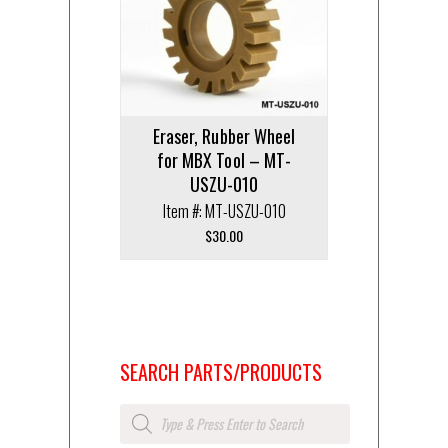
Eraser, Rubber Wheel
for MBX Tool – MT-
USZU-010
Item #: MT-USZU-010
$
30.00
SEARCH PARTS/PRODUCTS
Products
search