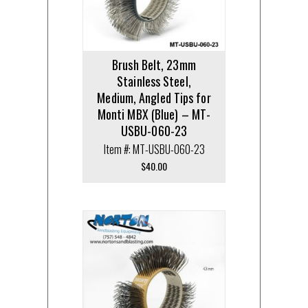
Brush Belt, 23mm
Stainless Steel,
Medium, Angled Tips for
Monti MBX (Blue) – MT-
USBU-060-23
Item #: MT-USBU-060-23
$
40.00