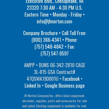
Executive Blvd., Chesapeake, VA
23320 7:30 AM - 4:30 PM U.S.
Eastern Time • Monday - Friday •
info@jhnorton.com
Company Brochure • Call Toll Free:
(800) 366-4341
• Phone:
(757) 548-4842
• Fax:
(757) 547-9597
AMPP • DUNS 06-342-2810 CAGE
3L-815 GSA Contract#
47QSWA19D001U •
Facebook
•
Linked In
•
Google Business page
JH Norton Company Inc., offers blast equipment,
abrasives, supplies, parts and accessories for sale
and select blasting equipment is available for rent.