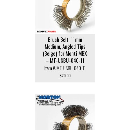
Brush Belt, 11mm
Medium, Angled Tips
(Beige) for Monti MBX
– MT-USBU-040-11
Item #: MT-USBU-040-11
$
20.00