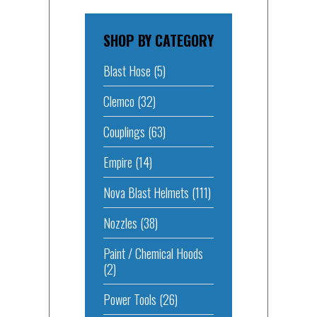
SHOP BY CATEGORY
Blast Hose
(5)
Clemco
(32)
Couplings
(63)
Empire
(14)
Nova Blast Helmets
(111)
Nozzles
(38)
Paint / Chemical Hoods
(2)
Power Tools
(26)