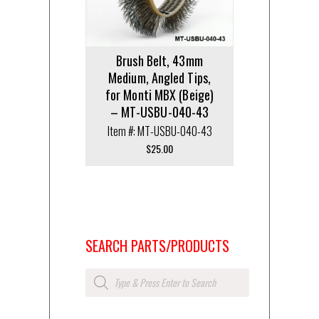
Brush Belt, 43mm
Medium, Angled Tips,
for Monti MBX (Beige)
– MT-USBU-040-43
Item #: MT-USBU-040-43
$
25.00
SEARCH PARTS/PRODUCTS
Products
search