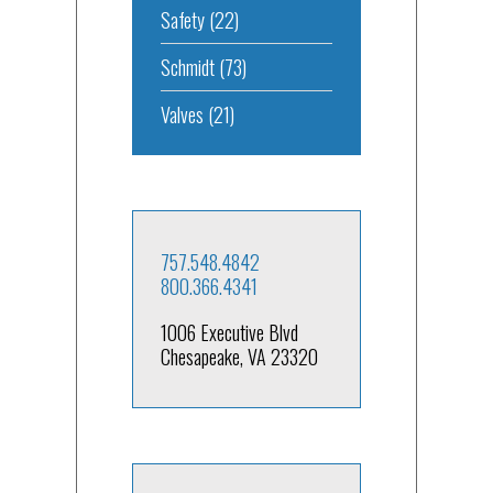
Safety
(22)
Schmidt
(73)
Valves
(21)
757.548.4842
800.366.4341
1006 Executive Blvd
Chesapeake, VA 23320