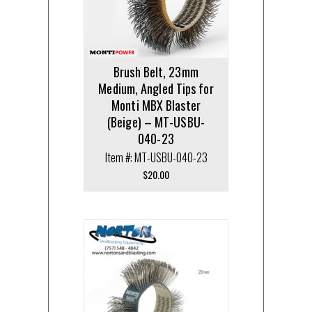
Brush Belt, 23mm
Medium, Angled Tips for
Monti MBX Blaster
(Beige) – MT-USBU-
040-23
Item #: MT-USBU-040-23
$
20.00