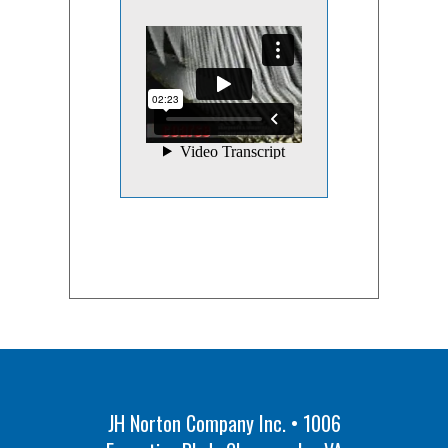
JH Norton Company Inc. • 1006