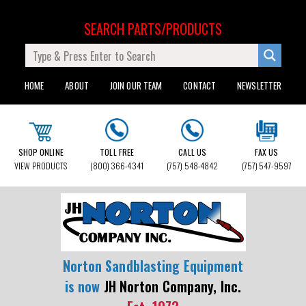
SEARCH PARTS/PRODUCTS
HOME
ABOUT
JOIN OUR TEAM
CONTACT
NEWSLETTER
SHOP ONLINE
TOLL FREE
CALL US
FAX US
VIEW PRODUCTS
(800) 366-4341
(757) 548-4842
(757) 547-9597
Norton Sandblasting Equipment
is now
JH Norton Company, Inc.