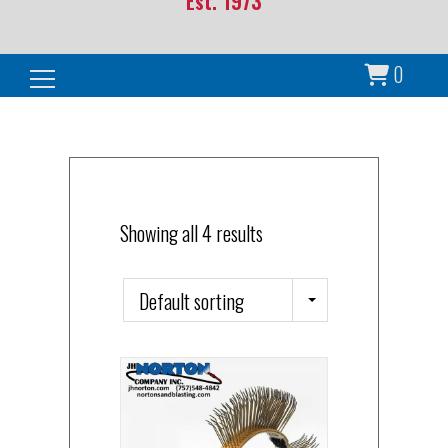
Est. 1973
0
Search for:
Showing all 4 results