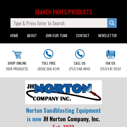
SEARCH PARTS/PRODUCTS
HOME
ABOUT
JOIN OUR TEAM
CONTACT
NEWSLETTER
SHOP ONLINE
TOLL FREE
CALL US
FAX US
VIEW PRODUCTS
(800) 366-4341
(757) 548-4842
(757) 547-9597
Norton Sandblasting Equipment
is now
JH Norton Company, Inc.