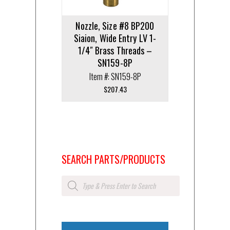
Nozzle, Size #8 BP200
Siaion, Wide Entry LV 1-
1/4″ Brass Threads –
SN159-8P
Item #: SN159-8P
$
207.43
SEARCH PARTS/PRODUCTS
Products
search