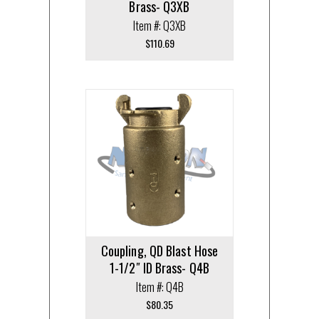
Brass- Q3XB
Item #: Q3XB
$
110.69
Coupling, QD Blast Hose
1-1/2″ ID Brass- Q4B
Item #: Q4B
$
80.35