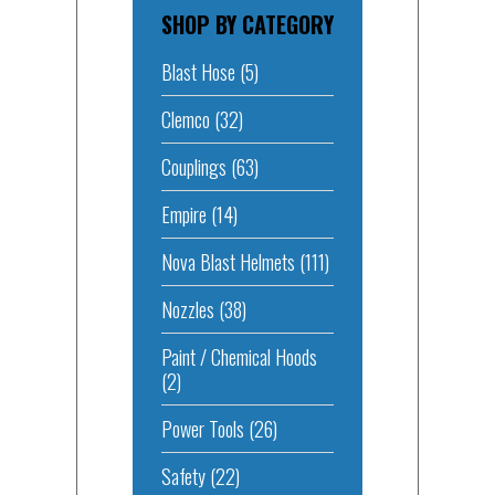
SHOP BY CATEGORY
Blast Hose
(5)
Clemco
(32)
Couplings
(63)
Empire
(14)
Nova Blast Helmets
(111)
Nozzles
(38)
Paint / Chemical Hoods
(2)
Power Tools
(26)
Safety
(22)