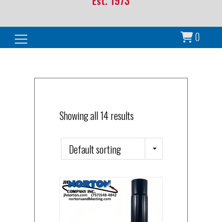
Est. 1973
0
Search for:
Showing all 14 results