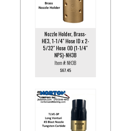
Nozzle Holder, Brass-
HE3, 1-1/4″ Hose ID x 2-
5/32″ Hose OD (1-1/4″
NPS)-NH3B
Item #: NH3B
$
67.45