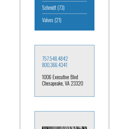
Schmidt
(73)
Valves
(21)
757.548.4842
800.366.4341
1006 Executive Blvd
Chesapeake, VA 23320