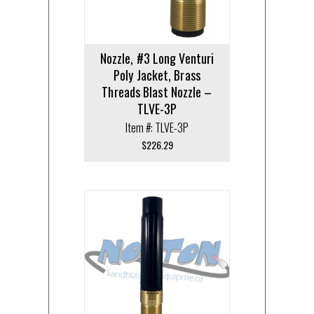
Nozzle, #3 Long Venturi
Poly Jacket, Brass
Threads Blast Nozzle –
TLVE-3P
Item #: TLVE-3P
$
226.29