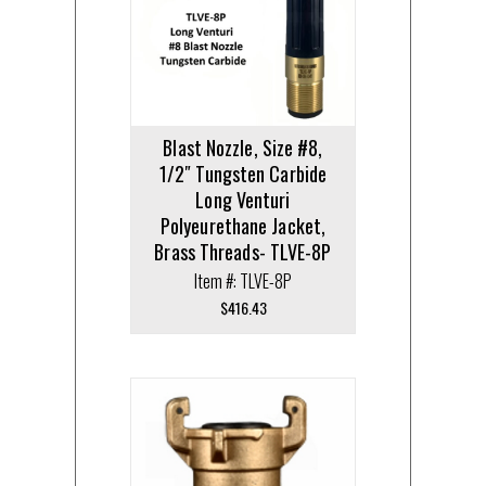
Blast Nozzle, Size #8,
1/2″ Tungsten Carbide
Long Venturi
Polyeurethane Jacket,
Brass Threads- TLVE-8P
Item #: TLVE-8P
$
416.43