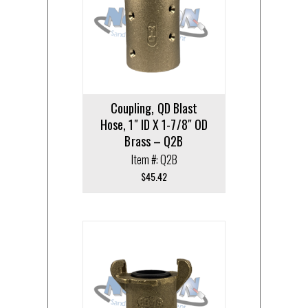
Coupling, QD Blast
Hose, 1″ ID X 1-7/8″ OD
Brass – Q2B
Item #: Q2B
$
45.42