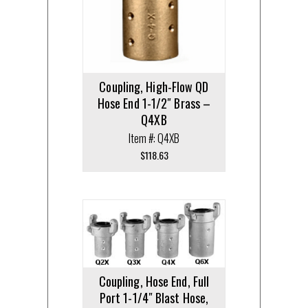
Coupling, High-Flow QD
Hose End 1-1/2″ Brass –
Q4XB
Item #: Q4XB
$
118.63
Coupling, Hose End, Full
Port 1-1/4″ Blast Hose,