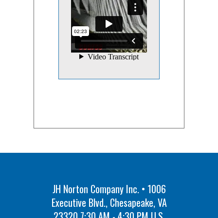
JH Norton Company Inc. • 1006
Executive Blvd., Chesapeake, VA
23320 7:30 AM - 4:30 PM U.S.