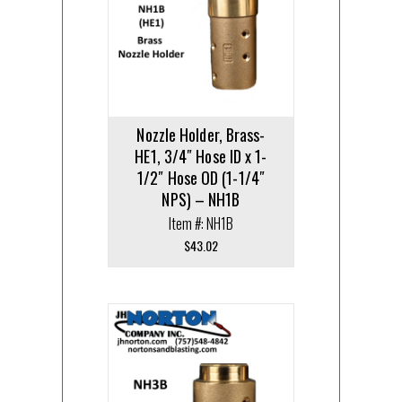
Nozzle Holder, Brass-
HE1, 3/4″ Hose ID x 1-
1/2″ Hose OD (1-1/4″
NPS) – NH1B
Item #: NH1B
$
43.02