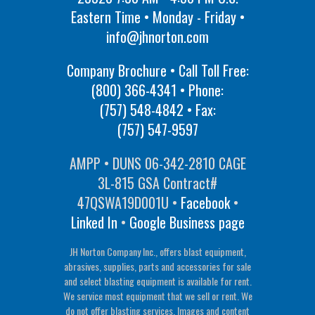
Eastern Time • Monday - Friday •
info@jhnorton.com
Company Brochure • Call Toll Free:
(800) 366-4341
• Phone:
(757) 548-4842
• Fax:
(757) 547-9597
AMPP • DUNS 06-342-2810 CAGE
3L-815 GSA Contract#
47QSWA19D001U •
Facebook
•
Linked In
•
Google Business page
JH Norton Company Inc., offers blast equipment,
abrasives, supplies, parts and accessories for sale
and select blasting equipment is available for rent.
We service most equipment that we sell or rent. We
do not offer blasting services. Images and content