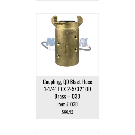
Coupling, QD Blast Hose
1-1/4″ ID X 2-5/32″ OD
Brass – Q3B
Item #: Q3B
$
66.92