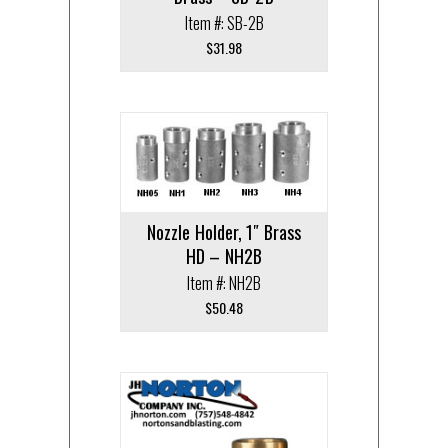
Item #: SB-2B
$
31.98
Nozzle Holder, 1″ Brass
HD – NH2B
Item #: NH2B
$
50.48