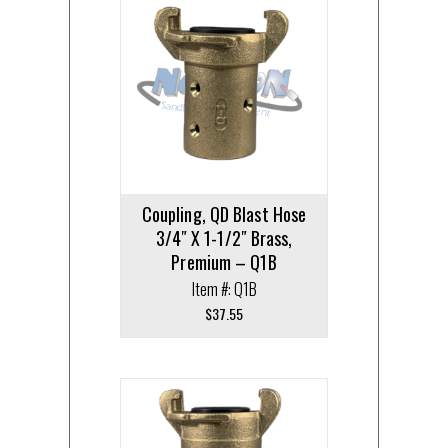
Coupling, QD Blast Hose
3/4″ X 1-1/2″ Brass,
Premium – Q1B
Item #: Q1B
$
37.55