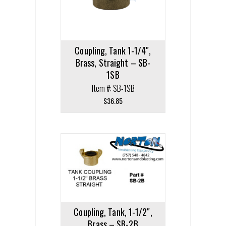
Coupling, Tank 1-1/4″,
Brass, Straight – SB-
1SB
Item #: SB-1SB
$
36.85
Coupling, Tank, 1-1/2″,
Brass – SB-2B