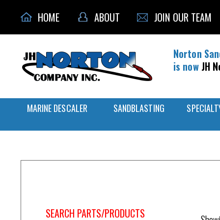
HOME
ABOUT
JOIN OUR TEAM
Norton San
is now
JH N
MARINE DESCALER
SANDBLASTING
SPECIALT
Home
/
Control Valve
SEARCH PARTS/PRODUCTS
Showi