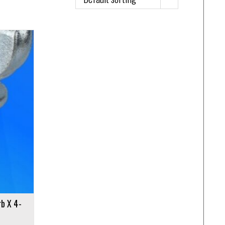
rb X 4-