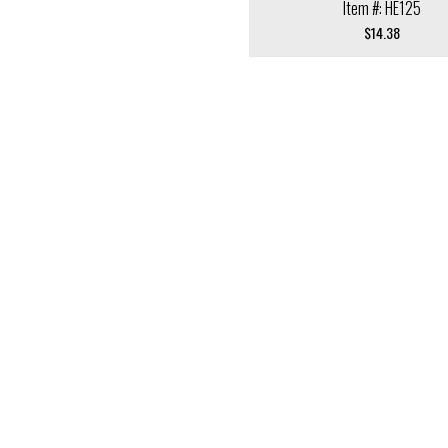
Item #: HE125
$
14.38