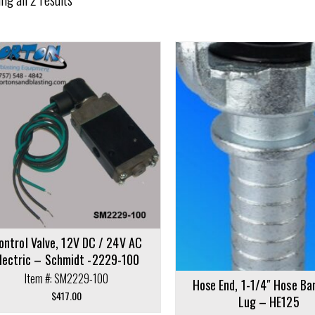
cart
ontrol Valve, 12V DC / 24V AC
lectric – Schmidt -2229-100
Item #: SM2229-100
Hose End, 1-1/4″ Hose Ba
$
417.00
Lug – HE125