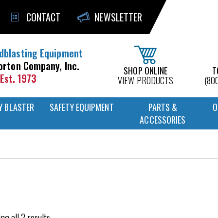
CONTACT
NEWSLETTER
dblasting Equipment
orton Company, Inc.
SHOP ONLINE
T
Est. 1973
VIEW PRODUCTS
(80
Y BLASTER
SAFETY EQUIPMENT
PARTS &
O
ACCESSORIES
ng all 2 results