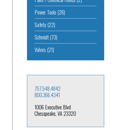
Power Tools
(26)
Safety
(22)
Schmidt
(73)
Valves
(21)
757.548.4842
800.366.4341
1006 Executive Blvd
Chesapeake, VA 23320