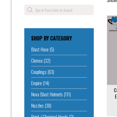
Products
search
SHOP BY CATEGORY
Add to cart
Blast Hose
(5)
Add to 
Clemco
(32)
Couplings
(63)
Empire
(14)
C
Nova Blast Helmets
(111)
E
Nozzles
(38)
Paint / Chemical Hoods
(2)