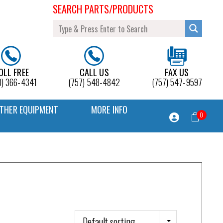
SEARCH PARTS/PRODUCTS
OLL FREE
CALL US
FAX US
0) 366-4341
(757) 548-4842
(757) 547-9597
THER EQUIPMENT
MORE INFO
0