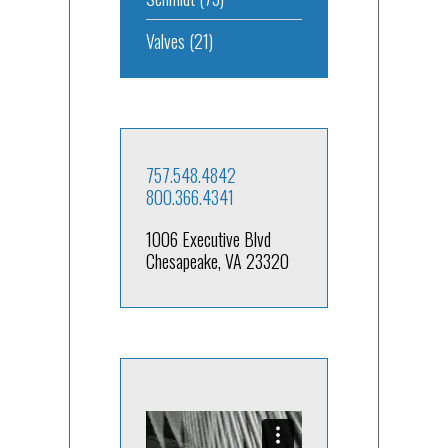
Valves
(21)
757.548.4842
800.366.4341
1006 Executive Blvd
Chesapeake, VA 23320