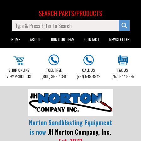
SEARCH PARTS/PRODUCTS
HOME
ABOUT
JOIN OUR TEAM
CONTACT
NEWSLETTER
SHOP ONLINE
TOLL FREE
CALL US
FAX US
VIEW PRODUCTS
(800) 366-4341
(757) 548-4842
(757) 547-9597
Norton Sandblasting Equipment
is now
JH Norton Company, Inc.