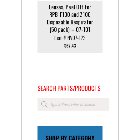
Lenses, Peel Off for
RPB T100 and Z100
Disposable Respirator
(50 pack) – 07-101
Item #: NV07-123
$
67.43
SEARCH PARTS/PRODUCTS
Products
search
SHOP BY CATEGORY