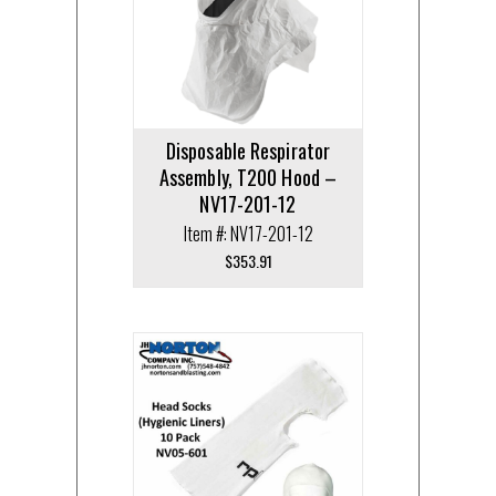
Disposable Respirator
Assembly, T200 Hood –
NV17-201-12
Item #: NV17-201-12
$
353.91