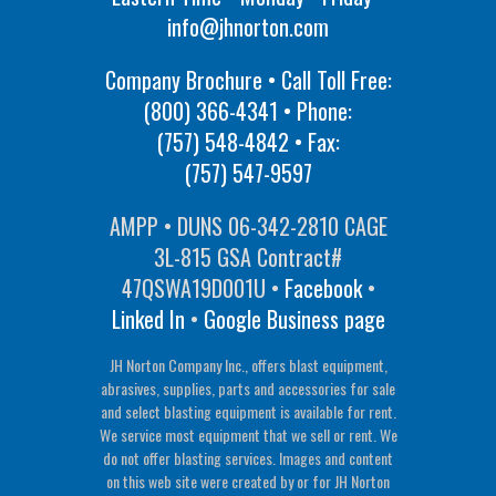
info@jhnorton.com
Company Brochure • Call Toll Free:
(800) 366-4341
• Phone:
(757) 548-4842
• Fax:
(757) 547-9597
AMPP • DUNS 06-342-2810 CAGE
3L-815 GSA Contract#
47QSWA19D001U •
Facebook
•
Linked In
•
Google Business page
JH Norton Company Inc., offers blast equipment,
abrasives, supplies, parts and accessories for sale
and select blasting equipment is available for rent.
We service most equipment that we sell or rent. We
do not offer blasting services. Images and content
on this web site were created by or for JH Norton