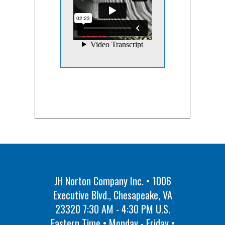
JH Norton Company Inc. • 1006
Executive Blvd., Chesapeake, VA
23320 7:30 AM - 4:30 PM U.S.
Eastern Time • Monday - Friday •