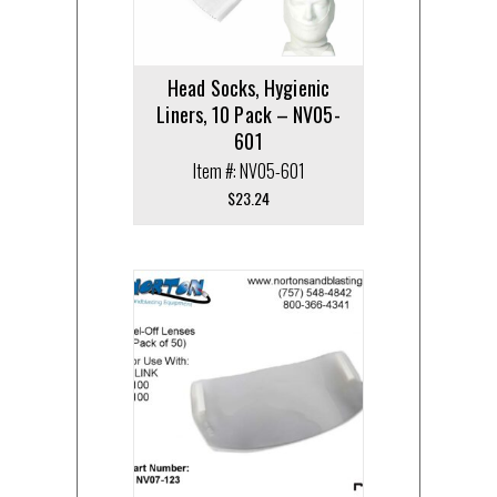
Head Socks, Hygienic
Liners, 10 Pack – NV05-
601
Item #: NV05-601
$
23.24