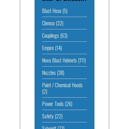
Blast Hose
(5)
Clemco
(32)
Couplings
(63)
Empire
(14)
Nova Blast Helmets
(111)
Nozzles
(38)
Paint / Chemical Hoods
(2)
Power Tools
(26)
Safety
(22)
Schmidt
(73)