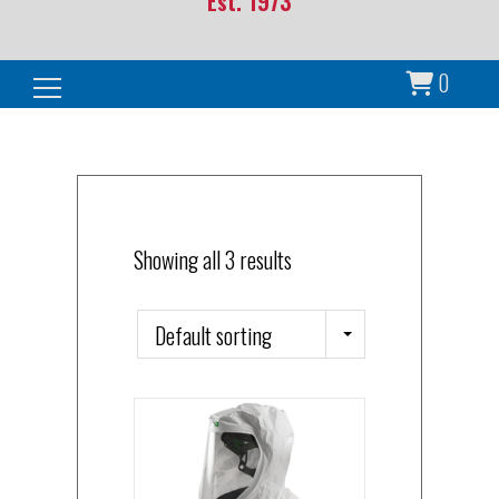
Est. 1973
0
Search for:
Showing all 3 results