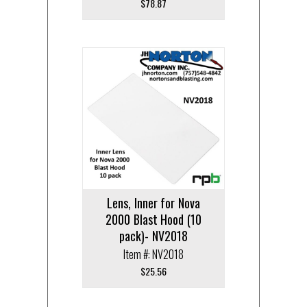
$
78.87
Lens, Inner for Nova
2000 Blast Hood (10
pack)- NV2018
Item #: NV2018
$
25.56