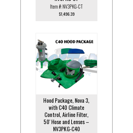
Item #: NV3PKG-CT
$
1,496.39
Hood Package, Nova 3,
with C40 Climate
Control, Airline Filter,
50′ Hose and Lenses –
NV3PKG-C40