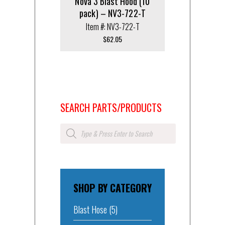
Nova 3 Blast Hood (10
pack) – NV3-722-T
Item #: NV3-722-T
$
62.05
SEARCH PARTS/PRODUCTS
Products
search
SHOP BY CATEGORY
Blast Hose
(5)