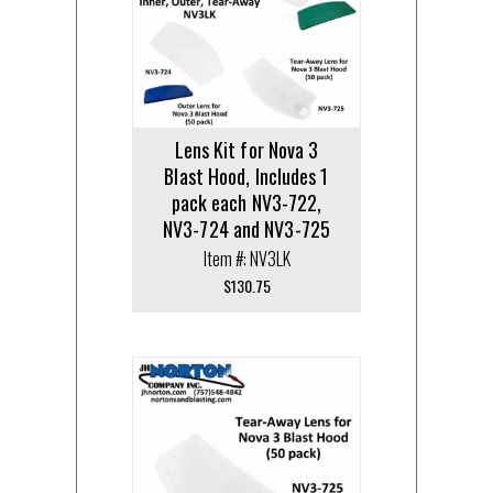
Lens Kit for Nova 3
Blast Hood, Includes 1
pack each NV3-722,
NV3-724 and NV3-725
Item #: NV3LK
$
130.75