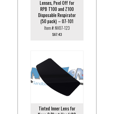
Lenses, Peel Off for
RPB T100 and Z100
Disposable Respirator
(50 pack) – 07-101
Item #: NV07-123
$
67.43
Tinted Inner Lens for