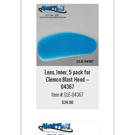
Lens, Inner, 5 pack for
Clemco Blast Hood –
04367
Item #: CLE-04367
$
24.00