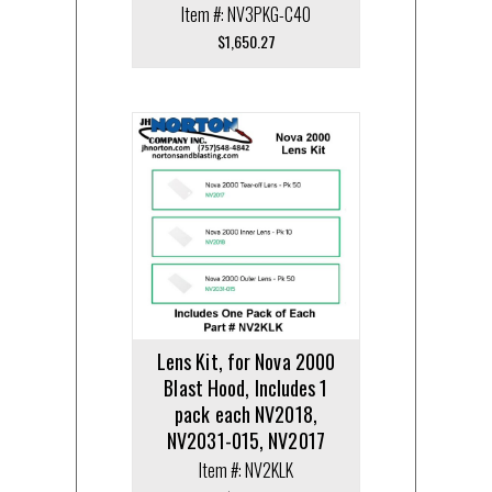
Item #: NV3PKG-C40
$
1,650.27
Lens Kit, for Nova 2000
Blast Hood, Includes 1
pack each NV2018,
NV2031-015, NV2017
Item #: NV2KLK