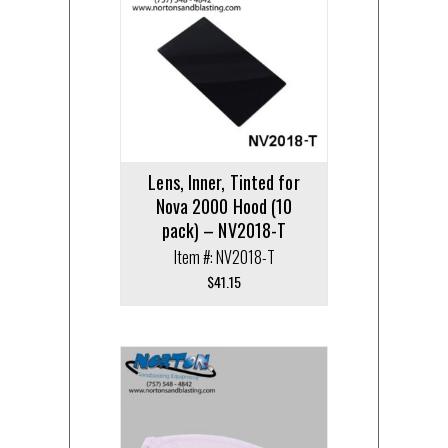
Lens, Inner, Tinted for
Nova 2000 Hood (10
pack) – NV2018-T
Item #: NV2018-T
$
41.15