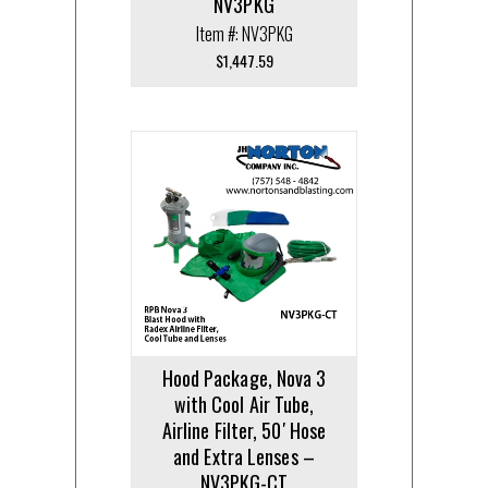
NV3PKG
Item #: NV3PKG
$
1,447.59
Hood Package, Nova 3
with Cool Air Tube,
Airline Filter, 50′ Hose
and Extra Lenses –
NV3PKG-CT