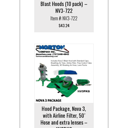
Blast Hoods (10 pack) –
NV3-722
Item #: NV3-722
$
43.24
Hood Package, Nova 3,
with Airline Filter, 50′
Hose and extra lenses –