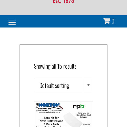
Est. 1973
0
Search for:
Showing all 15 results