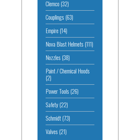
Clemco
(32)
Couplings
(63)
Empire
(14)
Nova Blast Helmets
(111)
Nozzles
(38)
Paint / Chemical Hoods
(2)
Power Tools
(26)
Safety
(22)
Schmidt
(73)
Valves
(21)