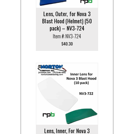
Lens, Outer, for Nova 3
Blast Hood (Helmet) (50
pack) – NV3-724
Item #: NV3-724
$
40.30
Lens, Inner, For Nova 3