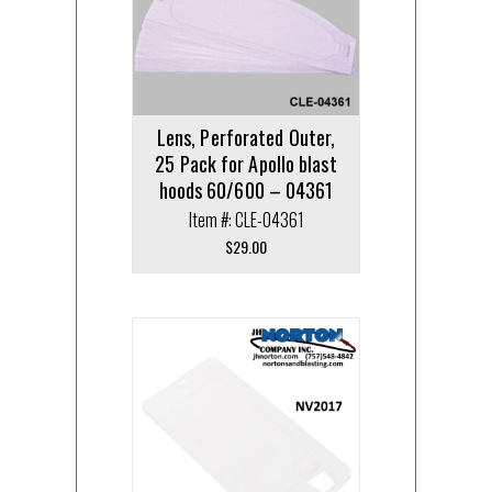
Lens, Perforated Outer,
25 Pack for Apollo blast
hoods 60/600 – 04361
Item #: CLE-04361
$
29.00