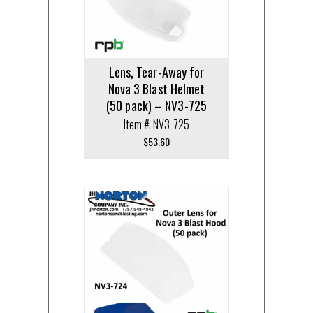
Lens, Tear-Away for
Nova 3 Blast Helmet
(50 pack) – NV3-725
Item #: NV3-725
$
53.60