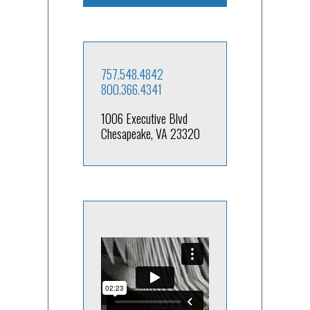
757.548.4842
800.366.4341
1006 Executive Blvd
Chesapeake, VA 23320