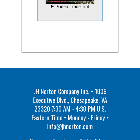
JH Norton Company Inc. • 1006
Executive Blvd., Chesapeake, VA
23320 7:30 AM - 4:30 PM U.S.
Eastern Time • Monday - Friday •
info@jhnorton.com