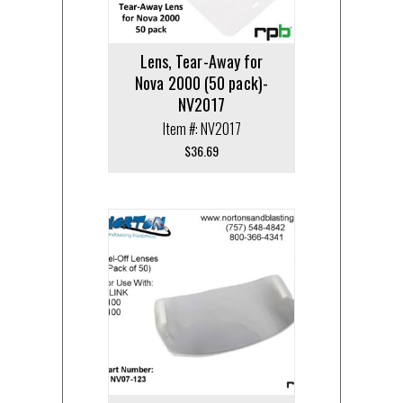
Lens, Tear-Away for
Nova 2000 (50 pack)-
NV2017
Item #: NV2017
$
36.69