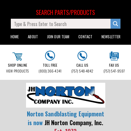
SEARCH PARTS/PRODUCTS
HOME
ABOUT
JOIN OUR TEAM
CONTACT
NEWSLETTER
SHOP ONLINE
TOLL FREE
CALL US
FAX US
VIEW PRODUCTS
(800) 366-4341
(757) 548-4842
(757) 547-9597
Norton Sandblasting Equipment
is now
JH Norton Company, Inc.