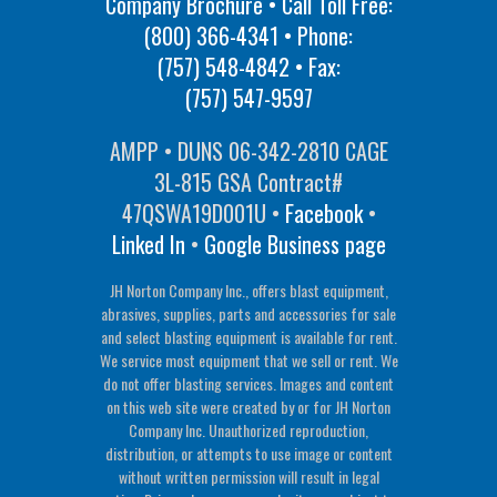
Company Brochure • Call Toll Free:
(800) 366-4341
• Phone:
(757) 548-4842
• Fax:
(757) 547-9597
AMPP • DUNS 06-342-2810 CAGE
3L-815 GSA Contract#
47QSWA19D001U •
Facebook
•
Linked In
•
Google Business page
JH Norton Company Inc., offers blast equipment,
abrasives, supplies, parts and accessories for sale
and select blasting equipment is available for rent.
We service most equipment that we sell or rent. We
do not offer blasting services. Images and content
on this web site were created by or for JH Norton
Company Inc. Unauthorized reproduction,
distribution, or attempts to use image or content
without written permission will result in legal