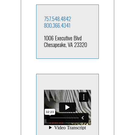
757.548.4842
800.366.4341
1006 Executive Blvd
Chesapeake, VA 23320