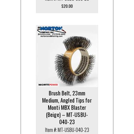
$
20.00
Brush Belt, 23mm
Medium, Angled Tips for
Monti MBX Blaster
(Beige) – MT-USBU-
040-23
Item #: MT-USBU-040-23