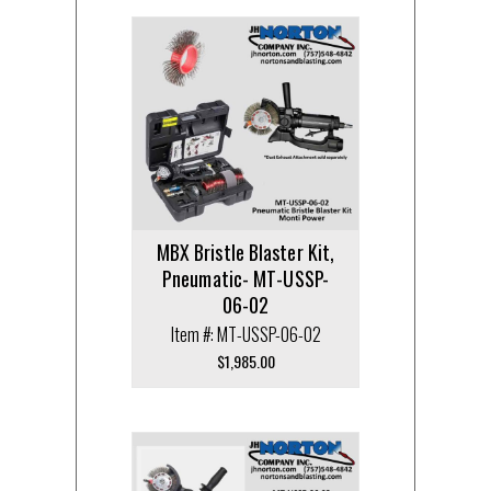
MBX Bristle Blaster Kit,
Pneumatic- MT-USSP-
06-02
Item #: MT-USSP-06-02
$
1,985.00