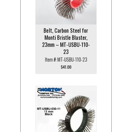
Belt, Carbon Steel for
Monti Bristle Blaster,
23mm – MT-USBU-110-
23
Item #: MT-USBU-110-23
$
41.00