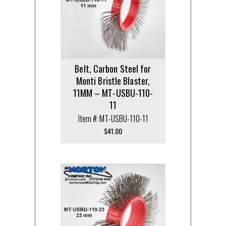
Belt, Carbon Steel for
Monti Bristle Blaster,
11MM – MT-USBU-110-
11
Item #: MT-USBU-110-11
$
41.00