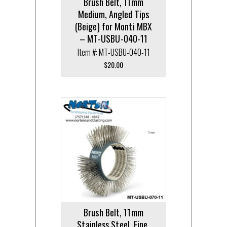
Brush Belt, 11mm
Medium, Angled Tips
(Beige) for Monti MBX
– MT-USBU-040-11
Item #: MT-USBU-040-11
$
20.00
Brush Belt, 11mm
Stainless Steel, Fine,