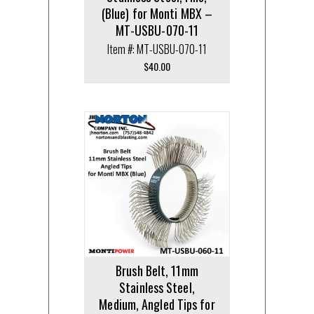
(Blue) for Monti MBX –
MT-USBU-070-11
Item #: MT-USBU-070-11
$
40.00
Brush Belt, 11mm
Stainless Steel,
Medium, Angled Tips for