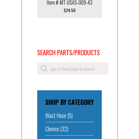
Item #: MT-USAS-009-43
$
24.50
SEARCH PARTS/PRODUCTS
Products
search
SHOP BY CATEGORY
Blast Hose
(5)
Clemco
(32)