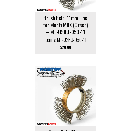
Brush Belt, 11mm Fine
for Monti MBX (Green)
– MT-USBU-050-11
Item #: MT-USBU-050-11
$
20.00