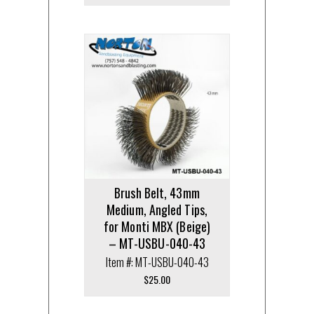
Brush Belt, 43mm
Medium, Angled Tips,
for Monti MBX (Beige)
– MT-USBU-040-43
Item #: MT-USBU-040-43
$
25.00