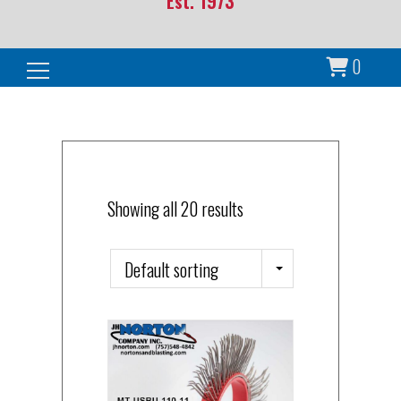
Est. 1973
0
Search for:
Showing all 20 results