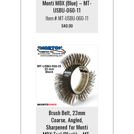
Monti MBX (Blue) – MT-
USBU-060-11
Item #: MT-USBU-060-11
$
40.00
Brush Belt, 23mm
Coarse, Angled,
Sharpened for Monti