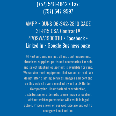
(757) 548-4842
• Fax:
(757) 547-9597
AMPP • DUNS 06-342-2810 CAGE
3L-815 GSA Contract#
47QSWA19D001U •
Facebook
•
Linked In
•
Google Business page
JH Norton Company Inc., offers blast equipment,
abrasives, supplies, parts and accessories for sale
and select blasting equipment is available for rent.
We service most equipment that we sell or rent. We
do not offer blasting services. Images and content
on this web site were created by or for JH Norton
Company Inc. Unauthorized reproduction,
distribution, or attempts to use image or content
without written permission will result in legal
action. Prices shown on our web site are subject to
change without notice.