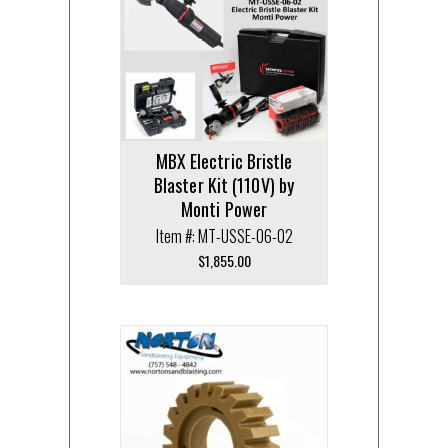
MBX Electric Bristle
Blaster Kit (110V) by
Monti Power
Item #: MT-USSE-06-02
$
1,855.00