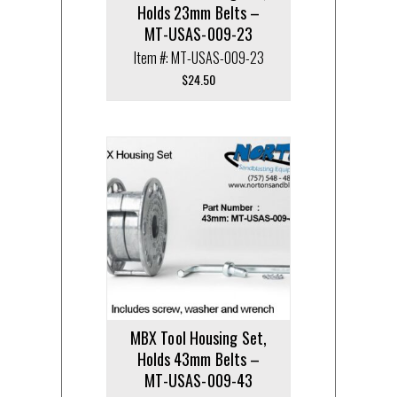
Holds 23mm Belts –
MT-USAS-009-23
Item #: MT-USAS-009-23
$
24.50
MBX Tool Housing Set,
Holds 43mm Belts –
MT-USAS-009-43