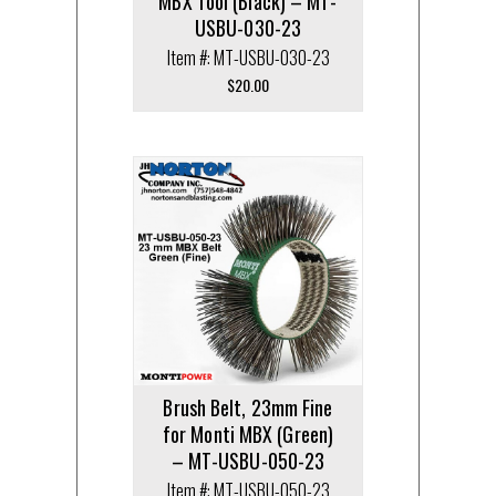
MBX Tool (Black) – MT-
USBU-030-23
Item #: MT-USBU-030-23
$
20.00
Brush Belt, 23mm Fine
for Monti MBX (Green)
– MT-USBU-050-23
Item #: MT-USBU-050-23