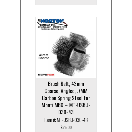
Brush Belt, 43mm
Coarse, Angled, .7MM
Carbon Spring Steel for
Monti MBX – MT-USBU-
030-43
Item #: MT-USBU-030-43
$
25.00