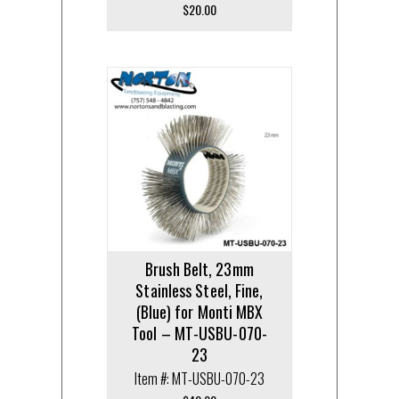
$
20.00
Brush Belt, 23mm
Stainless Steel, Fine,
(Blue) for Monti MBX
Tool – MT-USBU-070-
23
Item #: MT-USBU-070-23