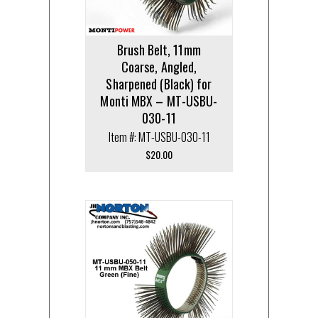
Brush Belt, 11mm
Coarse, Angled,
Sharpened (Black) for
Monti MBX – MT-USBU-
030-11
Item #: MT-USBU-030-11
$
20.00