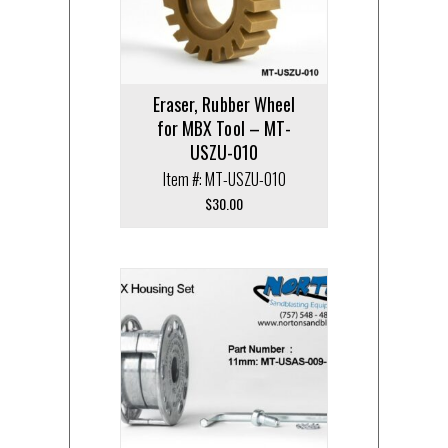
Eraser, Rubber Wheel
for MBX Tool – MT-
USZU-010
Item #: MT-USZU-010
$
30.00