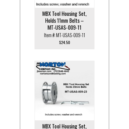
MBX Tool Housing Set,
Holds 11mm Belts –
MT-USAS-009-11
Item #: MT-USAS-009-11
$
24.50
MBX Tool Housing Set,