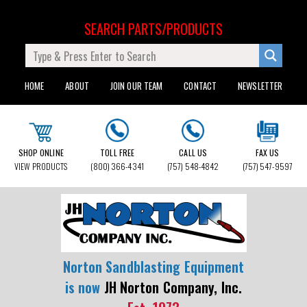
SEARCH PARTS/PRODUCTS
HOME
ABOUT
JOIN OUR TEAM
CONTACT
NEWSLETTER
SHOP ONLINE
TOLL FREE
CALL US
FAX US
VIEW PRODUCTS
(800) 366-4341
(757) 548-4842
(757) 547-9597
Norton Sandblasting Equipment
is now
JH Norton Company, Inc.