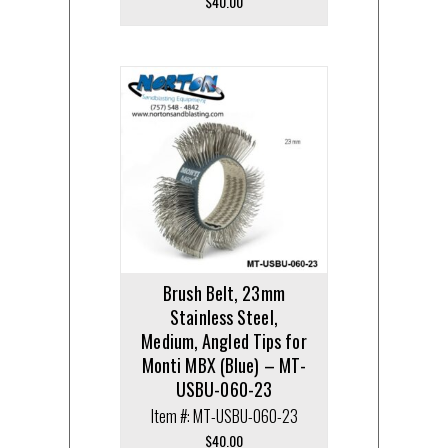
$
40.00
Brush Belt, 23mm
Stainless Steel,
Medium, Angled Tips for
Monti MBX (Blue) – MT-
USBU-060-23
Item #: MT-USBU-060-23
$
40.00