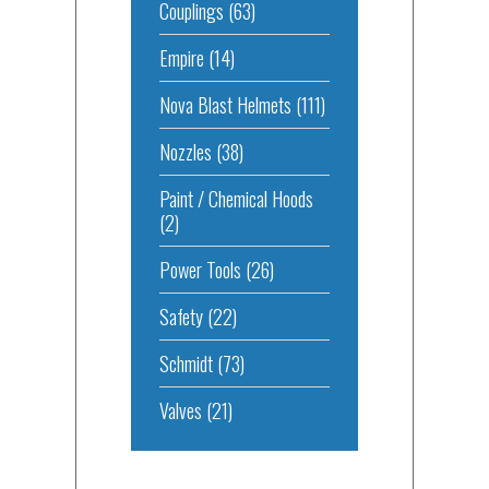
Couplings
(63)
Empire
(14)
Nova Blast Helmets
(111)
Nozzles
(38)
Paint / Chemical Hoods
(2)
Power Tools
(26)
Safety
(22)
Schmidt
(73)
Valves
(21)