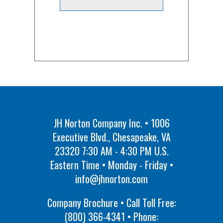
JH Norton Company Inc. • 1006
Executive Blvd., Chesapeake, VA
23320 7:30 AM - 4:30 PM U.S.
Eastern Time • Monday - Friday •
info@jhnorton.com
Company Brochure • Call Toll Free:
(800) 366-4341
• Phone: