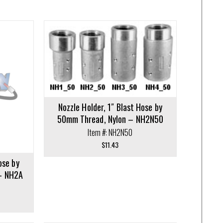
Nozzle Holder, 1″ Blast Hose by
50mm Thread, Nylon – NH2N50
Item #: NH2N50
$
11.43
ose by
– NH2A