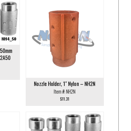
y 50mm
H2A50
Nozzle Holder, 1″ Nylon – NH2N
Item #: NH2N
$
11.31