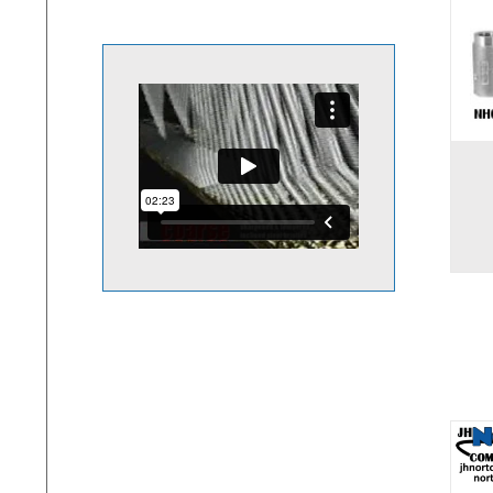
Add to cart
Add to 