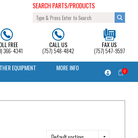
SEARCH PARTS/PRODUCTS
OLL FREE
CALL US
FAX US
0) 366-4341
(757) 548-4842
(757) 547-9597
THER EQUIPMENT
MORE INFO
0