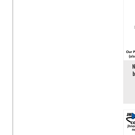
Add to cart
Add to 
N
b