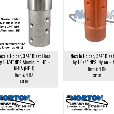
Add to cart
cart
ozzle Holder, 3/4″ Blast Hose
Nozzle Holder, 3/4″ Blas
y 1-1/4″ NPS Aluminum, HD –
by 1-1/4″ NPS, Nylon –
NH1A (HE-1)
Item #: NH1N
Item #: NH1A
$
11.31
$
11.08