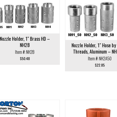
cart
Add to cart
Nozzle Holder, 1″ Brass HD –
NH2B
Nozzle Holder, 1″ Hose b
Threads, Aluminum – N
Item #: NH2B
Item #: NH2A50
$
50.48
$
22.85