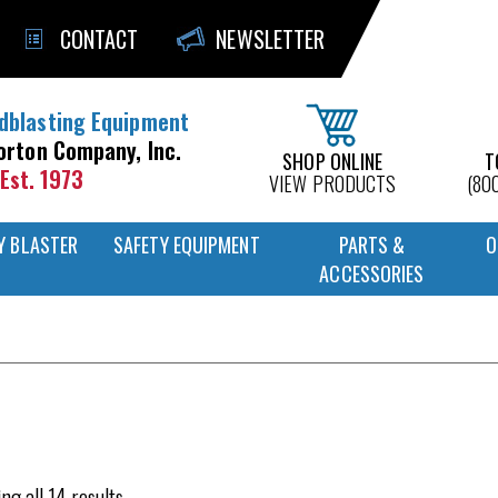
CONTACT
NEWSLETTER
dblasting Equipment
orton Company, Inc.
SHOP ONLINE
T
Est. 1973
VIEW PRODUCTS
(80
Y BLASTER
SAFETY EQUIPMENT
PARTS &
O
ACCESSORIES
ng all 14 results