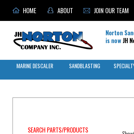
HOME
ABOUT
JOIN OUR TEAM
Norton San
is now
JH N
MARINE DESCALER
SANDBLASTING
SPECIALT
Home
/
Nozzle Holder
SEARCH PARTS/PRODUCTS
Showi