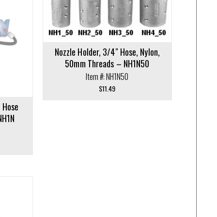
Nozzle Holder, 3/4″ Hose, Nylon,
50mm Threads – NH1N50
Item #: NH1N50
$
11.49
t Hose
 NH1N