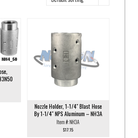
ose,
NH3N50
Nozzle Holder, 1-1/4″ Blast Hose
By 1-1/4″ NPS Aluminum – NH3A
Item #: NH3A
$
17.15