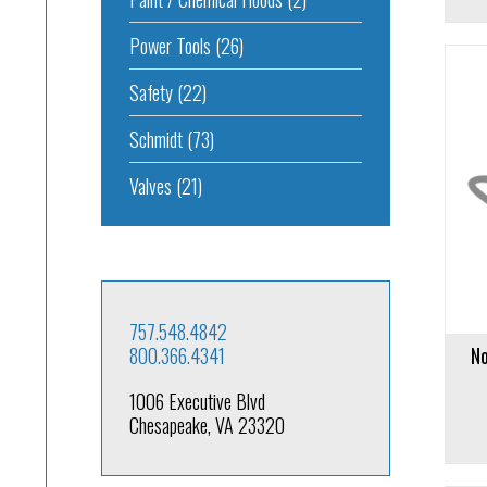
Power Tools
(26)
Safety
(22)
Schmidt
(73)
Add to cart
Add to 
Valves
(21)
757.548.4842
800.366.4341
No
1006 Executive Blvd
Chesapeake, VA 23320