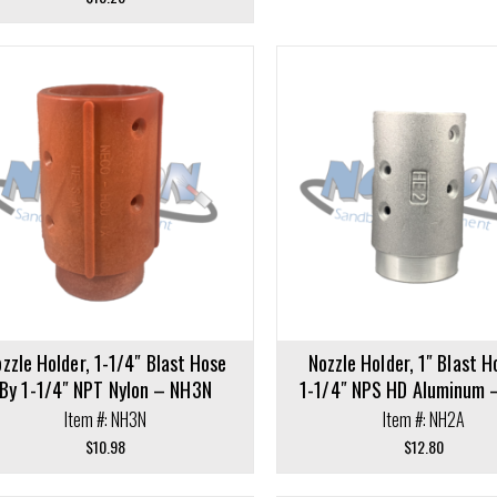
Add to cart
cart
zzle Holder, 1-1/4″ Blast Hose
Nozzle Holder, 1″ Blast H
By 1-1/4″ NPT Nylon – NH3N
1-1/4″ NPS HD Aluminum 
Item #: NH3N
Item #: NH2A
$
10.98
$
12.80