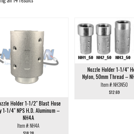
cart
Add to cart
Nozzle Holder 1-1/4″ H
Nylon, 50mm Thread – 
Item #: NH3N50
$
12.69
ozzle Holder 1-1/2″ Blast Hose
y 1-1/4″ NPS H.D. Aluminum –
NH4A
Item #: NH4A
$
18.28