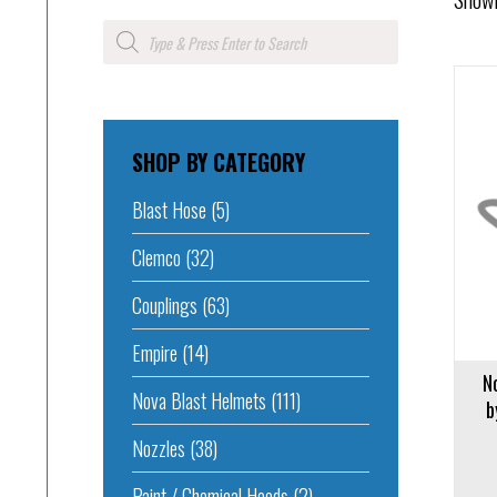
Products
search
Add to 
SHOP BY CATEGORY
Add to cart
Blast Hose
(5)
Clemco
(32)
Couplings
(63)
Empire
(14)
N
Nova Blast Helmets
(111)
b
Nozzles
(38)
Paint / Chemical Hoods
(2)