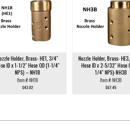
cart
ozzle Holder, Brass- HE1, 3/4″
Nozzle Holder, Brass- HE3,
se ID x 1-1/2″ Hose OD (1-1/4″
Hose ID x 2-5/32″ Hose 
NPS) – NH1B
1/4″ NPS)-NH3B
Item #: NH1B
Item #: NH3B
$
43.02
$
67.45