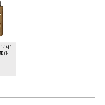
 1-1/4″
OD (1-