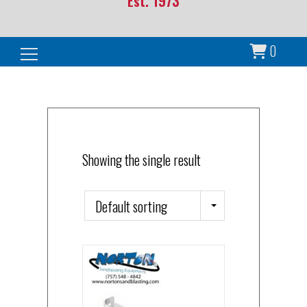
Est. 1973
0
Search for:
Showing the single result