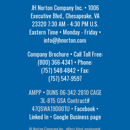
JH Norton Company Inc. • 1006
Executive Blvd., Chesapeake, VA
23320 7:30 AM - 4:30 PM U.S.
Eastern Time • Monday - Friday •
info@jhnorton.com
Company Brochure • Call Toll Free:
(800) 366-4341
• Phone:
(757) 548-4842
• Fax:
(757) 547-9597
AMPP • DUNS 06-342-2810 CAGE
3L-815 GSA Contract#
47QSWA19D001U •
Facebook
•
Linked In
•
Google Business page
JH Norton Company Inc., offers blast equipment,