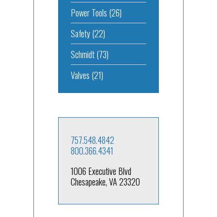
Power Tools
(26)
Safety
(22)
Schmidt
(73)
Valves
(21)
757.548.4842
800.366.4341
1006 Executive Blvd
Chesapeake, VA 23320