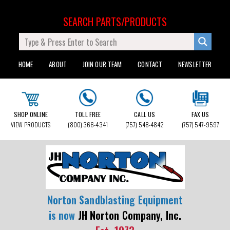
SEARCH PARTS/PRODUCTS
HOME
ABOUT
JOIN OUR TEAM
CONTACT
NEWSLETTER
SHOP ONLINE
TOLL FREE
CALL US
FAX US
VIEW PRODUCTS
(800) 366-4341
(757) 548-4842
(757) 547-9597
Norton Sandblasting Equipment
is now
JH Norton Company, Inc.