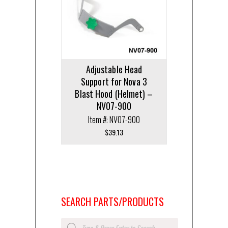
Adjustable Head
Support for Nova 3
Blast Hood (Helmet) –
NV07-900
Item #: NV07-900
$
39.13
SEARCH PARTS/PRODUCTS
Products