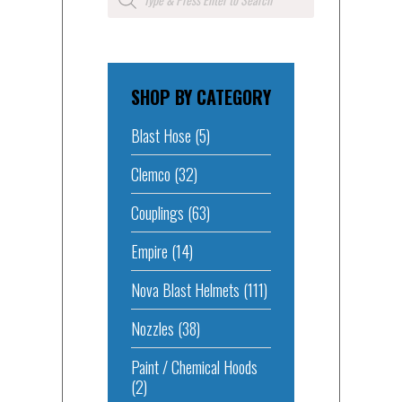
search
SHOP BY CATEGORY
Blast Hose
(5)
Clemco
(32)
Couplings
(63)
Empire
(14)
Nova Blast Helmets
(111)
Nozzles
(38)
Paint / Chemical Hoods
(2)