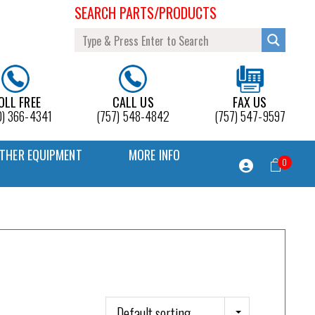
SEARCH PARTS/PRODUCTS
OLL FREE
CALL US
FAX US
0) 366-4341
(757) 548-4842
(757) 547-9597
THER EQUIPMENT
MORE INFO
0