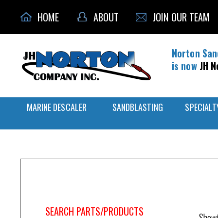
HOME
ABOUT
JOIN OUR TEAM
Norton San
is now
JH N
MARINE DESCALER
SANDBLASTING
SPECIALT
Home
/
NV3-703-51
SEARCH PARTS/PRODUCTS
Showi