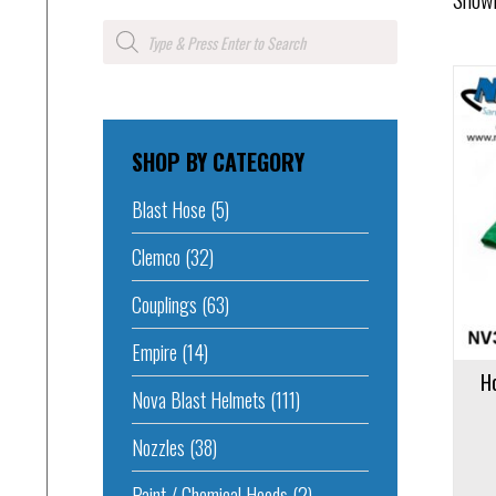
Products
search
SHOP BY CATEGORY
Add to cart
Blast Hose
(5)
Clemco
(32)
Couplings
(63)
Empire
(14)
H
Nova Blast Helmets
(111)
Nozzles
(38)
Paint / Chemical Hoods
(2)