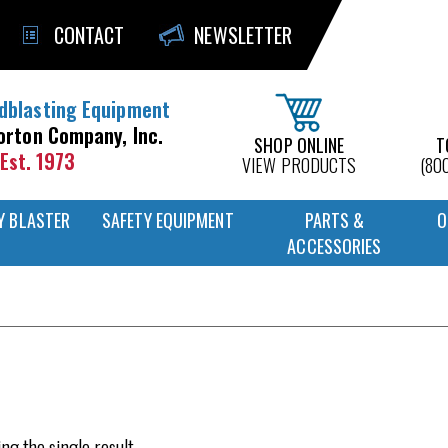
CONTACT
NEWSLETTER
dblasting Equipment
orton Company, Inc.
SHOP ONLINE
T
Est. 1973
VIEW PRODUCTS
(80
Y BLASTER
SAFETY EQUIPMENT
PARTS &
O
ACCESSORIES
ng the single result