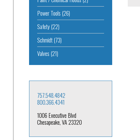
Power Tools
(26)
Safety
(22)
Schmidt
(73)
Valves
(21)
757.548.4842
800.366.4341
1006 Executive Blvd
Chesapeake, VA 23320