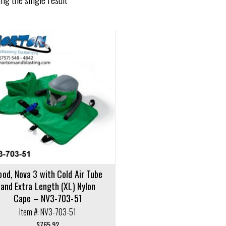
ood, Nova 3 with Cold Air Tube
and Extra Length (XL) Nylon
Cape – NV3-703-51
Item #: NV3-703-51
$
765.92