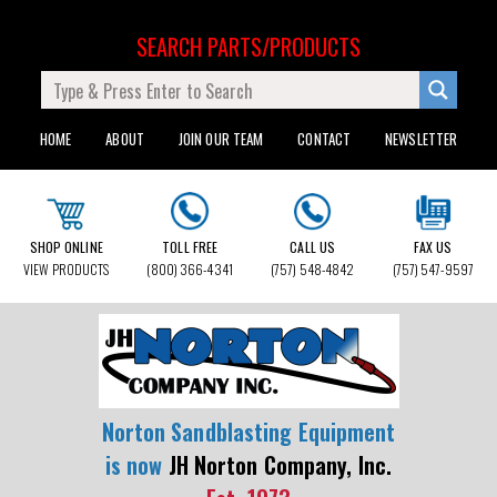
SEARCH PARTS/PRODUCTS
HOME
ABOUT
JOIN OUR TEAM
CONTACT
NEWSLETTER
SHOP ONLINE
TOLL FREE
CALL US
FAX US
VIEW PRODUCTS
(800) 366-4341
(757) 548-4842
(757) 547-9597
Norton Sandblasting Equipment
is now
JH Norton Company, Inc.