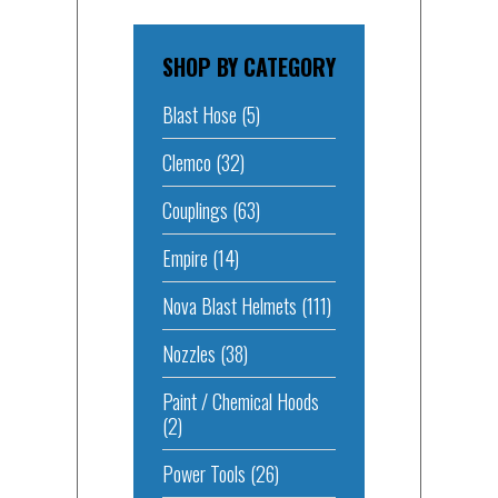
SHOP BY CATEGORY
Blast Hose
(5)
Clemco
(32)
Couplings
(63)
Empire
(14)
Nova Blast Helmets
(111)
Nozzles
(38)
Paint / Chemical Hoods
(2)
Power Tools
(26)