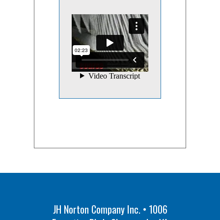
JH Norton Company Inc. • 1006