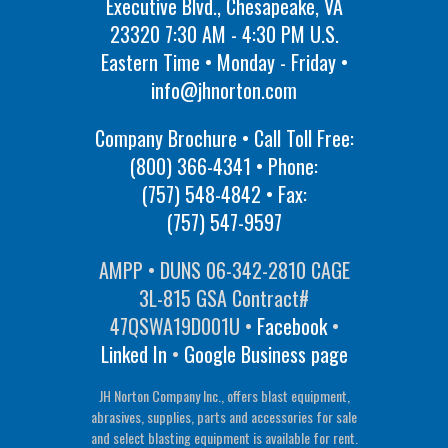
Executive Blvd., Chesapeake, VA
23320 7:30 AM - 4:30 PM U.S.
Eastern Time • Monday - Friday •
info@jhnorton.com
Company Brochure • Call Toll Free:
(800) 366-4341
• Phone:
(757) 548-4842
• Fax:
(757) 547-9597
AMPP • DUNS 06-342-2810 CAGE
3L-815 GSA Contract#
47QSWA19D001U •
Facebook
•
Linked In
•
Google Business page
JH Norton Company Inc., offers blast equipment,
abrasives, supplies, parts and accessories for sale
and select blasting equipment is available for rent.