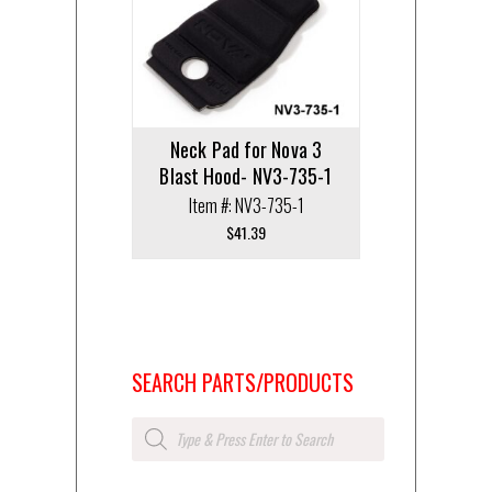
Neck Pad for Nova 3
Blast Hood- NV3-735-1
Item #: NV3-735-1
$
41.39
SEARCH PARTS/PRODUCTS
Products
search