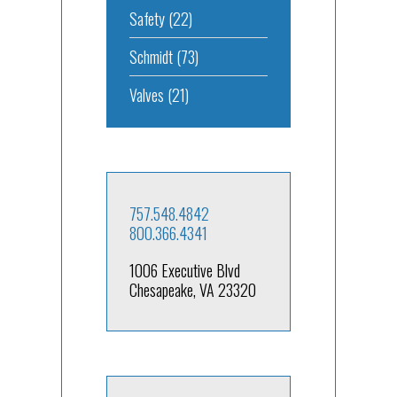
Safety
(22)
Schmidt
(73)
Valves
(21)
757.548.4842
800.366.4341
1006 Executive Blvd
Chesapeake, VA 23320