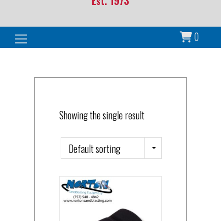
Est. 1973
0
Search for:
Showing the single result