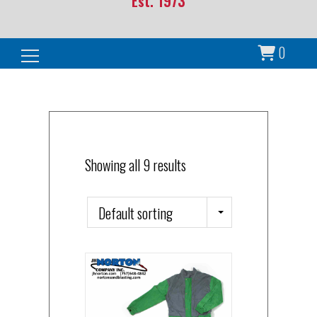
Est. 1973
0
Search for:
Showing all 9 results