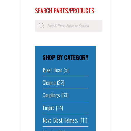
SEARCH PARTS/PRODUCTS
Products
search
SHOP BY CATEGORY
Blast Hose
(5)
Clemco
(32)
Couplings
(63)
Empire
(14)
Nova Blast Helmets
(111)