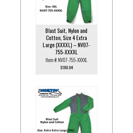
Blast Suit, Nylon and
Cotton, Size 4 Extra
Large (XXXXL) – NV07-
755-XXXXL
Item #: NV07-755-XXXXL
$
180.04