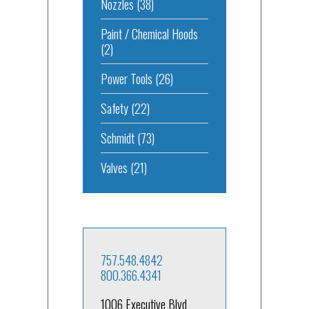
Nozzles
(38)
Paint / Chemical Hoods
(2)
Power Tools
(26)
Safety
(22)
Schmidt
(73)
Valves
(21)
757.548.4842
800.366.4341
1006 Executive Blvd