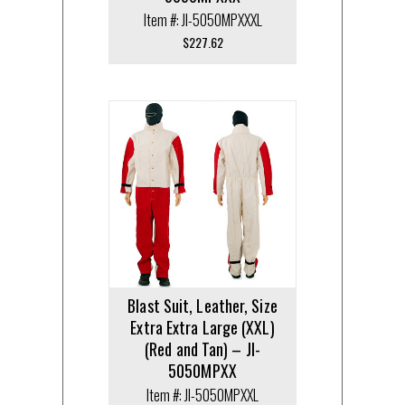
Item #: JI-5050MPXXXL
$
227.62
Blast Suit, Leather, Size
Extra Extra Large (XXL)
(Red and Tan) – JI-
5050MPXX
Item #: JI-5050MPXXL