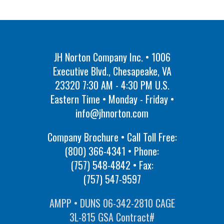
JH Norton Company Inc. • 1006
Executive Blvd., Chesapeake, VA
23320 7:30 AM - 4:30 PM U.S.
Eastern Time • Monday - Friday •
info@jhnorton.com
Company Brochure • Call Toll Free:
(800) 366-4341
• Phone:
(757) 548-4842
• Fax:
(757) 547-9597
AMPP • DUNS 06-342-2810 CAGE
3L-815 GSA Contract#