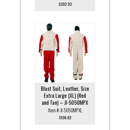
$
202.93
Blast Suit, Leather, Size
Extra Large (XL) (Red
and Tan) – JI-5050MPX
Item #: JI-5050MPXL
$
196.82