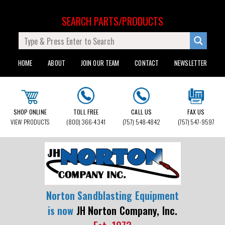
SEARCH PARTS/PRODUCTS
HOME
ABOUT
JOIN OUR TEAM
CONTACT
NEWSLETTER
SHOP ONLINE
TOLL FREE
CALL US
FAX US
VIEW PRODUCTS
(800) 366-4341
(757) 548-4842
(757) 547-9597
Norton Sandblasting Equipment
is now
JH Norton Company, Inc.