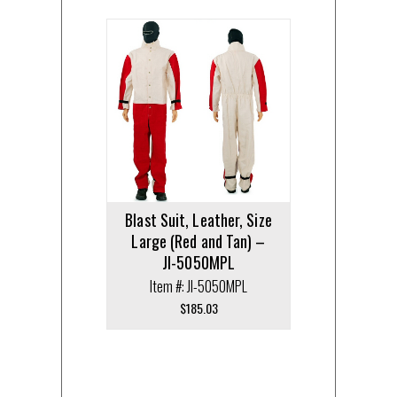
Blast Suit, Leather, Size
Large (Red and Tan) –
JI-5050MPL
Item #: JI-5050MPL
$
185.03