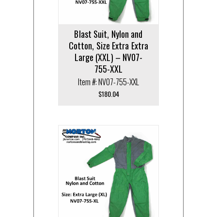
Blast Suit, Nylon and
Cotton, Size Extra Extra
Large (XXL) – NV07-
755-XXL
Item #: NV07-755-XXL
$
180.04