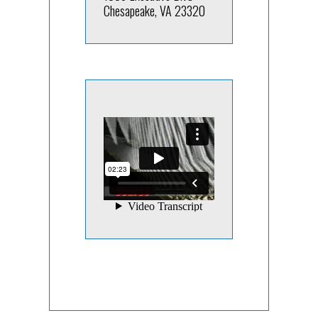
Chesapeake, VA 23320