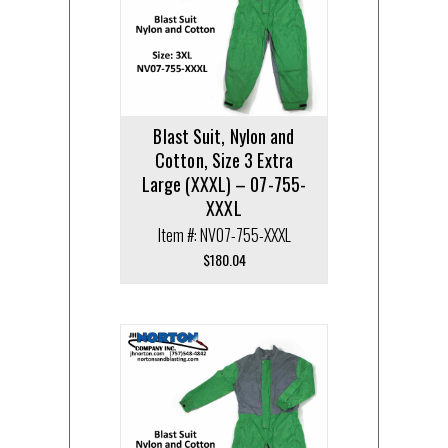
Blast Suit, Nylon and
Cotton, Size 3 Extra
Large (XXXL) – 07-755-
XXXL
Item #: NV07-755-XXXL
$
180.04