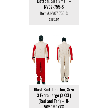
Cotton, Size Small –
NV07-755-S
Item #: NV07-755-S
$
180.04
Blast Suit, Leather, Size
3 Extra Large (XXXL)
(Red and Tan) – JI-
5050MPXXX