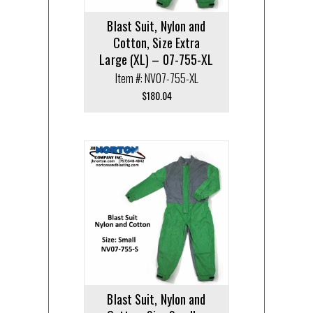
Blast Suit, Nylon and
Cotton, Size Extra
Large (XL) – 07-755-XL
Item #: NV07-755-XL
$
180.04
Blast Suit, Nylon and