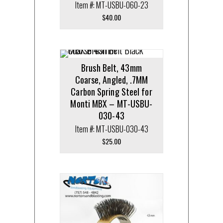
Item #: MT-USBU-060-23
$
40.00
Brush Belt, 43mm
Coarse, Angled, .7MM
Carbon Spring Steel for
Monti MBX – MT-USBU-
030-43
Item #: MT-USBU-030-43
$
25.00