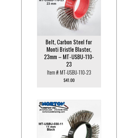
Belt, Carbon Steel for
Monti Bristle Blaster,
23mm – MT-USBU-110-
23
Item #: MT-USBU-110-23
$
41.00