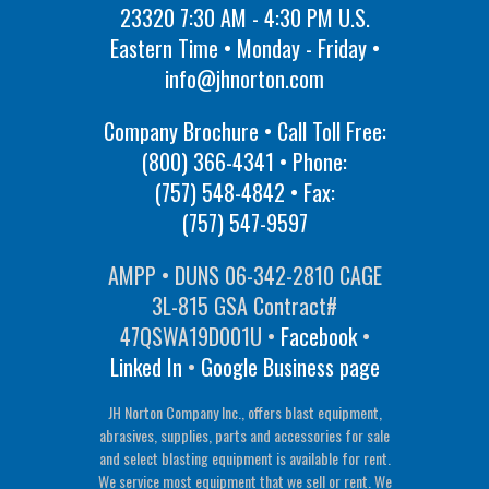
23320 7:30 AM - 4:30 PM U.S.
Eastern Time • Monday - Friday •
info@jhnorton.com
Company Brochure • Call Toll Free:
(800) 366-4341
• Phone:
(757) 548-4842
• Fax:
(757) 547-9597
AMPP • DUNS 06-342-2810 CAGE
3L-815 GSA Contract#
47QSWA19D001U •
Facebook
•
Linked In
•
Google Business page
JH Norton Company Inc., offers blast equipment,
abrasives, supplies, parts and accessories for sale
and select blasting equipment is available for rent.
We service most equipment that we sell or rent. We