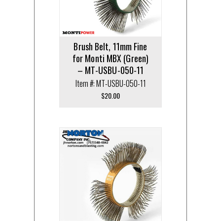
Brush Belt, 11mm Fine
for Monti MBX (Green)
– MT-USBU-050-11
Item #: MT-USBU-050-11
$
20.00