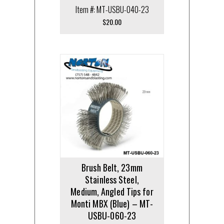
Item #: MT-USBU-040-23
$
20.00
Brush Belt, 23mm
Stainless Steel,
Medium, Angled Tips for
Monti MBX (Blue) – MT-
USBU-060-23