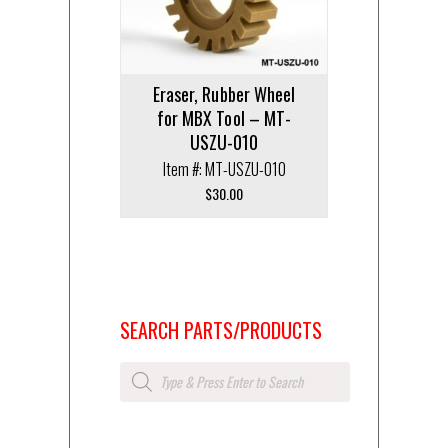
Eraser, Rubber Wheel
for MBX Tool – MT-
USZU-010
Item #: MT-USZU-010
$
30.00
SEARCH PARTS/PRODUCTS
Products
search