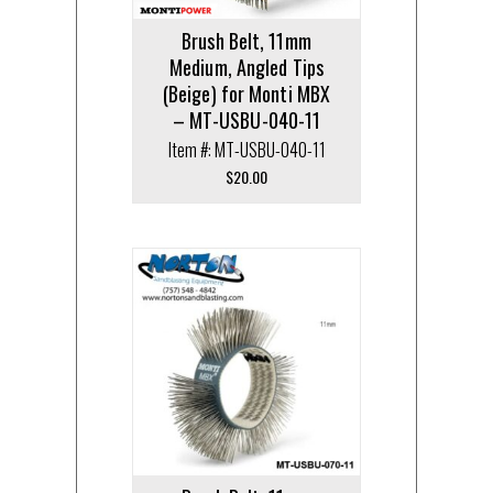
Brush Belt, 11mm
Medium, Angled Tips
(Beige) for Monti MBX
– MT-USBU-040-11
Item #: MT-USBU-040-11
$
20.00