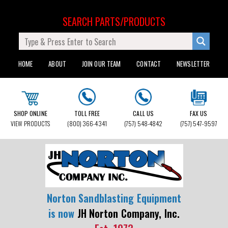
SEARCH PARTS/PRODUCTS
HOME
ABOUT
JOIN OUR TEAM
CONTACT
NEWSLETTER
SHOP ONLINE
TOLL FREE
CALL US
FAX US
VIEW PRODUCTS
(800) 366-4341
(757) 548-4842
(757) 547-9597
Norton Sandblasting Equipment
is now
JH Norton Company, Inc.