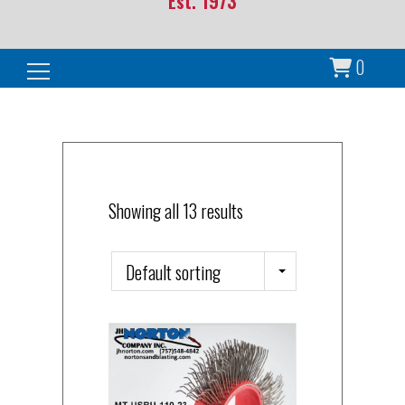
Est. 1973
0
Search for:
Showing all 13 results