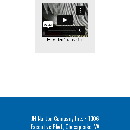
JH Norton Company Inc. • 1006
Executive Blvd., Chesapeake, VA