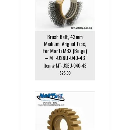
Brush Belt, 43mm
Medium, Angled Tips,
for Monti MBX (Beige)
– MT-USBU-040-43
Item #: MT-USBU-040-43
$
25.00