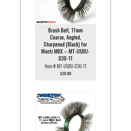
Brush Belt, 11mm
Coarse, Angled,
Sharpened (Black) for
Monti MBX – MT-USBU-
030-11
Item #: MT-USBU-030-11
$
20.00