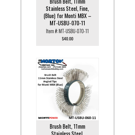
Brush Belt, 11mm
Stainless Steel, Fine,
(Blue) for Monti MBX –
MT-USBU-070-11
Item #: MT-USBU-070-11
$
40.00
Brush Belt, 11mm
Stainless Steel,