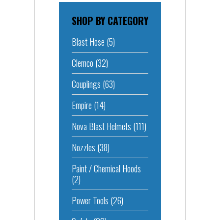
SHOP BY CATEGORY
Blast Hose
(5)
Clemco
(32)
Couplings
(63)
Empire
(14)
Nova Blast Helmets
(111)
Nozzles
(38)
Paint / Chemical Hoods
(2)
Power Tools
(26)