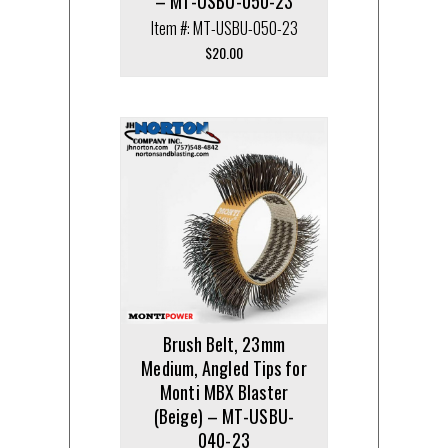
– MT-USBU-050-23
Item #: MT-USBU-050-23
$
20.00
Brush Belt, 23mm
Medium, Angled Tips for
Monti MBX Blaster
(Beige) – MT-USBU-
040-23