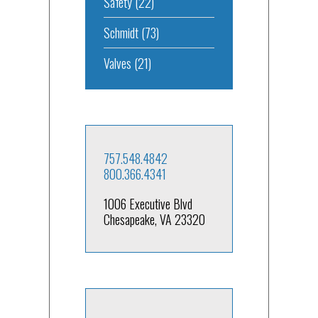
Safety
(22)
Schmidt
(73)
Valves
(21)
757.548.4842
800.366.4341
1006 Executive Blvd
Chesapeake, VA 23320