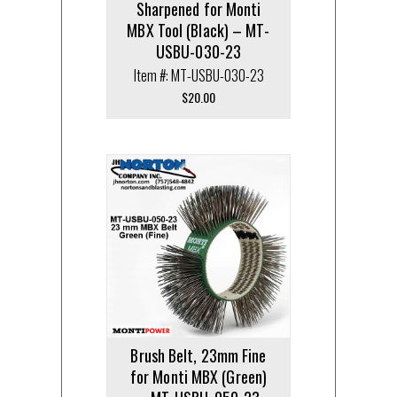
Sharpened for Monti
MBX Tool (Black) – MT-
USBU-030-23
Item #: MT-USBU-030-23
$
20.00
Brush Belt, 23mm Fine
for Monti MBX (Green)