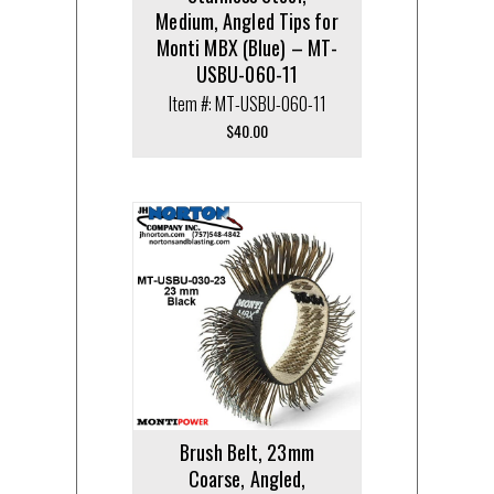
Medium, Angled Tips for
Monti MBX (Blue) – MT-
USBU-060-11
Item #: MT-USBU-060-11
$
40.00
Brush Belt, 23mm
Coarse, Angled,