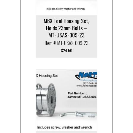
MBX Tool Housing Set,
Holds 23mm Belts –
MT-USAS-009-23
Item #: MT-USAS-009-23
$
24.50