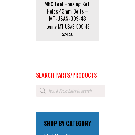
MBX Tool Housing Set,
Holds 43mm Belts –
MT-USAS-009-43
Item #: MT-USAS-009-43
$
24.50
SEARCH PARTS/PRODUCTS
Products
search
SHOP BY CATEGORY