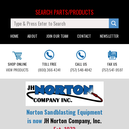
SEARCH PARTS/PRODUCTS
HOME
ABOUT
JOIN OUR TEAM
CONTACT
NEWSLETTER
SHOP ONLINE
TOLL FREE
CALL US
FAX US
VIEW PRODUCTS
(800) 366-4341
(757) 548-4842
(757) 547-9597
Norton Sandblasting Equipment
is now
JH Norton Company, Inc.