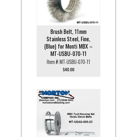
Brush Belt, 11mm
Stainless Steel, Fine,
(Blue) for Monti MBX –
MT-USBU-070-11
Item #: MT-USBU-070-11
$
40.00