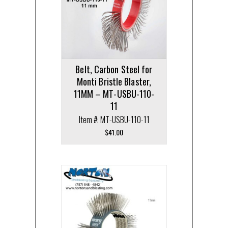
Belt, Carbon Steel for
Monti Bristle Blaster,
11MM – MT-USBU-110-
11
Item #: MT-USBU-110-11
$
41.00