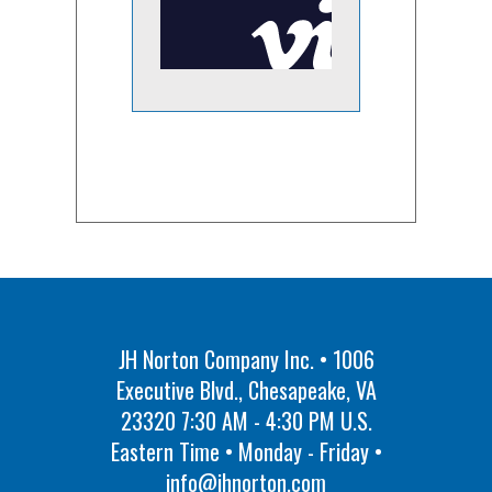
JH Norton Company Inc. • 1006
Executive Blvd., Chesapeake, VA
23320 7:30 AM - 4:30 PM U.S.
Eastern Time • Monday - Friday •
info@jhnorton.com