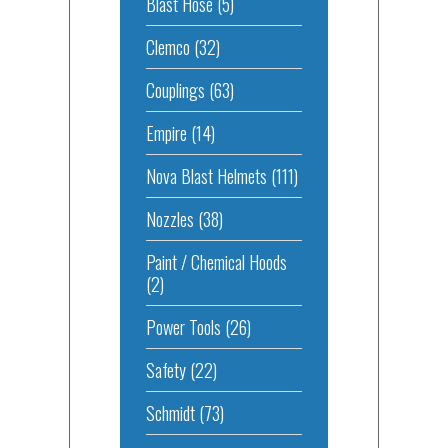
Blast Hose
(5)
Clemco
(32)
Couplings
(63)
Empire
(14)
Nova Blast Helmets
(111)
Nozzles
(38)
Paint / Chemical Hoods
(2)
Power Tools
(26)
Safety
(22)
Schmidt
(73)