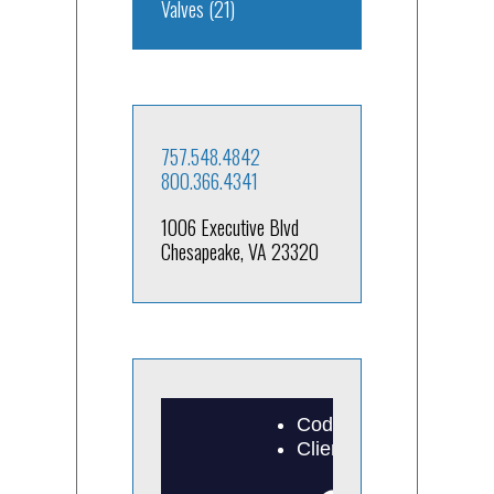
Valves
(21)
757.548.4842
800.366.4341
1006 Executive Blvd
Chesapeake, VA 23320