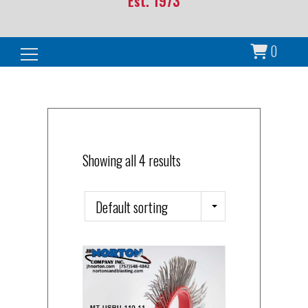
Est. 1973
0
Search for:
Showing all 4 results