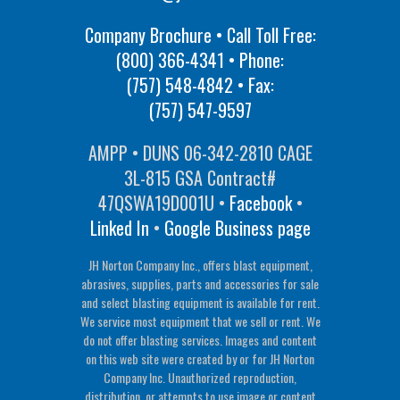
Company Brochure • Call Toll Free:
(800) 366-4341
• Phone:
(757) 548-4842
• Fax:
(757) 547-9597
AMPP • DUNS 06-342-2810 CAGE
3L-815 GSA Contract#
47QSWA19D001U •
Facebook
•
Linked In
•
Google Business page
JH Norton Company Inc., offers blast equipment,
abrasives, supplies, parts and accessories for sale
and select blasting equipment is available for rent.
We service most equipment that we sell or rent. We
do not offer blasting services. Images and content
on this web site were created by or for JH Norton
Company Inc. Unauthorized reproduction,
distribution, or attempts to use image or content