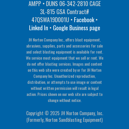
AMPP • DUNS 06-342-2810 CAGE
3L-815 GSA Contract#
47QSWA19D001U •
Facebook
•
Linked In
•
Google Business page
JH Norton Company Inc., offers blast equipment,
abrasives, supplies, parts and accessories for sale
and select blasting equipment is available for rent.
We service most equipment that we sell or rent. We
do not offer blasting services. Images and content
on this web site were created by or for JH Norton
Company Inc. Unauthorized reproduction,
distribution, or attempts to use image or content
without written permission will result in legal
action. Prices shown on our web site are subject to
change without notice.
Copyright © 2025 JH Norton Company, Inc.
(Formerly, Norton Sandblasting Equipment)