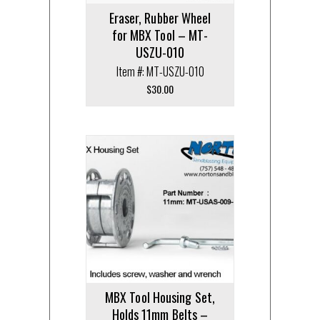
Eraser, Rubber Wheel
for MBX Tool – MT-
USZU-010
Item #: MT-USZU-010
$
30.00
MBX Tool Housing Set,
Holds 11mm Belts –