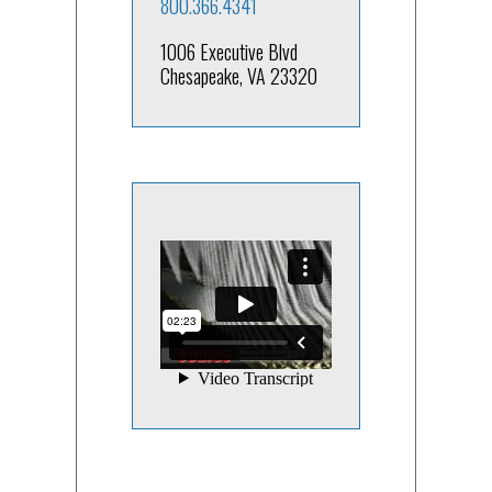
800.366.4341
1006 Executive Blvd
Chesapeake, VA 23320