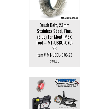
Brush Belt, 23mm
Stainless Steel, Fine,
(Blue) for Monti MBX
Tool – MT-USBU-070-
23
Item #: MT-USBU-070-23
$
40.00