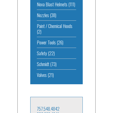
Nova Blast Helmets
(111)
Nozzles
(38)
Paint / Chemical Hoods
(2)
Power Tools
(26)
Safety
(22)
Schmidt
(73)
Valves
(21)
757.548.4842