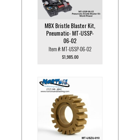
MBX Bristle Blaster Kit,
Pneumatic- MT-USSP-
06-02
Item #: MT-USSP-06-02
$
1,985.00