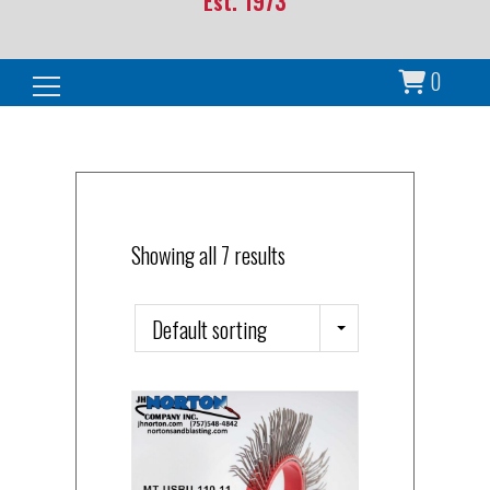
Est. 1973
0
Search for:
Showing all 7 results