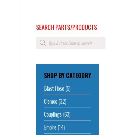
SEARCH PARTS/PRODUCTS
Products
search
SHOP BY CATEGORY
Blast Hose
(5)
Clemco
(32)
Couplings
(63)
Empire
(14)