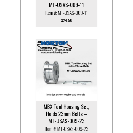
MT-USAS-009-11
Item #: MT-USAS-009-11
$
24.50
MBX Tool Housing Set,
Holds 23mm Belts –
MT-USAS-009-23
Item #: MT-USAS-009-23