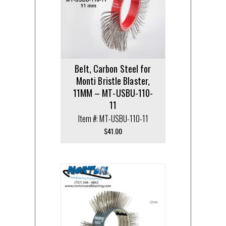
Belt, Carbon Steel for
Monti Bristle Blaster,
11MM – MT-USBU-110-
11
Item #: MT-USBU-110-11
$
41.00