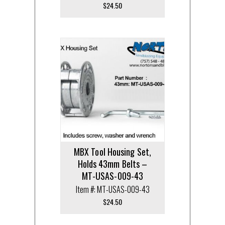
$
24.50
MBX Tool Housing Set,
Holds 43mm Belts –
MT-USAS-009-43
Item #: MT-USAS-009-43
$
24.50