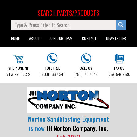
SEARCH PARTS/PRODUCTS
HOME
ABOUT
JOIN OUR TEAM
CONTACT
NEWSLETTER
SHOP ONLINE
TOLL FREE
CALL US
FAX US
VIEW PRODUCTS
(800) 366-4341
(757) 548-4842
(757) 547-9597
Norton Sandblasting Equipment
is now
JH Norton Company, Inc.