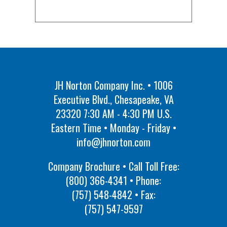
JH Norton Company Inc. • 1006
Executive Blvd., Chesapeake, VA
23320 7:30 AM - 4:30 PM U.S.
Eastern Time • Monday - Friday •
info@jhnorton.com
Company Brochure • Call Toll Free:
(800) 366-4341
• Phone:
(757) 548-4842
• Fax:
(757) 547-9597