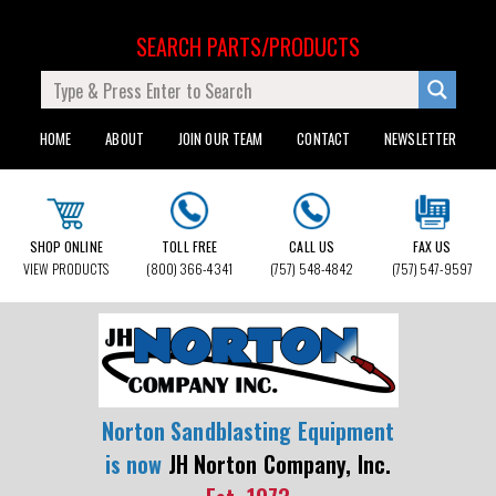
SEARCH PARTS/PRODUCTS
HOME
ABOUT
JOIN OUR TEAM
CONTACT
NEWSLETTER
SHOP ONLINE
TOLL FREE
CALL US
FAX US
VIEW PRODUCTS
(800) 366-4341
(757) 548-4842
(757) 547-9597
Norton Sandblasting Equipment
is now
JH Norton Company, Inc.