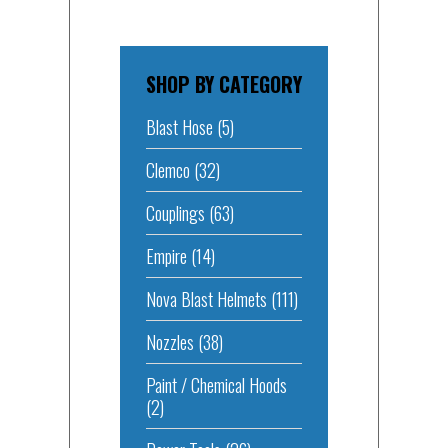
SHOP BY CATEGORY
Blast Hose
(5)
Clemco
(32)
Couplings
(63)
Empire
(14)
Nova Blast Helmets
(111)
Nozzles
(38)
Paint / Chemical Hoods
(2)