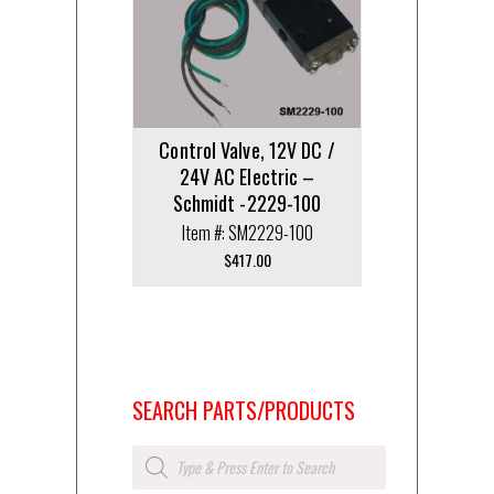
Control Valve, 12V DC /
24V AC Electric –
Schmidt -2229-100
Item #: SM2229-100
$
417.00
SEARCH PARTS/PRODUCTS
Products
search