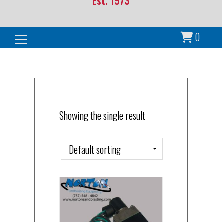
Est. 1973
0
Search for:
Showing the single result