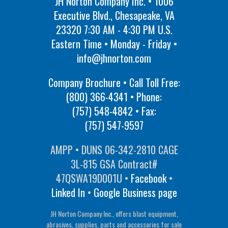
JH Norton Company Inc. • 1006
Executive Blvd., Chesapeake, VA
23320 7:30 AM - 4:30 PM U.S.
Eastern Time • Monday - Friday •
info@jhnorton.com
Company Brochure • Call Toll Free:
(800) 366-4341
• Phone:
(757) 548-4842
• Fax:
(757) 547-9597
AMPP • DUNS 06-342-2810 CAGE
3L-815 GSA Contract#
47QSWA19D001U •
Facebook
•
Linked In
•
Google Business page
JH Norton Company Inc., offers blast equipment,
abrasives, supplies, parts and accessories for sale