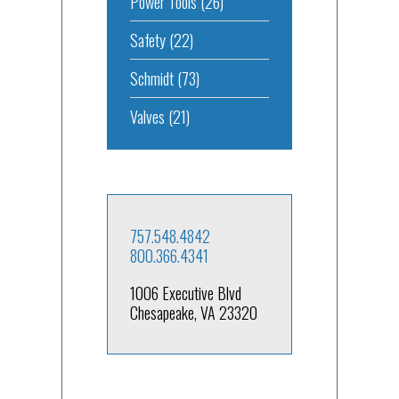
Power Tools
(26)
Safety
(22)
Schmidt
(73)
Valves
(21)
757.548.4842
800.366.4341
1006 Executive Blvd
Chesapeake, VA 23320