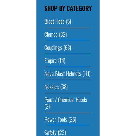
SHOP BY CATEGORY
Blast Hose
(5)
Clemco
(32)
Couplings
(63)
Empire
(14)
Nova Blast Helmets
(111)
Nozzles
(38)
Paint / Chemical Hoods
(2)
Power Tools
(26)
Safety
(22)