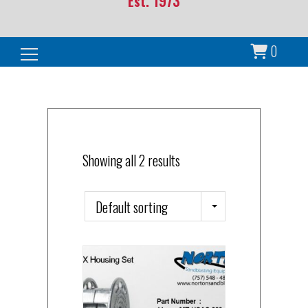
Est. 1973
0
Search for:
Showing all 2 results