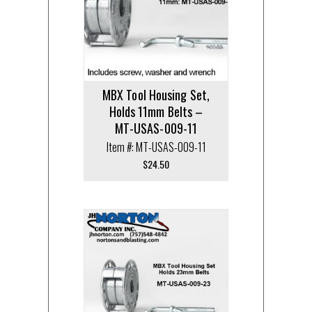
MBX Tool Housing Set,
Holds 11mm Belts –
MT-USAS-009-11
Item #: MT-USAS-009-11
$
24.50