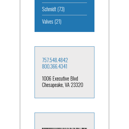
Schmidt
(73)
Valves
(21)
757.548.4842
800.366.4341
1006 Executive Blvd
Chesapeake, VA 23320