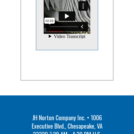
JH Norton Company Inc. • 1006
Executive Blvd., Chesapeake, VA