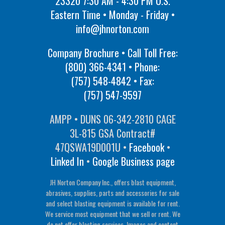
23320 7:30 AM - 4:30 PM U.S.
Eastern Time • Monday - Friday •
info@jhnorton.com
Company Brochure • Call Toll Free:
(800) 366-4341
• Phone:
(757) 548-4842
• Fax:
(757) 547-9597
AMPP • DUNS 06-342-2810 CAGE
3L-815 GSA Contract#
47QSWA19D001U •
Facebook
•
Linked In
•
Google Business page
JH Norton Company Inc., offers blast equipment,
abrasives, supplies, parts and accessories for sale
and select blasting equipment is available for rent.
We service most equipment that we sell or rent. We
do not offer blasting services. Images and content