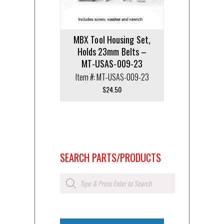
MBX Tool Housing Set,
Holds 23mm Belts –
MT-USAS-009-23
Item #: MT-USAS-009-23
$
24.50
SEARCH PARTS/PRODUCTS
Products
search