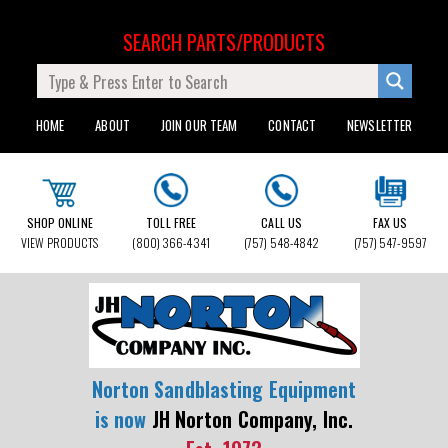
SEARCH PARTS/PRODUCTS
HOME
ABOUT
JOIN OUR TEAM
CONTACT
NEWSLETTER
SHOP ONLINE
TOLL FREE
CALL US
FAX US
VIEW PRODUCTS
(800) 366-4341
(757) 548-4842
(757) 547-9597
Norton Sandblasting Equipment
is now
JH Norton Company, Inc.