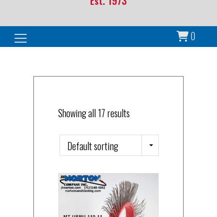
Est. 1973
0
Search for:
Showing all 17 results