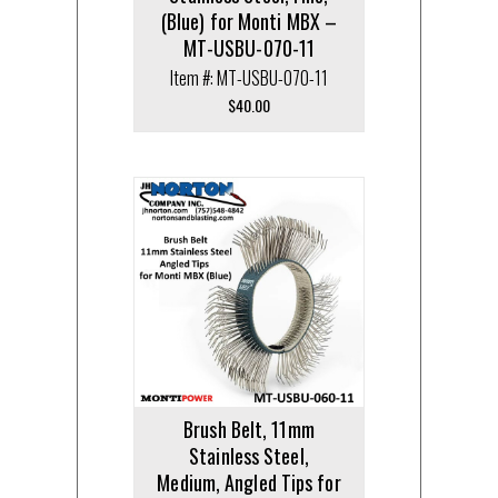
(Blue) for Monti MBX –
MT-USBU-070-11
Item #: MT-USBU-070-11
$
40.00
Brush Belt, 11mm
Stainless Steel,
Medium, Angled Tips for