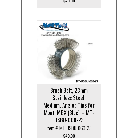
$
40.00
Brush Belt, 23mm
Stainless Steel,
Medium, Angled Tips for
Monti MBX (Blue) – MT-
USBU-060-23
Item #: MT-USBU-060-23
$
40.00