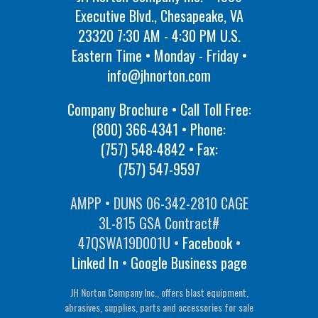
Executive Blvd., Chesapeake, VA
23320 7:30 AM - 4:30 PM U.S.
Eastern Time • Monday - Friday •
info@jhnorton.com
Company Brochure • Call Toll Free:
(800) 366-4341
• Phone:
(757) 548-4842
• Fax:
(757) 547-9597
AMPP • DUNS 06-342-2810 CAGE
3L-815 GSA Contract#
47QSWA19D001U •
Facebook
•
Linked In
•
Google Business page
JH Norton Company Inc., offers blast equipment,
abrasives, supplies, parts and accessories for sale