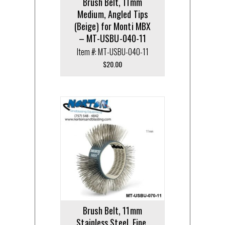
Brush Belt, 11mm
Medium, Angled Tips
(Beige) for Monti MBX
– MT-USBU-040-11
Item #: MT-USBU-040-11
$
20.00
Brush Belt, 11mm
Stainless Steel, Fine,