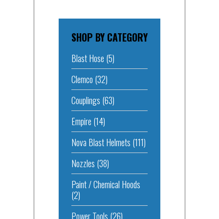
SHOP BY CATEGORY
Blast Hose
(5)
Clemco
(32)
Couplings
(63)
Empire
(14)
Nova Blast Helmets
(111)
Nozzles
(38)
Paint / Chemical Hoods
(2)
Power Tools
(26)