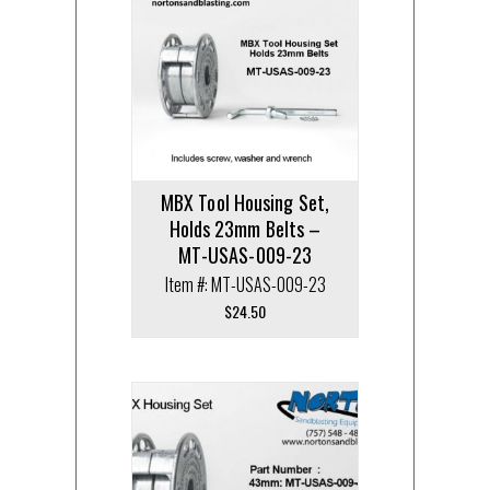
MBX Tool Housing Set,
Holds 23mm Belts –
MT-USAS-009-23
Item #: MT-USAS-009-23
$
24.50