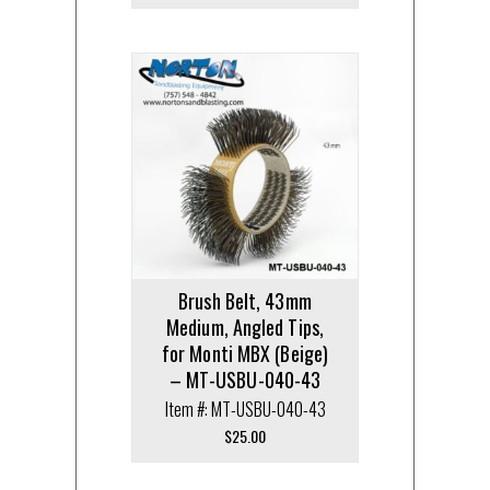
Brush Belt, 43mm
Medium, Angled Tips,
for Monti MBX (Beige)
– MT-USBU-040-43
Item #: MT-USBU-040-43
$
25.00