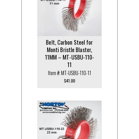
Belt, Carbon Steel for
Monti Bristle Blaster,
11MM – MT-USBU-110-
11
Item #: MT-USBU-110-11
$
41.00