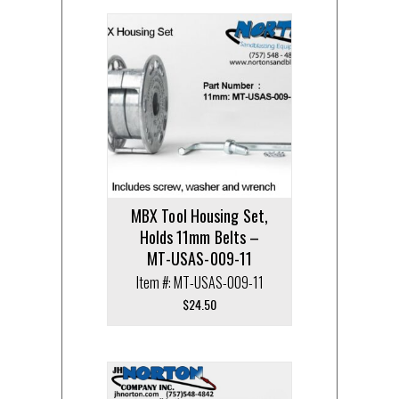
MBX Tool Housing Set,
Holds 11mm Belts –
MT-USAS-009-11
Item #: MT-USAS-009-11
$
24.50