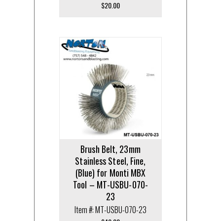
$
20.00
Brush Belt, 23mm
Stainless Steel, Fine,
(Blue) for Monti MBX
Tool – MT-USBU-070-
23
Item #: MT-USBU-070-23