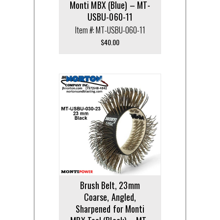
Monti MBX (Blue) – MT-
USBU-060-11
Item #: MT-USBU-060-11
$
40.00
Brush Belt, 23mm
Coarse, Angled,
Sharpened for Monti