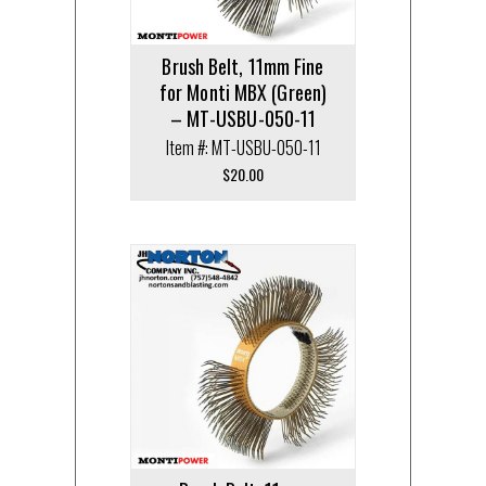
Brush Belt, 11mm Fine
for Monti MBX (Green)
– MT-USBU-050-11
Item #: MT-USBU-050-11
$
20.00