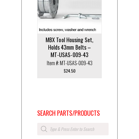
MBX Tool Housing Set,
Holds 43mm Belts –
MT-USAS-009-43
Item #: MT-USAS-009-43
$
24.50
SEARCH PARTS/PRODUCTS
Products
search