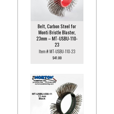
Belt, Carbon Steel for
Monti Bristle Blaster,
23mm – MT-USBU-110-
23
Item #: MT-USBU-110-23
$
41.00