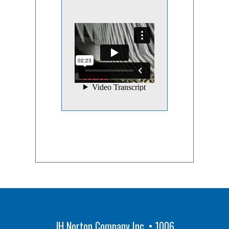
JH Norton Company Inc. • 1006