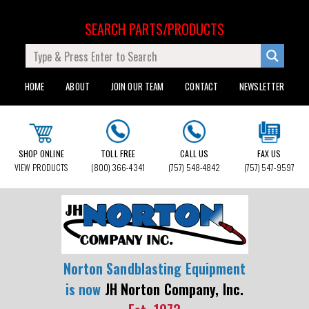
SEARCH PARTS/PRODUCTS
HOME
ABOUT
JOIN OUR TEAM
CONTACT
NEWSLETTER
SHOP ONLINE
TOLL FREE
CALL US
FAX US
VIEW PRODUCTS
(800) 366-4341
(757) 548-4842
(757) 547-9597
Norton Sandblasting Equipment
is now
JH Norton Company, Inc.