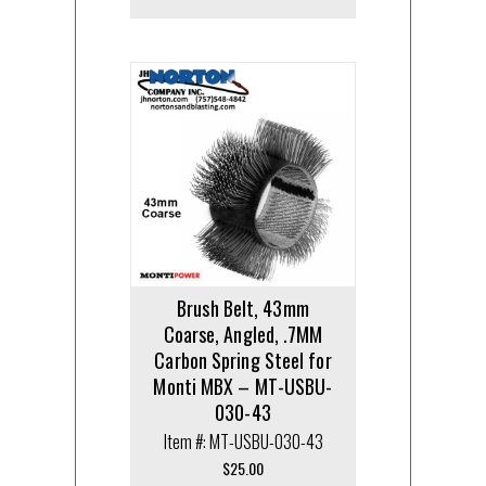
Brush Belt, 43mm
Coarse, Angled, .7MM
Carbon Spring Steel for
Monti MBX – MT-USBU-
030-43
Item #: MT-USBU-030-43
$
25.00