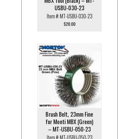
MBX Tool (Black) – MT-
USBU-030-23
Item #: MT-USBU-030-23
$
20.00
Brush Belt, 23mm Fine
for Monti MBX (Green)
– MT-USBU-050-23
Item #: MT-USBU-050-23