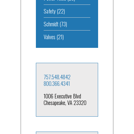
Safety
(22)
Schmidt
(73)
Valves
(21)
757.548.4842
800.366.4341
1006 Executive Blvd
Chesapeake, VA 23320