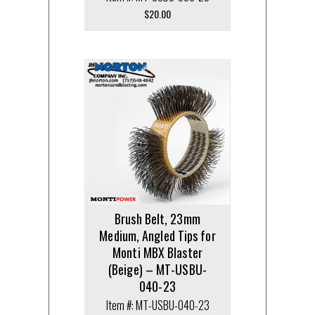
$
20.00
Brush Belt, 23mm
Medium, Angled Tips for
Monti MBX Blaster
(Beige) – MT-USBU-
040-23
Item #: MT-USBU-040-23