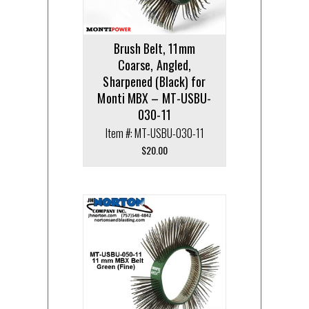
Brush Belt, 11mm
Coarse, Angled,
Sharpened (Black) for
Monti MBX – MT-USBU-
030-11
Item #: MT-USBU-030-11
$
20.00