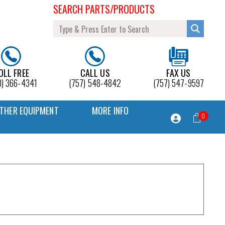
SEARCH PARTS/PRODUCTS
OLL FREE
CALL US
FAX US
0) 366-4341
(757) 548-4842
(757) 547-9597
THER EQUIPMENT
MORE INFO
0