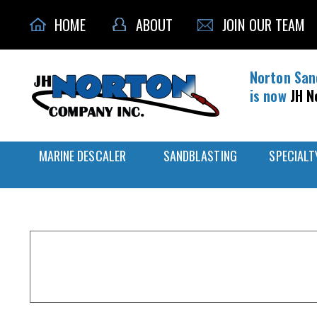
HOME
ABOUT
JOIN OUR TEAM
Norton San
is now
JH N
MARINE DESCALER
SANDBLASTING
SPECIALT