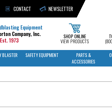
CONTACT
NEWSLETTER
dblasting Equipment
orton Company, Inc.
SHOP ONLINE
T
Est. 1973
VIEW PRODUCTS
(80
Y BLASTER
SAFETY EQUIPMENT
PARTS &
O
ACCESSORIES