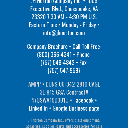
JH Norton Company Inc. • 1006
Executive Blvd., Chesapeake, VA
23320 7:30 AM - 4:30 PM U.S.
Eastern Time • Monday - Friday •
info@jhnorton.com
Company Brochure • Call Toll Free:
(800) 366-4341
• Phone:
(757) 548-4842
• Fax:
(757) 547-9597
AMPP • DUNS 06-342-2810 CAGE
3L-815 GSA Contract#
47QSWA19D001U •
Facebook
•
Linked In
•
Google Business page
JH Norton Company Inc., offers blast equipment,
abrasives, supplies, parts and accessories for sale