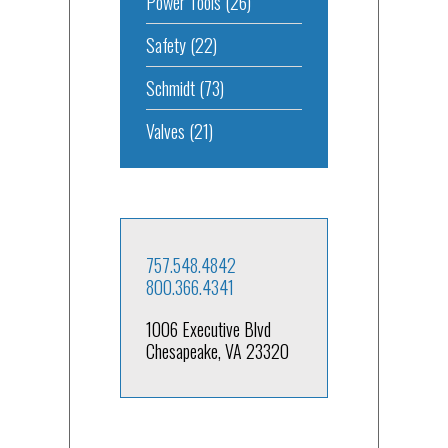
Power Tools
(26)
Safety
(22)
Schmidt
(73)
Valves
(21)
757.548.4842
800.366.4341
1006 Executive Blvd
Chesapeake, VA 23320