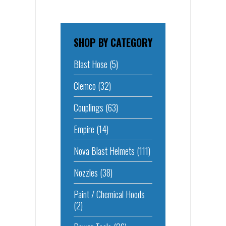
SHOP BY CATEGORY
Blast Hose
(5)
Clemco
(32)
Couplings
(63)
Empire
(14)
Nova Blast Helmets
(111)
Nozzles
(38)
Paint / Chemical Hoods
(2)