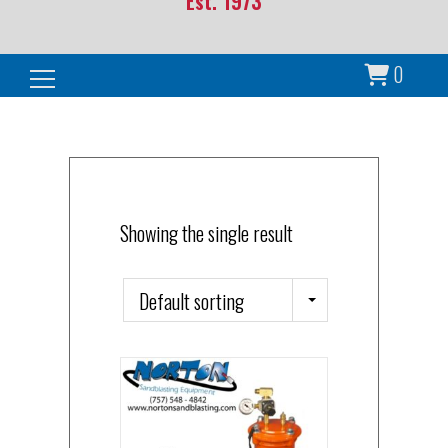
Est. 1973
0
Search for:
Showing the single result