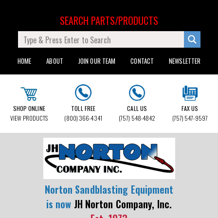
SEARCH PARTS/PRODUCTS
HOME
ABOUT
JOIN OUR TEAM
CONTACT
NEWSLETTER
SHOP ONLINE
TOLL FREE
CALL US
FAX US
VIEW PRODUCTS
(800) 366-4341
(757) 548-4842
(757) 547-9597
Norton Sandblasting Equipment
is now
JH Norton Company, Inc.