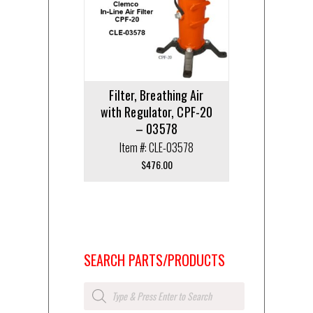
Filter, Breathing Air
with Regulator, CPF-20
– 03578
Item #: CLE-03578
$
476.00
SEARCH PARTS/PRODUCTS
Products
search