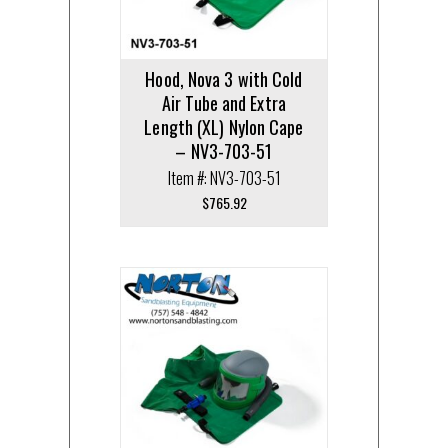
Hood, Nova 3 with Cold
Air Tube and Extra
Length (XL) Nylon Cape
– NV3-703-51
Item #: NV3-703-51
$
765.92