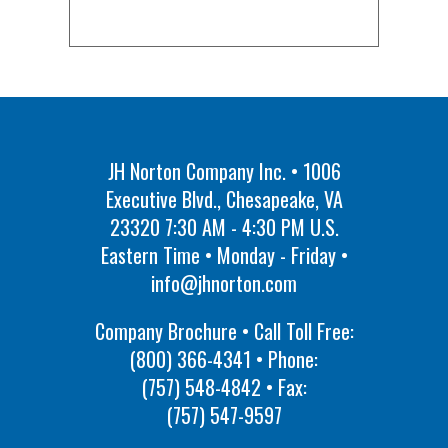
JH Norton Company Inc. • 1006
Executive Blvd., Chesapeake, VA
23320 7:30 AM - 4:30 PM U.S.
Eastern Time • Monday - Friday •
info@jhnorton.com
Company Brochure • Call Toll Free:
(800) 366-4341
• Phone:
(757) 548-4842
• Fax:
(757) 547-9597