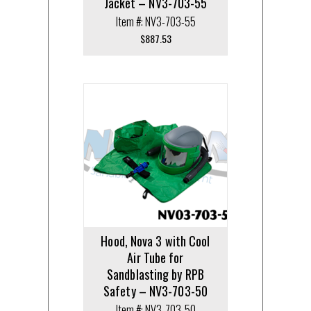
Jacket – NV3-703-55
Item #: NV3-703-55
$
887.53
Hood, Nova 3 with Cool
Air Tube for
Sandblasting by RPB
Safety – NV3-703-50
Item #: NV3-703-50