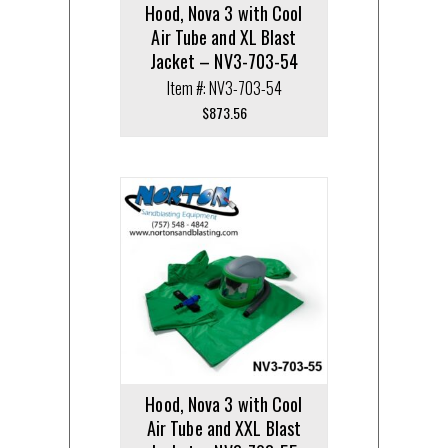
Hood, Nova 3 with Cool
Air Tube and XL Blast
Jacket – NV3-703-54
Item #: NV3-703-54
$
873.56
Hood, Nova 3 with Cool
Air Tube and XXL Blast