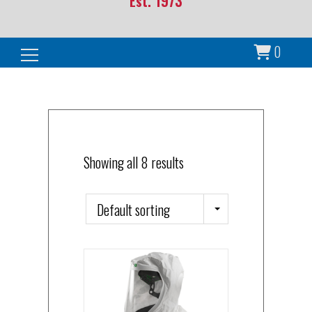
Est. 1973
0
Search for:
Showing all 8 results