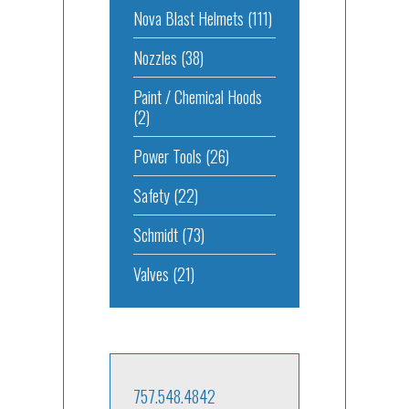
Nova Blast Helmets
(111)
Nozzles
(38)
Paint / Chemical Hoods
(2)
Power Tools
(26)
Safety
(22)
Schmidt
(73)
Valves
(21)
757.548.4842