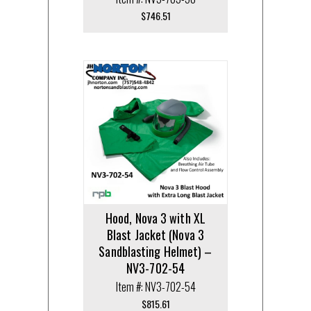
$
746.51
Hood, Nova 3 with XL
Blast Jacket (Nova 3
Sandblasting Helmet) –
NV3-702-54
Item #: NV3-702-54
$
815.61