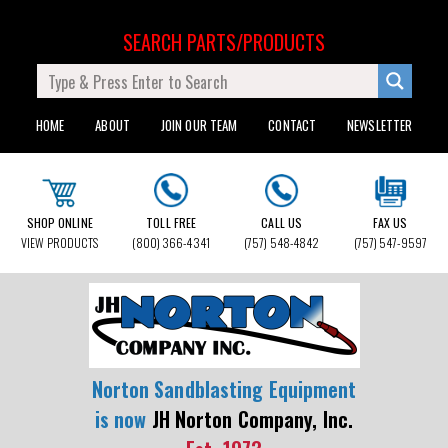
SEARCH PARTS/PRODUCTS
HOME
ABOUT
JOIN OUR TEAM
CONTACT
NEWSLETTER
SHOP ONLINE
TOLL FREE
CALL US
FAX US
VIEW PRODUCTS
(800) 366-4341
(757) 548-4842
(757) 547-9597
Norton Sandblasting Equipment
is now
JH Norton Company, Inc.