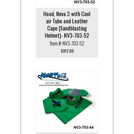
Hood, Nova 3 with Cool
air Tube and Leather
Cape (Sandblasting
Helmet)- NV3-703-52
Item #: NV3-703-52
$
912.69