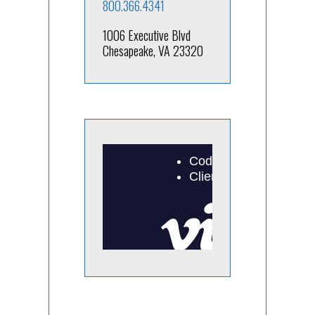
800.366.4341
1006 Executive Blvd
Chesapeake, VA 23320