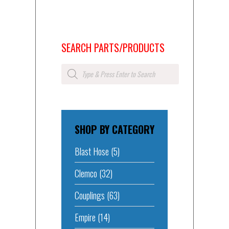
SEARCH PARTS/PRODUCTS
Products
search
SHOP BY CATEGORY
Blast Hose
(5)
Clemco
(32)
Couplings
(63)
Empire
(14)