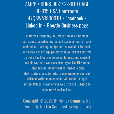
AMPP • DUNS 06-342-2810 CAGE
3L-815 GSA Contract#
47QSWA19D001U •
Facebook
•
Linked In
•
Google Business page
JH Norton Company Inc., offers blast equipment,
abrasives, supplies, parts and accessories for sale
and select blasting equipment is available for rent.
We service most equipment that we sell or rent. We
do not offer blasting services. Images and content
on this web site were created by or for JH Norton
Company Inc. Unauthorized reproduction,
distribution, or attempts to use image or content
without written permission will result in legal
action. Prices shown on our web site are subject to
change without notice.
Copyright © 2025 JH Norton Company, Inc.
(Formerly, Norton Sandblasting Equipment)