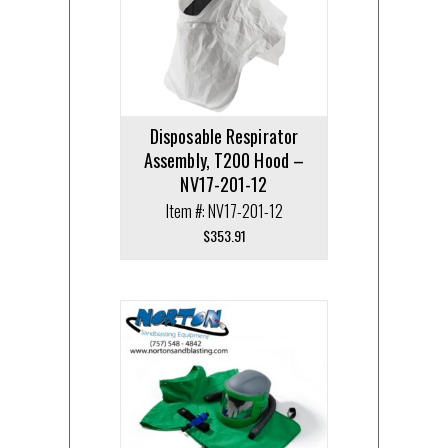
Disposable Respirator
Assembly, T200 Hood –
NV17-201-12
Item #: NV17-201-12
$
353.91