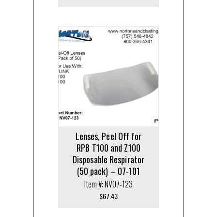
Lenses, Peel Off for
RPB T100 and Z100
Disposable Respirator
(50 pack) – 07-101
Item #: NV07-123
$
67.43