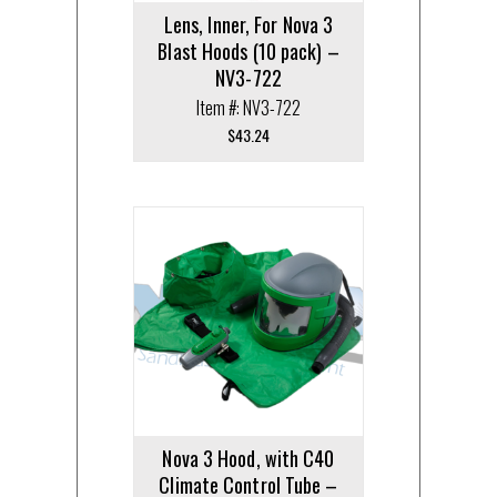
Lens, Inner, For Nova 3
Blast Hoods (10 pack) –
NV3-722
Item #: NV3-722
$
43.24
Nova 3 Hood, with C40
Climate Control Tube –