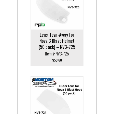
Lens, Tear-Away for
Nova 3 Blast Helmet
(50 pack) – NV3-725
Item #: NV3-725
$
53.60