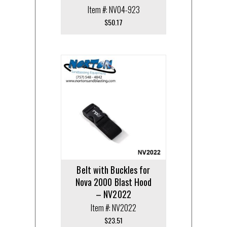
Item #: NV04-923
$
50.17
Belt with Buckles for
Nova 2000 Blast Hood
– NV2022
Item #: NV2022
$
23.51