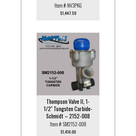
Item #: NV3PKG
$
1,447.59
Thompson Valve II, 1-
1/2″ Tungsten Carbide-
Schmidt – 2152-008
Item #: SM2152-008
$
1,416.00