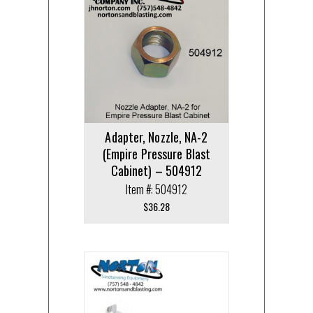
Adapter, Nozzle, NA-2
(Empire Pressure Blast
Cabinet) – 504912
Item #: 504912
$
36.28