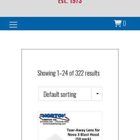
Est. 1973
0
Search for:
Showing 1–24 of 322 results