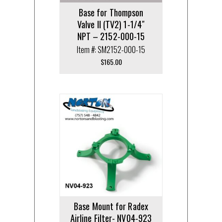
Base for Thompson
Valve II (TV2) 1-1/4″
NPT – 2152-000-15
Item #: SM2152-000-15
$
165.00
Base Mount for Radex
Airline Filter- NV04-923