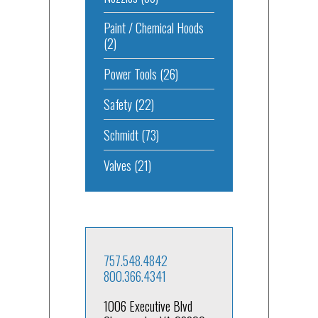
Paint / Chemical Hoods
(2)
Power Tools
(26)
Safety
(22)
Schmidt
(73)
Valves
(21)
757.548.4842
800.366.4341
1006 Executive Blvd