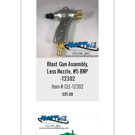
Blast Gun Assembly,
Less Nozzle, #5 BNP
-12302
Item #: CLE-12302
$
91.00