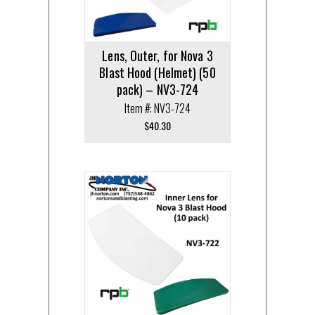
Lens, Outer, for Nova 3
Blast Hood (Helmet) (50
pack) – NV3-724
Item #: NV3-724
$
40.30