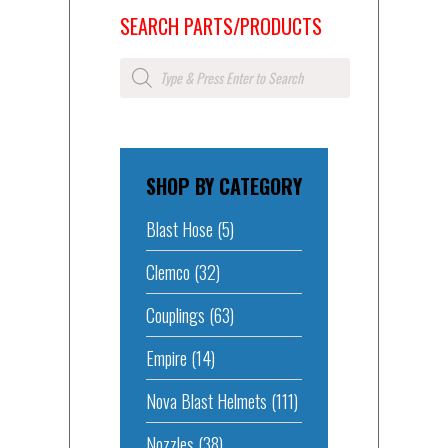
SEARCH PARTS/PRODUCTS
Products
search
SHOP BY CATEGORY
Blast Hose
(5)
Clemco
(32)
Couplings
(63)
Empire
(14)
Nova Blast Helmets
(111)
Nozzles
(38)