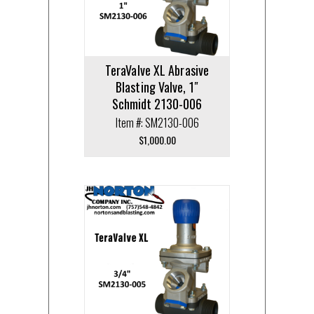
TeraValve XL Abrasive
Blasting Valve, 1″
Schmidt 2130-006
Item #: SM2130-006
$
1,000.00