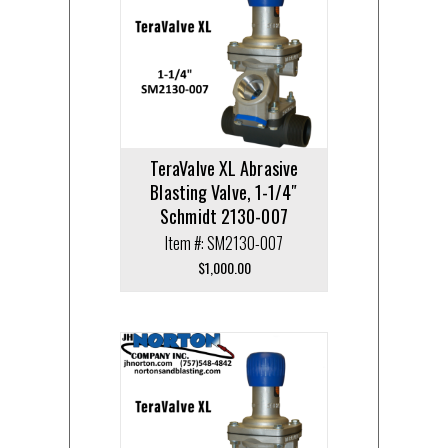
TeraValve XL Abrasive
Blasting Valve, 1-1/4″
Schmidt 2130-007
Item #: SM2130-007
$
1,000.00