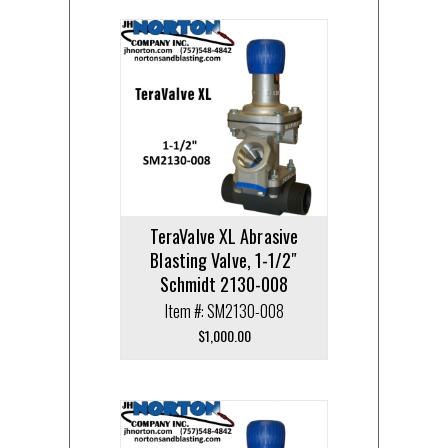
TeraValve XL Abrasive
Blasting Valve, 1-1/2″
Schmidt 2130-008
Item #: SM2130-008
$
1,000.00