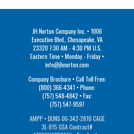
JH Norton Company Inc. • 1006
Executive Blvd., Chesapeake, VA
23320 7:30 AM - 4:30 PM U.S.
Eastern Time • Monday - Friday •
info@jhnorton.com
Company Brochure • Call Toll Free:
(800) 366-4341
• Phone:
(757) 548-4842
• Fax:
(757) 547-9597
AMPP • DUNS 06-342-2810 CAGE
3L-815 GSA Contract#