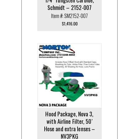
Schmidt – 2152-007
Item #: SM2152-007
$
1,416.00
Hood Package, Nova 3,
with Airline Filter, 50′
Hose and extra lenses –
NV3PKG