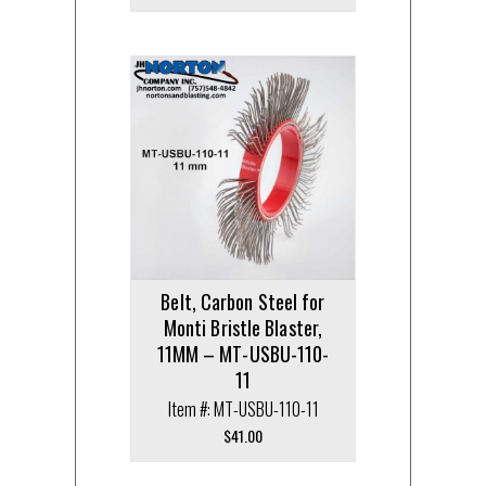
Belt, Carbon Steel for
Monti Bristle Blaster,
11MM – MT-USBU-110-
11
Item #: MT-USBU-110-11
$
41.00