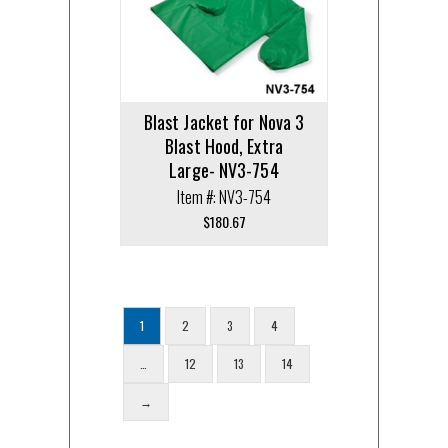
Blast Jacket for Nova 3
Blast Hood, Extra
Large- NV3-754
Item #: NV3-754
$
180.67
1
2
3
4
…
12
13
14
→