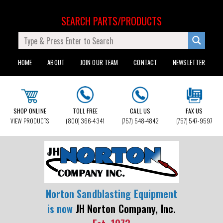
SEARCH PARTS/PRODUCTS
HOME
ABOUT
JOIN OUR TEAM
CONTACT
NEWSLETTER
SHOP ONLINE
TOLL FREE
CALL US
FAX US
VIEW PRODUCTS
(800) 366-4341
(757) 548-4842
(757) 547-9597
Norton Sandblasting Equipment
is now
JH Norton Company, Inc.