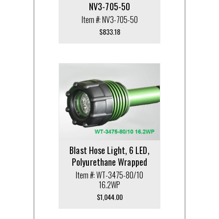
NV3-705-50
Item #: NV3-705-50
$
833.18
Blast Hose Light, 6 LED,
Polyurethane Wrapped
Item #: WT-3475-80/10
16.2WP
$
1,044.00