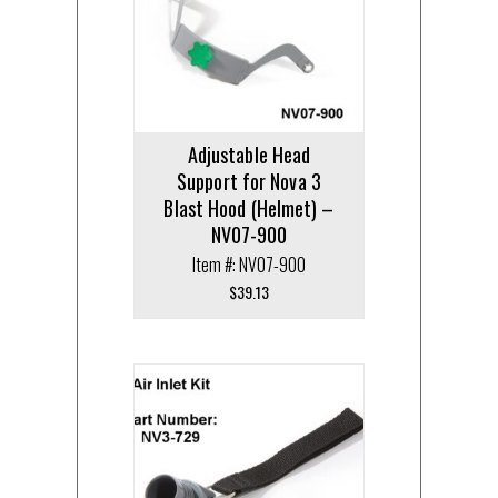
Adjustable Head
Support for Nova 3
Blast Hood (Helmet) –
NV07-900
Item #: NV07-900
$
39.13