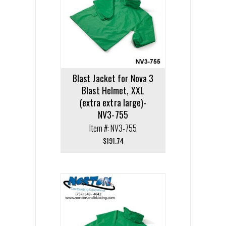
Blast Jacket for Nova 3
Blast Helmet, XXL
(extra extra large)-
NV3-755
Item #: NV3-755
$
191.74