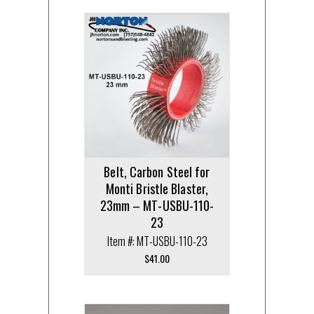
Belt, Carbon Steel for
Monti Bristle Blaster,
23mm – MT-USBU-110-
23
Item #: MT-USBU-110-23
$
41.00