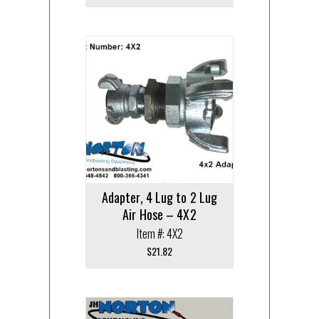
Adapter, 4 Lug to 2 Lug
Air Hose – 4X2
Item #: 4X2
$
21.82