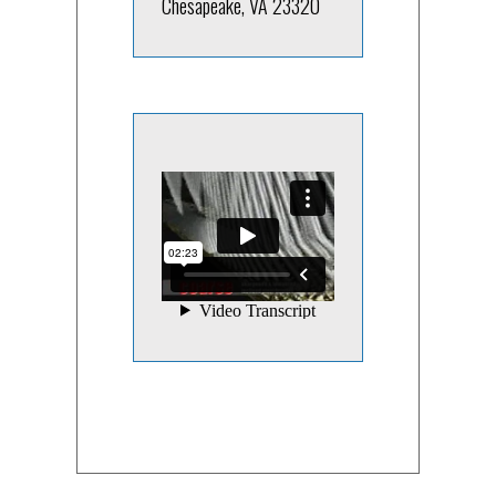
Chesapeake, VA 23320