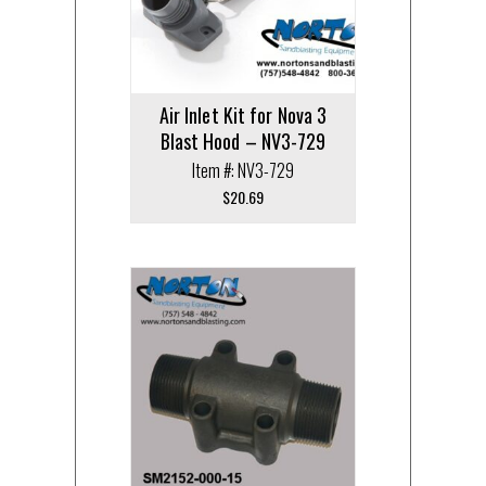
Air Inlet Kit for Nova 3
Blast Hood – NV3-729
Item #: NV3-729
$
20.69