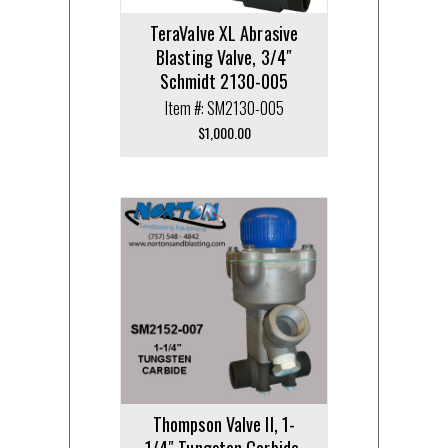
TeraValve XL Abrasive
Blasting Valve, 3/4″
Schmidt 2130-005
Item #: SM2130-005
$
1,000.00
Thompson Valve II, 1-
1/4″ Tungsten Carbide,