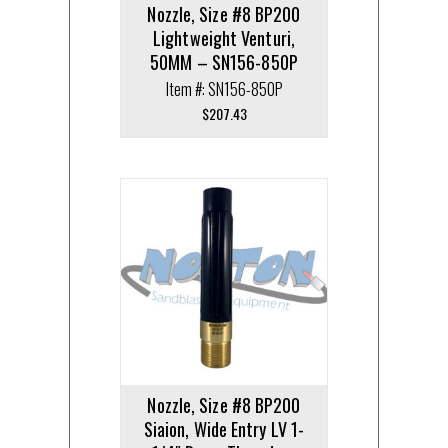
Nozzle, Size #8 BP200
Lightweight Venturi,
50MM – SN156-850P
Item #: SN156-850P
$
207.43
Nozzle, Size #8 BP200
Siaion, Wide Entry LV 1-