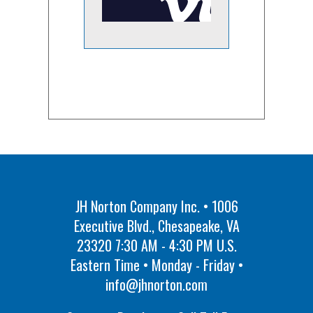
JH Norton Company Inc. • 1006
Executive Blvd., Chesapeake, VA
23320 7:30 AM - 4:30 PM U.S.
Eastern Time • Monday - Friday •
info@jhnorton.com