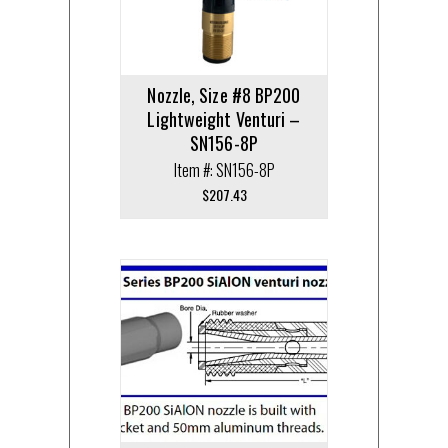
Nozzle, Size #8 BP200
Lightweight Venturi –
SN156-8P
Item #: SN156-8P
$
207.43