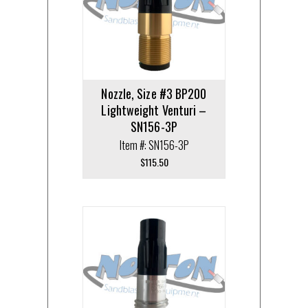
Nozzle, Size #3 BP200
Lightweight Venturi –
SN156-3P
Item #: SN156-3P
$
115.50