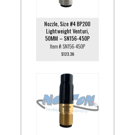
Nozzle, Size #4 BP200
Lightweight Venturi,
50MM – SN156-450P
Item #: SN156-450P
$
123.36