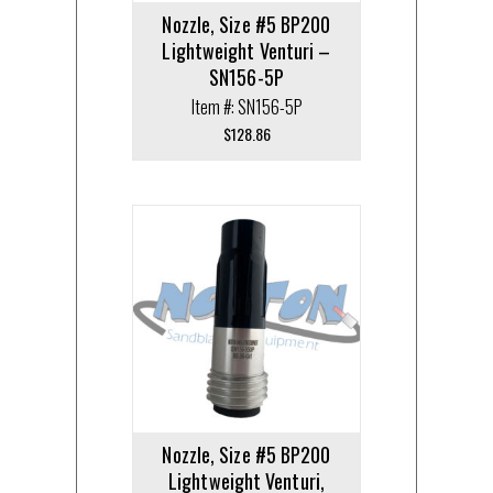
Nozzle, Size #5 BP200
Lightweight Venturi –
SN156-5P
Item #: SN156-5P
$
128.86
Nozzle, Size #5 BP200
Lightweight Venturi,