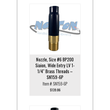
Nozzle, Size #6 BP200
Siaion, Wide Entry LV 1-
1/4″ Brass Threads –
SN159-6P
Item #: SN159-6P
$
139.86