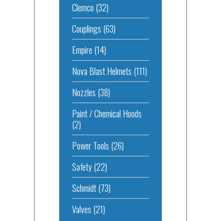
Clemco
(32)
Couplings
(63)
Empire
(14)
Nova Blast Helmets
(111)
Nozzles
(38)
Paint / Chemical Hoods
(2)
Power Tools
(26)
Safety
(22)
Schmidt
(73)
Valves
(21)