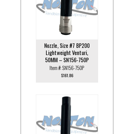
Nozzle, Size #7 BP200
Lightweight Venturi,
50MM – SN156-750P
Item #: SN156-750P
$
161.86