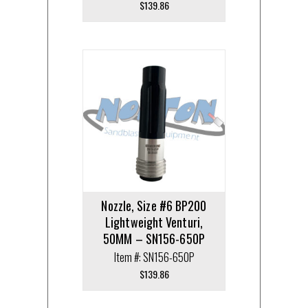
$
139.86
Nozzle, Size #6 BP200
Lightweight Venturi,
50MM – SN156-650P
Item #: SN156-650P
$
139.86