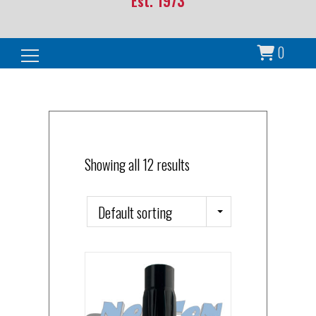
Est. 1973
0
Search for:
Showing all 12 results