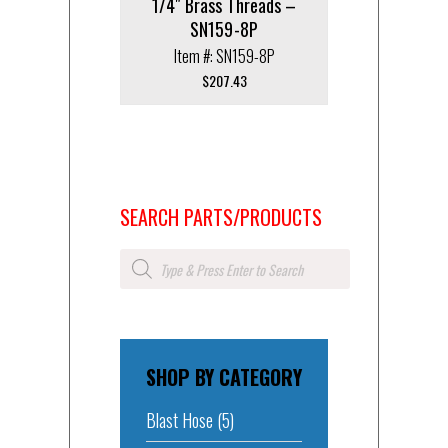
1/4″ Brass Threads –
SN159-8P
Item #: SN159-8P
$
207.43
SEARCH PARTS/PRODUCTS
Products
search
SHOP BY CATEGORY
Blast Hose
(5)