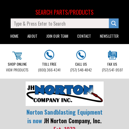
SEARCH PARTS/PRODUCTS
HOME
ABOUT
JOIN OUR TEAM
CONTACT
NEWSLETTER
SHOP ONLINE
TOLL FREE
CALL US
FAX US
VIEW PRODUCTS
(800) 366-4341
(757) 548-4842
(757) 547-9597
Norton Sandblasting Equipment
is now
JH Norton Company, Inc.