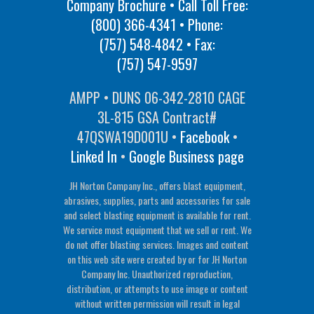
Company Brochure • Call Toll Free:
(800) 366-4341
• Phone:
(757) 548-4842
• Fax:
(757) 547-9597
AMPP • DUNS 06-342-2810 CAGE
3L-815 GSA Contract#
47QSWA19D001U •
Facebook
•
Linked In
•
Google Business page
JH Norton Company Inc., offers blast equipment,
abrasives, supplies, parts and accessories for sale
and select blasting equipment is available for rent.
We service most equipment that we sell or rent. We
do not offer blasting services. Images and content
on this web site were created by or for JH Norton
Company Inc. Unauthorized reproduction,
distribution, or attempts to use image or content
without written permission will result in legal