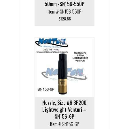
50mm -SN156-550P
Item #: SN156-550P
$
128.86
Nozzle, Size #6 BP200
Lightweight Venturi –
SN156-6P
Item #: SN156-6P