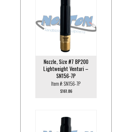
Nozzle, Size #7 BP200
Lightweight Venturi –
SN156-7P
Item #: SN156-7P
$
161.86