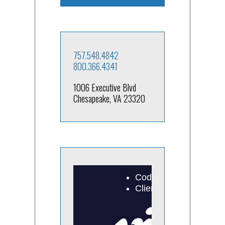
757.548.4842
800.366.4341
1006 Executive Blvd
Chesapeake, VA 23320