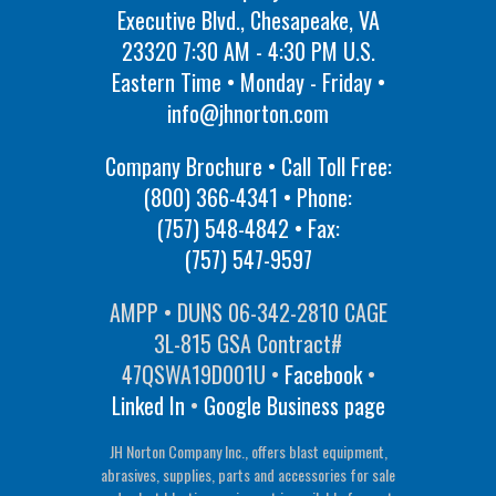
Executive Blvd., Chesapeake, VA
23320 7:30 AM - 4:30 PM U.S.
Eastern Time • Monday - Friday •
info@jhnorton.com
Company Brochure • Call Toll Free:
(800) 366-4341
• Phone:
(757) 548-4842
• Fax:
(757) 547-9597
AMPP • DUNS 06-342-2810 CAGE
3L-815 GSA Contract#
47QSWA19D001U •
Facebook
•
Linked In
•
Google Business page
JH Norton Company Inc., offers blast equipment,
abrasives, supplies, parts and accessories for sale