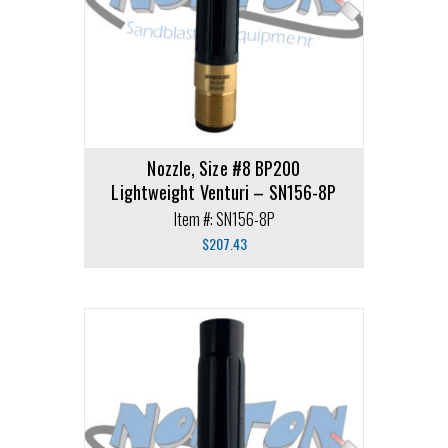
Nozzle, Size #8 BP200
Lightweight Venturi – SN156-8P
Item #: SN156-8P
$
207.43