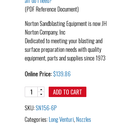
air do I need?
(PDF Reference Document)
Norton Sandblasting Equipment is now JH
Norton Company, Inc
Dedicated to meeting your blasting and
surface preparation needs with quality
equipment, parts and supplies since 1973
Online Price:
$
139.86
Quantity
ADD TO CART
SKU:
SN156-6P
Categories:
Long Venturi
,
Nozzles