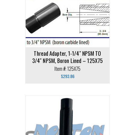
Thread Adapter, 1-1/4″ NPSM TO
3/4″ NPSM, Boron Lined – 125X75
Item #: 125X75
$
293.86