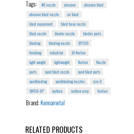
Tags:
#6 nozzle
abrasive
abrasive blast
abrasive blast nozzle
air blast
blast equipment
blast hose nozzle
blast nozzle
blaster nozzle
blaster parts
blasting
blasting nozzle
BP200
finishing
industrial
JH Norton
light weight
lightweight
Norton
Nozzle
parts
sand blast nozzle
sand blast parts
sandblasting
sandblasting nozzles
size 6
SN156-6P
surface
surface prep
Venturi
Brand:
Kennametal
RELATED PRODUCTS