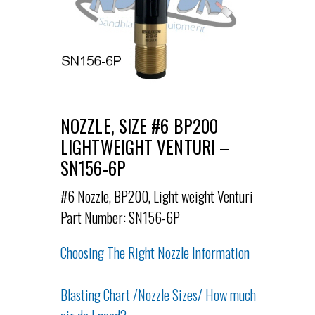
NOZZLE, SIZE #6 BP200
LIGHTWEIGHT VENTURI –
SN156-6P
#6 Nozzle, BP200, Light weight Venturi
Part Number: SN156-6P
Choosing The Right Nozzle Information
Blasting Chart /Nozzle Sizes/ How much