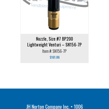
Nozzle, Size #7 BP200
Lightweight Venturi – SN156-7P
Item #: SN156-7P
$
161.86
JH Norton Company Inc. • 1006