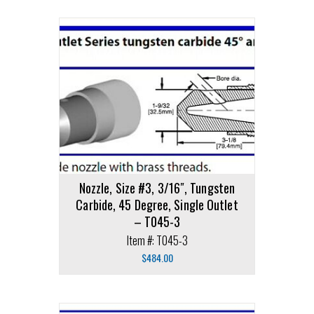
Nozzle, Size #3, 3/16″, Tungsten
Carbide, 45 Degree, Single Outlet
– T045-3
Item #: T045-3
$
484.00