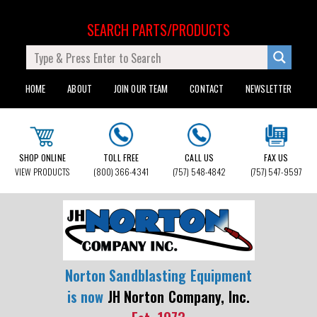
SEARCH PARTS/PRODUCTS
HOME
ABOUT
JOIN OUR TEAM
CONTACT
NEWSLETTER
SHOP ONLINE
TOLL FREE
CALL US
FAX US
VIEW PRODUCTS
(800) 366-4341
(757) 548-4842
(757) 547-9597
Norton Sandblasting Equipment
is now
JH Norton Company, Inc.