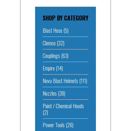
SHOP BY CATEGORY
Blast Hose
(5)
Clemco
(32)
Couplings
(63)
Empire
(14)
Nova Blast Helmets
(111)
Nozzles
(38)
Paint / Chemical Hoods
(2)
Power Tools
(26)