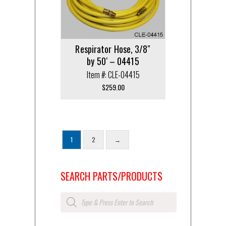
Respirator Hose, 3/8″
by 50′ – 04415
Item #: CLE-04415
$
259.00
1
2
→
SEARCH PARTS/PRODUCTS
Products
search