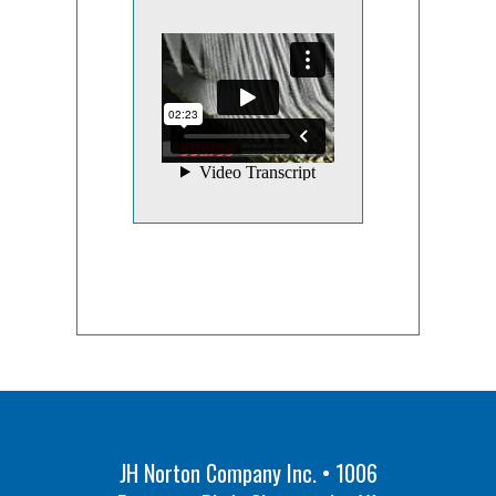
JH Norton Company Inc. • 1006