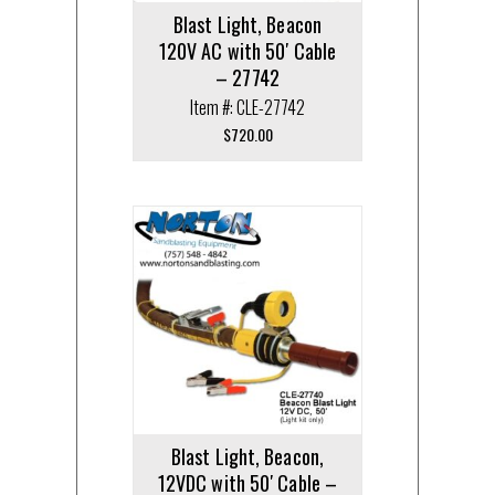
Blast Light, Beacon
120V AC with 50′ Cable
– 27742
Item #: CLE-27742
$
720.00
Blast Light, Beacon,
12VDC with 50′ Cable –