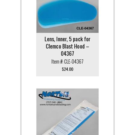
Lens, Inner, 5 pack for
Clemco Blast Hood –
04367
Item #: CLE-04367
$
24.00