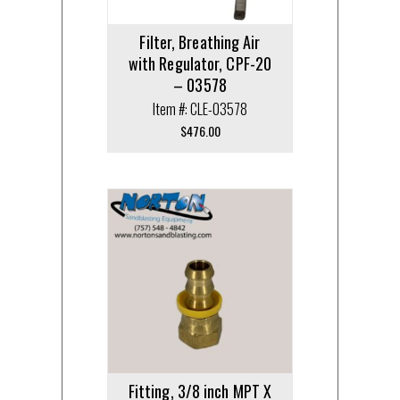
Filter, Breathing Air
with Regulator, CPF-20
– 03578
Item #: CLE-03578
$
476.00
Fitting, 3/8 inch MPT X