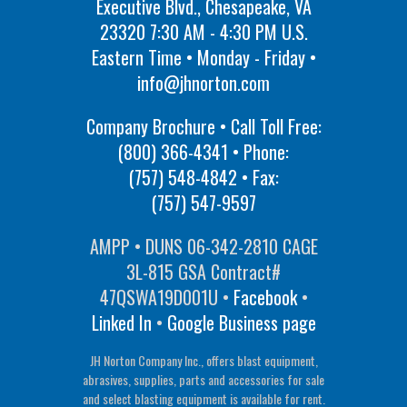
Executive Blvd., Chesapeake, VA
23320 7:30 AM - 4:30 PM U.S.
Eastern Time • Monday - Friday •
info@jhnorton.com
Company Brochure • Call Toll Free:
(800) 366-4341
• Phone:
(757) 548-4842
• Fax:
(757) 547-9597
AMPP • DUNS 06-342-2810 CAGE
3L-815 GSA Contract#
47QSWA19D001U •
Facebook
•
Linked In
•
Google Business page
JH Norton Company Inc., offers blast equipment,
abrasives, supplies, parts and accessories for sale
and select blasting equipment is available for rent.