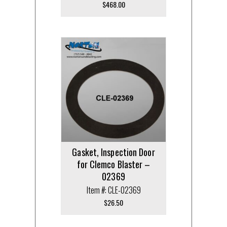
$
468.00
Gasket, Inspection Door
for Clemco Blaster –
02369
Item #: CLE-02369
$
26.50