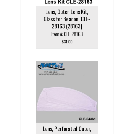
Lens, Outer Lens Kit,
Glass for Beacon, CLE-
28163 (28163)
Item #: CLE-28163
$
31.00
Lens, Perforated Outer,