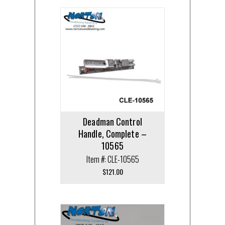
Deadman Control
Handle, Complete –
10565
Item #: CLE-10565
$
121.00