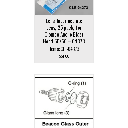
Lens, Intermediate
Lens, 25 pack, for
Clemco Apollo Blast
Hood 60/60 – 04373
Item #: CLE-04373
$
51.00