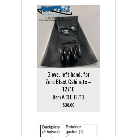
Glove, left hand, for
Zero Blast Cabinets –
12710
Item #: CLE-12710
$
38.00