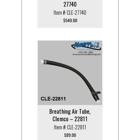
27740
Item #: CLE-27740
$
540.00
Breathing Air Tube,
Clemco – 22811
Item #: CLE-22811
$
89.00