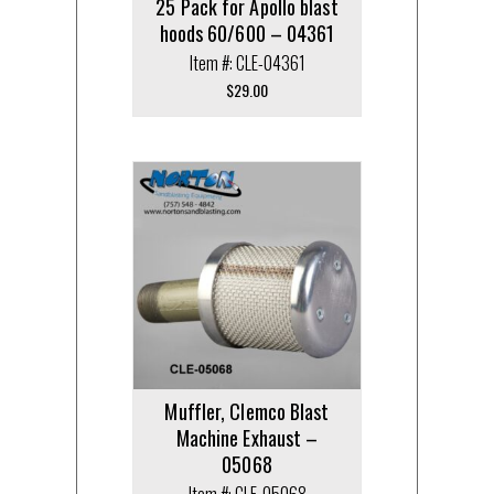
25 Pack for Apollo blast
hoods 60/600 – 04361
Item #: CLE-04361
$
29.00
Muffler, Clemco Blast
Machine Exhaust –
05068
Item #: CLE-05068