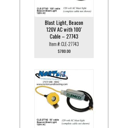
Blast Light, Beacon
120V AC with 100′
Cable – 27743
Item #: CLE-27743
$
780.00