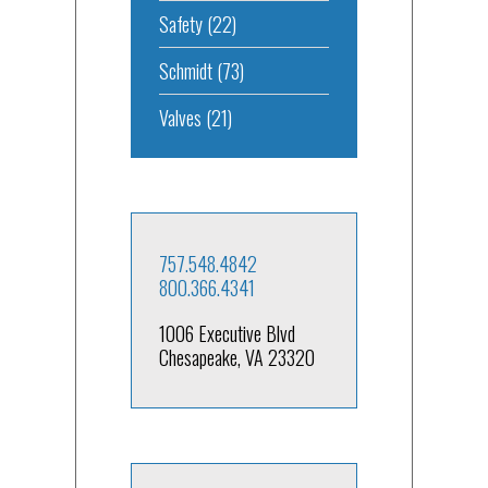
Safety
(22)
Schmidt
(73)
Valves
(21)
757.548.4842
800.366.4341
1006 Executive Blvd
Chesapeake, VA 23320