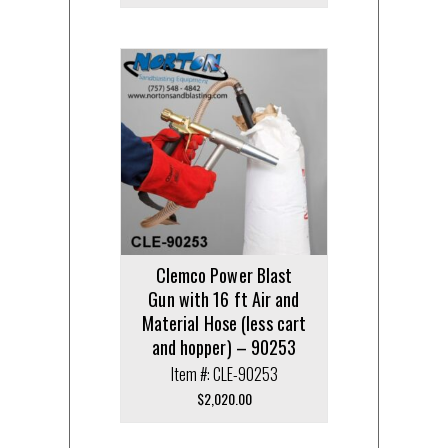
Clemco Power Blast
Gun with 16 ft Air and
Material Hose (less cart
and hopper) – 90253
Item #: CLE-90253
$
2,020.00