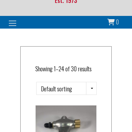
Est. 1973
0
Search for:
Showing 1–24 of 30 results