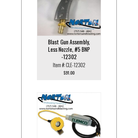
Blast Gun Assembly,
Less Nozzle, #5 BNP
-12302
Item #: CLE-12302
$
91.00