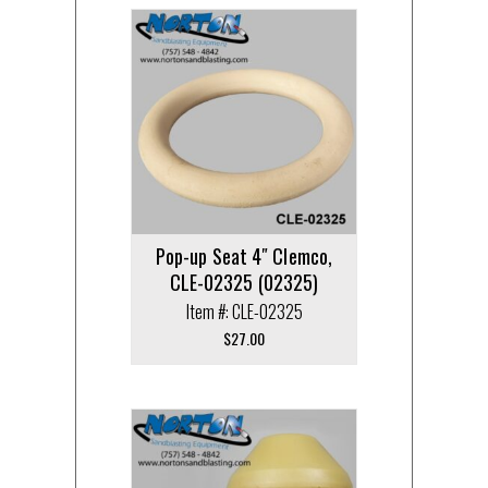
Pop-up Seat 4″ Clemco,
CLE-02325 (02325)
Item #: CLE-02325
$
27.00