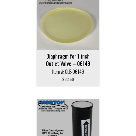
Diaphragm for 1 inch
Outlet Valve – 06149
Item #: CLE-06149
$
33.50