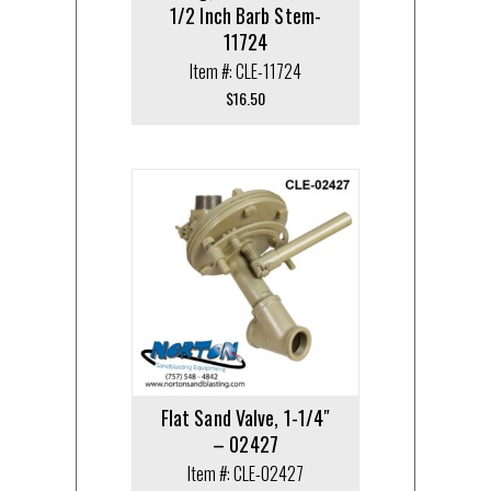
1/2 Inch Barb Stem-
11724
Item #: CLE-11724
$
16.50
Flat Sand Valve, 1-1/4″
– 02427
Item #: CLE-02427