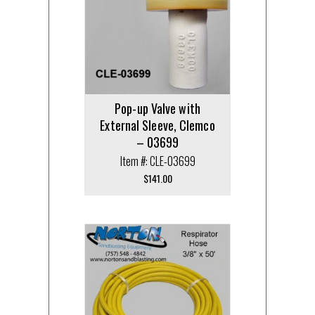
Pop-up Valve with
External Sleeve, Clemco
– 03699
Item #: CLE-03699
$
141.00