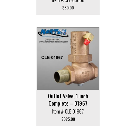
$
80.00
Outlet Valve, 1 inch
Complete – 01967
Item #: CLE-01967
$
325.00