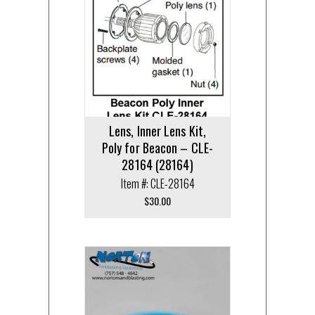
Lens, Inner Lens Kit,
Poly for Beacon – CLE-
28164 (28164)
Item #: CLE-28164
$
30.00