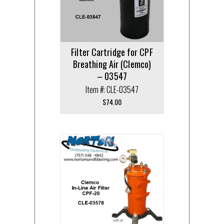
Filter Cartridge for CPF
Breathing Air (Clemco)
– 03547
Item #: CLE-03547
$
74.00