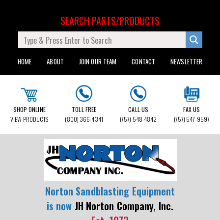
SEARCH PARTS/PRODUCTS
HOME
ABOUT
JOIN OUR TEAM
CONTACT
NEWSLETTER
SHOP ONLINE
TOLL FREE
CALL US
FAX US
VIEW PRODUCTS
(800) 366-4341
(757) 548-4842
(757) 547-9597
Norton Sandblasting Equipment
is now
JH Norton Company, Inc.