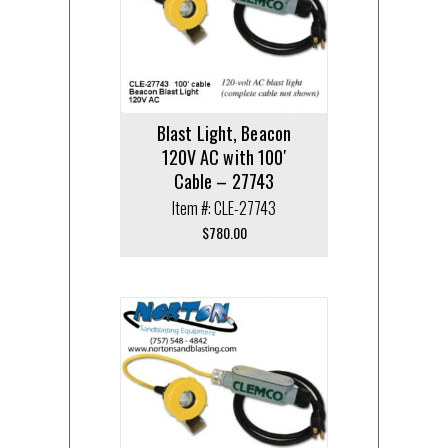
Blast Light, Beacon
120V AC with 100′
Cable – 27743
Item #: CLE-27743
$
780.00