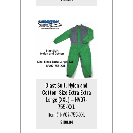
Blast Suit, Nylon and
Cotton, Size Extra Extra
Large (XXL) – NV07-
755-XXL
Item #: NV07-755-XXL
$
180.04