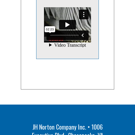
JH Norton Company Inc. • 1006