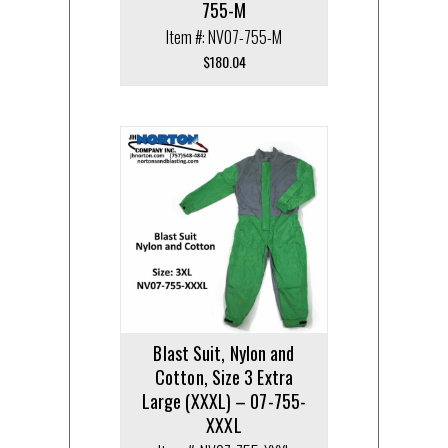
755-M
Item #: NV07-755-M
$
180.04
Blast Suit, Nylon and
Cotton, Size 3 Extra
Large (XXXL) – 07-755-
XXXL