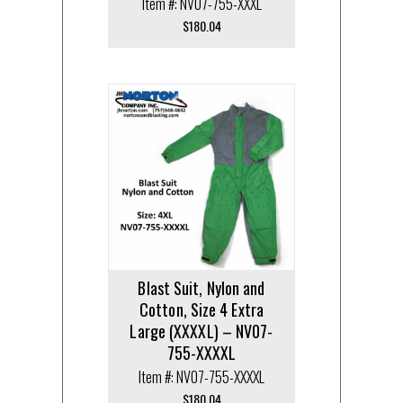
Item #: NV07-755-XXXL
$
180.04
Blast Suit, Nylon and
Cotton, Size 4 Extra
Large (XXXXL) – NV07-
755-XXXXL
Item #: NV07-755-XXXXL
$
180.04