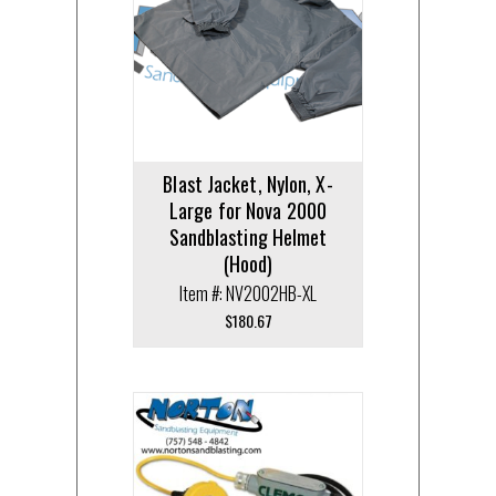
Blast Jacket, Nylon, X-
Large for Nova 2000
Sandblasting Helmet
(Hood)
Item #: NV2002HB-XL
$
180.67