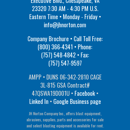
Executive Blvd., Chesapeake, VA
23320 7:30 AM - 4:30 PM U.S.
Eastern Time • Monday - Friday •
info@jhnorton.com
Company Brochure • Call Toll Free:
(800) 366-4341
• Phone:
(757) 548-4842
• Fax:
(757) 547-9597
AMPP • DUNS 06-342-2810 CAGE
3L-815 GSA Contract#
47QSWA19D001U •
Facebook
•
Linked In
•
Google Business page
JH Norton Company Inc., offers blast equipment,
abrasives, supplies, parts and accessories for sale
and select blasting equipment is available for rent.