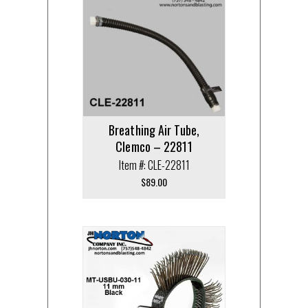
Breathing Air Tube,
Clemco – 22811
Item #: CLE-22811
$
89.00