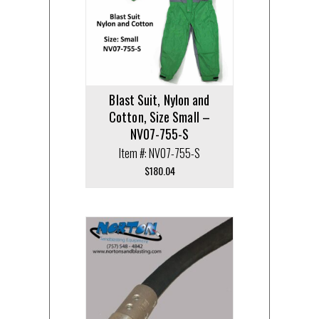
Blast Suit, Nylon and
Cotton, Size Small –
NV07-755-S
Item #: NV07-755-S
$
180.04