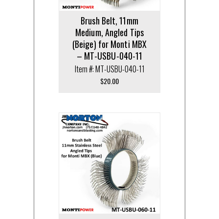
Brush Belt, 11mm
Medium, Angled Tips
(Beige) for Monti MBX
– MT-USBU-040-11
Item #: MT-USBU-040-11
$
20.00