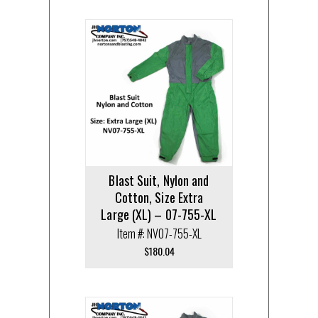
Blast Suit, Nylon and
Cotton, Size Extra
Large (XL) – 07-755-XL
Item #: NV07-755-XL
$
180.04