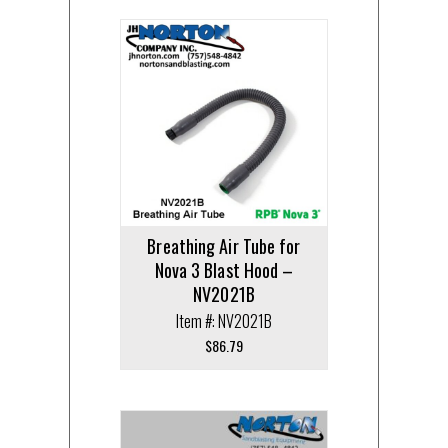
Breathing Air Tube for
Nova 3 Blast Hood –
NV2021B
Item #: NV2021B
$
86.79