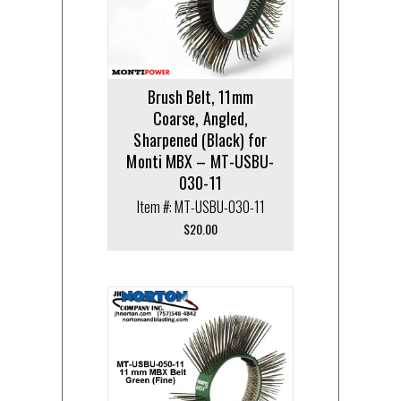
Brush Belt, 11mm
Coarse, Angled,
Sharpened (Black) for
Monti MBX – MT-USBU-
030-11
Item #: MT-USBU-030-11
$
20.00