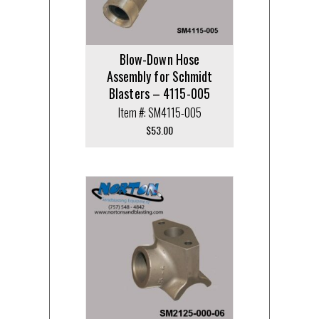
Blow-Down Hose
Assembly for Schmidt
Blasters – 4115-005
Item #: SM4115-005
$
53.00