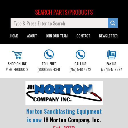
SEARCH PARTS/PRODUCTS
HOME
ABOUT
JOIN OUR TEAM
CONTACT
NEWSLETTER
SHOP ONLINE
TOLL FREE
CALL US
FAX US
VIEW PRODUCTS
(800) 366-4341
(757) 548-4842
(757) 547-9597
Norton Sandblasting Equipment
is now
JH Norton Company, Inc.