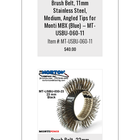
Brush Belt, 11mm
Stainless Steel,
Medium, Angled Tips for
Monti MBX (Blue) – MT-
USBU-060-11
Item #: MT-USBU-060-11
$
40.00
Brush Belt, 23mm