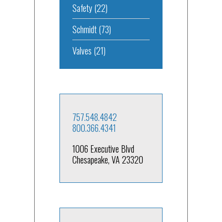
Safety
(22)
Schmidt
(73)
Valves
(21)
757.548.4842
800.366.4341
1006 Executive Blvd
Chesapeake, VA 23320