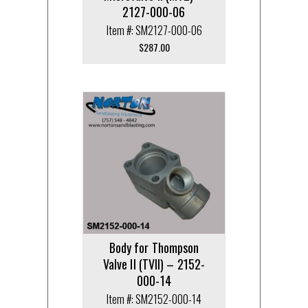
2127-000-06
Item #: SM2127-000-06
$
287.00
Body for Thompson
Valve II (TVII) – 2152-
000-14
Item #: SM2152-000-14