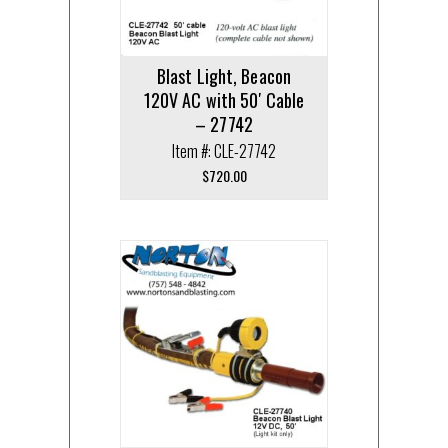
Blast Light, Beacon
120V AC with 50′ Cable
– 27742
Item #: CLE-27742
$
720.00