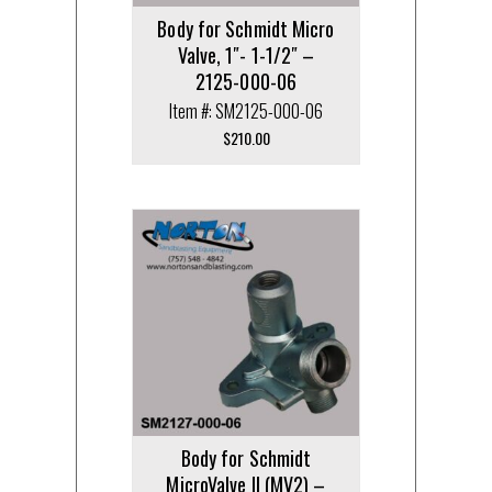
Body for Schmidt Micro
Valve, 1″- 1-1/2″ –
2125-000-06
Item #: SM2125-000-06
$
210.00
Body for Schmidt
MicroValve II (MV2) –