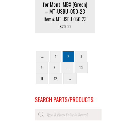
for Monti MBX (Green)
– MT-USBU-050-23
Item #: MT-USBU-050-23
$
20.00
←
1
2
3
4
5
…
10
11
12
→
SEARCH PARTS/PRODUCTS
Products
search