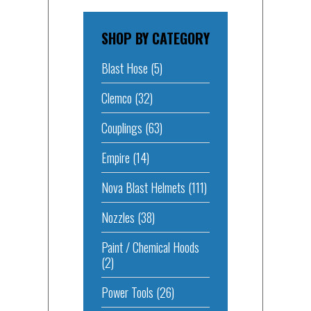
SHOP BY CATEGORY
Blast Hose
(5)
Clemco
(32)
Couplings
(63)
Empire
(14)
Nova Blast Helmets
(111)
Nozzles
(38)
Paint / Chemical Hoods
(2)
Power Tools
(26)