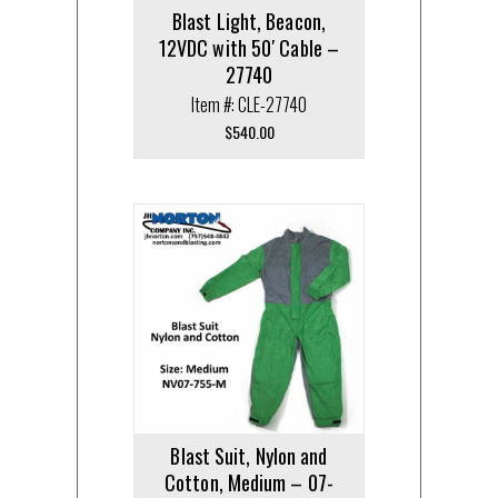
Blast Light, Beacon,
12VDC with 50′ Cable –
27740
Item #: CLE-27740
$
540.00
Blast Suit, Nylon and
Cotton, Medium – 07-