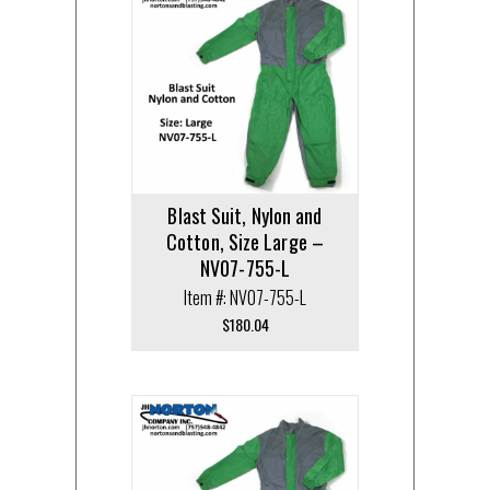
Blast Suit, Nylon and
Cotton, Size Large –
NV07-755-L
Item #: NV07-755-L
$
180.04