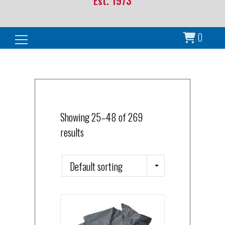
Est. 1973
0
Search for:
Showing 25–48 of 269
results