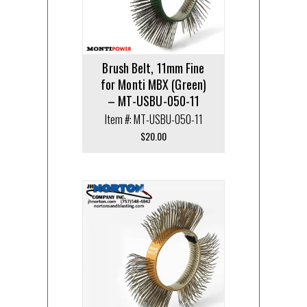
Brush Belt, 11mm Fine
for Monti MBX (Green)
– MT-USBU-050-11
Item #: MT-USBU-050-11
$
20.00