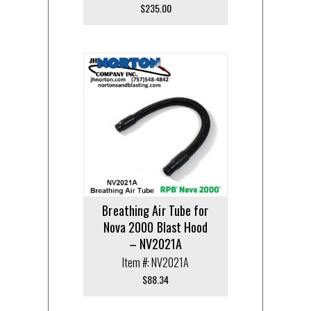
$
235.00
Breathing Air Tube for
Nova 2000 Blast Hood
– NV2021A
Item #: NV2021A
$
88.34