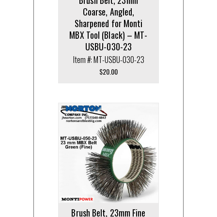
Coarse, Angled,
Sharpened for Monti
MBX Tool (Black) – MT-
USBU-030-23
Item #: MT-USBU-030-23
$
20.00
Brush Belt, 23mm Fine