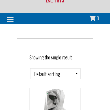
Est. 1973
0
Search for:
Showing the single result