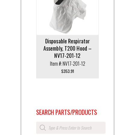
Disposable Respirator
Assembly, T200 Hood –
NV17-201-12
Item #: NV17-201-12
$
353.91
SEARCH PARTS/PRODUCTS
Products
search