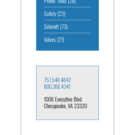
Power Tools
(26)
Safety
(22)
Schmidt
(73)
Valves
(21)
757.548.4842
800.366.4341
1006 Executive Blvd
Chesapeake, VA 23320