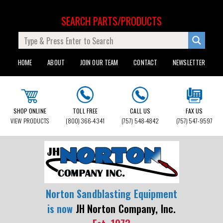
SEARCH PARTS/PRODUCTS
HOME
ABOUT
JOIN OUR TEAM
CONTACT
NEWSLETTER
SHOP ONLINE
TOLL FREE
CALL US
FAX US
VIEW PRODUCTS
(800) 366-4341
(757) 548-4842
(757) 547-9597
Norton Sandblasting Equipment
is now
JH Norton Company, Inc.