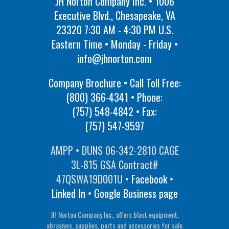
JH Norton Company Inc. • 1006
Executive Blvd., Chesapeake, VA
23320 7:30 AM - 4:30 PM U.S.
Eastern Time • Monday - Friday •
info@jhnorton.com
Company Brochure • Call Toll Free:
(800) 366-4341
• Phone:
(757) 548-4842
• Fax:
(757) 547-9597
AMPP • DUNS 06-342-2810 CAGE
3L-815 GSA Contract#
47QSWA19D001U •
Facebook
•
Linked In
•
Google Business page
JH Norton Company Inc., offers blast equipment,
abrasives, supplies, parts and accessories for sale