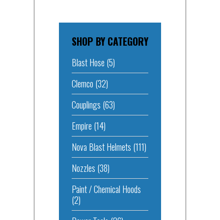
SHOP BY CATEGORY
Blast Hose
(5)
Clemco
(32)
Couplings
(63)
Empire
(14)
Nova Blast Helmets
(111)
Nozzles
(38)
Paint / Chemical Hoods
(2)