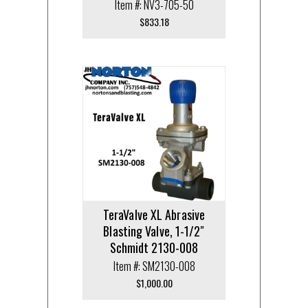
Item #: NV3-705-50
$
833.18
TeraValve XL Abrasive
Blasting Valve, 1-1/2″
Schmidt 2130-008
Item #: SM2130-008
$
1,000.00