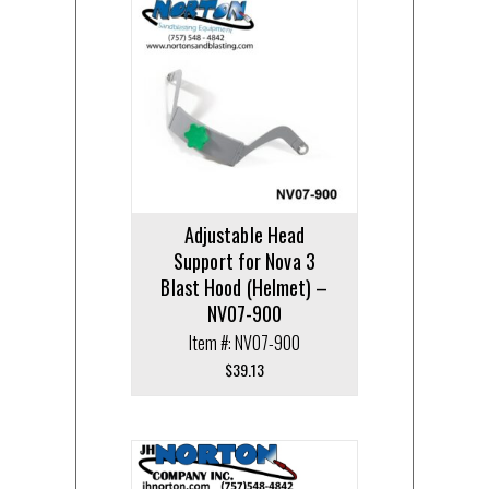
Adjustable Head
Support for Nova 3
Blast Hood (Helmet) –
NV07-900
Item #: NV07-900
$
39.13