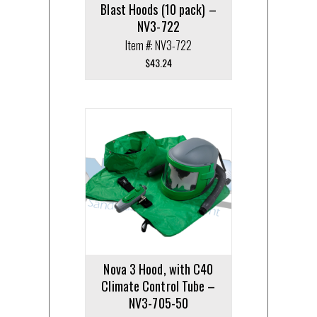
Blast Hoods (10 pack) –
NV3-722
Item #: NV3-722
$
43.24
Nova 3 Hood, with C40
Climate Control Tube –
NV3-705-50