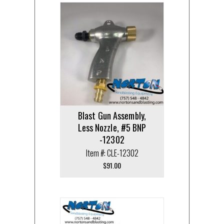
Blast Gun Assembly,
Less Nozzle, #5 BNP
-12302
Item #: CLE-12302
$
91.00