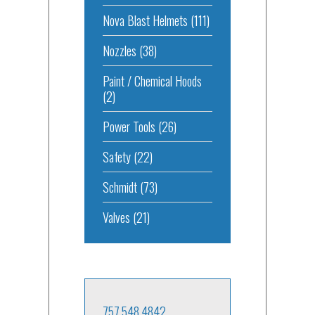
Nova Blast Helmets
(111)
Nozzles
(38)
Paint / Chemical Hoods
(2)
Power Tools
(26)
Safety
(22)
Schmidt
(73)
Valves
(21)
757.548.4842