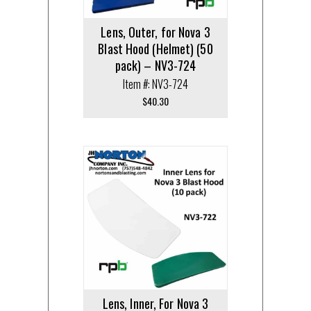
Lens, Outer, for Nova 3
Blast Hood (Helmet) (50
pack) – NV3-724
Item #: NV3-724
$
40.30
Lens, Inner, For Nova 3