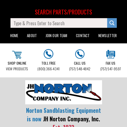
SEARCH PARTS/PRODUCTS
HOME
ABOUT
JOIN OUR TEAM
CONTACT
NEWSLETTER
SHOP ONLINE
TOLL FREE
CALL US
FAX US
VIEW PRODUCTS
(800) 366-4341
(757) 548-4842
(757) 547-9597
Norton Sandblasting Equipment
is now
JH Norton Company, Inc.