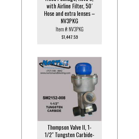
with Airline Filter, 50′
Hose and extra lenses –
NV3PKG
Item #: NV3PKG
$
1,447.59
Thompson Valve II, 1-
1/2″ Tungsten Carbide-