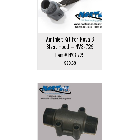
Air Inlet Kit for Nova 3
Blast Hood – NV3-729
Item #: NV3-729
$
20.69