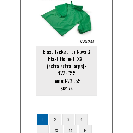
Blast Jacket for Nova 3
Blast Helmet, XXL
(extra extra large)-
NV3-755
Item #: NV3-755
$
191.74
1
2
3
4
…
13
14
15