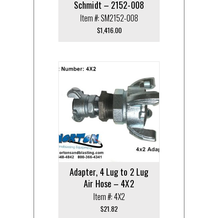
Schmidt – 2152-008
Item #: SM2152-008
$
1,416.00
Adapter, 4 Lug to 2 Lug
Air Hose – 4X2
Item #: 4X2
$
21.82