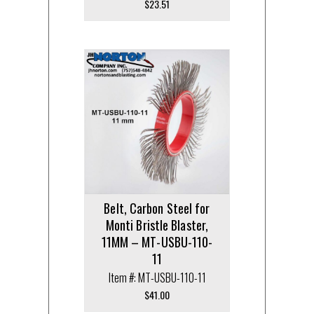
$
23.51
Belt, Carbon Steel for
Monti Bristle Blaster,
11MM – MT-USBU-110-
11
Item #: MT-USBU-110-11
$
41.00