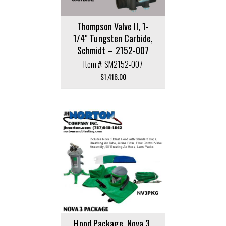
Thompson Valve II, 1-
1/4″ Tungsten Carbide,
Schmidt – 2152-007
Item #: SM2152-007
$
1,416.00
Hood Package, Nova 3,