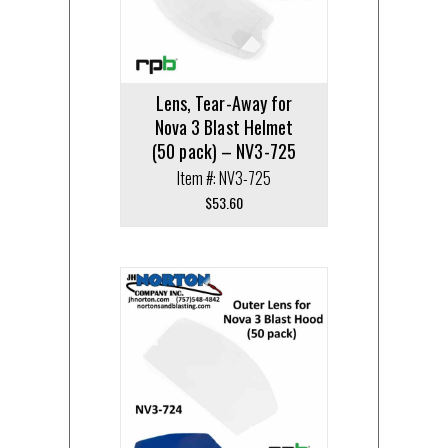
Lens, Tear-Away for
Nova 3 Blast Helmet
(50 pack) – NV3-725
Item #: NV3-725
$
53.60