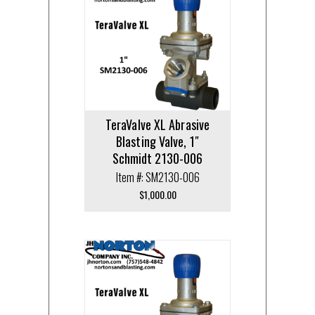
TeraValve XL Abrasive
Blasting Valve, 1″
Schmidt 2130-006
Item #: SM2130-006
$
1,000.00