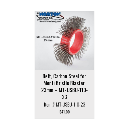
Belt, Carbon Steel for
Monti Bristle Blaster,
23mm – MT-USBU-110-
23
Item #: MT-USBU-110-23
$
41.00