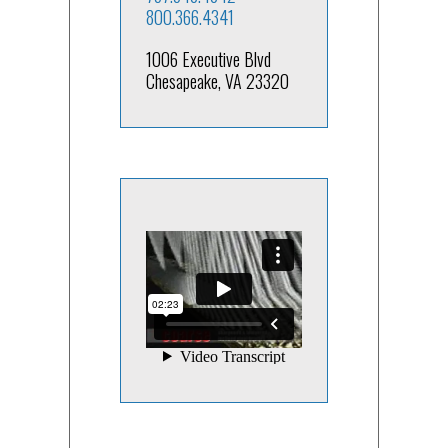
800.366.4341
1006 Executive Blvd
Chesapeake, VA 23320