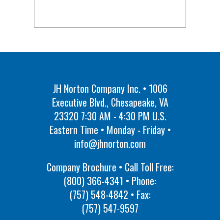
JH Norton Company Inc. • 1006
Executive Blvd., Chesapeake, VA
23320 7:30 AM - 4:30 PM U.S.
Eastern Time • Monday - Friday •
info@jhnorton.com
Company Brochure • Call Toll Free:
(800) 366-4341
• Phone:
(757) 548-4842
• Fax:
(757) 547-9597