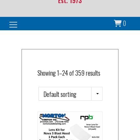
Est. 1973
0
Search for:
Showing 1–24 of 359 results