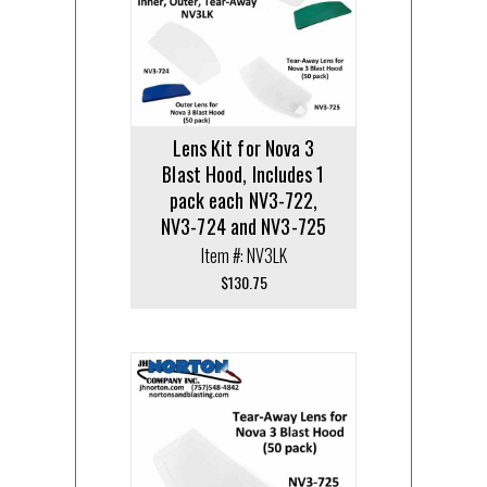
Lens Kit for Nova 3
Blast Hood, Includes 1
pack each NV3-722,
NV3-724 and NV3-725
Item #: NV3LK
$
130.75