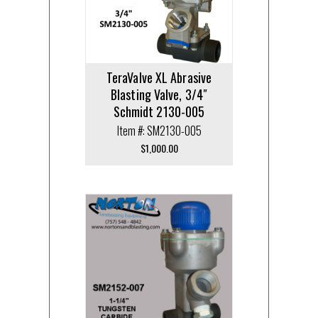
TeraValve XL Abrasive
Blasting Valve, 3/4″
Schmidt 2130-005
Item #: SM2130-005
$
1,000.00