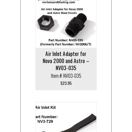
Air Inlet Adapter for
Nova 2000 and Astro –
NV03-035
Item #: NV03-035
$
23.95