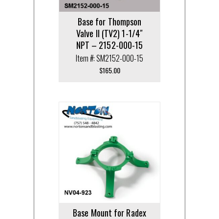
Base for Thompson
Valve II (TV2) 1-1/4″
NPT – 2152-000-15
Item #: SM2152-000-15
$
165.00
Base Mount for Radex