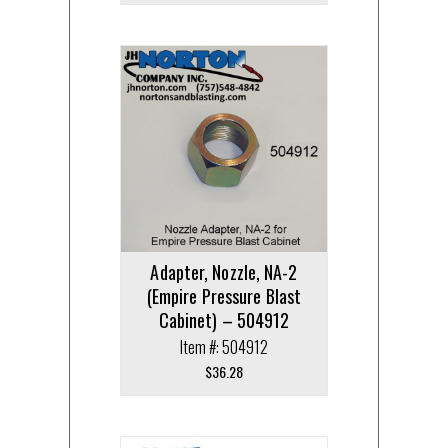
Adapter, Nozzle, NA-2
(Empire Pressure Blast
Cabinet) – 504912
Item #: 504912
$
36.28