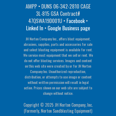
AMPP • DUNS 06-342-2810 CAGE
3L-815 GSA Contract#
47QSWA19D001U •
Facebook
•
Linked In
•
Google Business page
JH Norton Company Inc., offers blast equipment,
abrasives, supplies, parts and accessories for sale
and select blasting equipment is available for rent.
We service most equipment that we sell or rent. We
do not offer blasting services. Images and content
on this web site were created by or for JH Norton
Company Inc. Unauthorized reproduction,
distribution, or attempts to use image or content
without written permission will result in legal
action. Prices shown on our web site are subject to
change without notice.
Copyright © 2025 JH Norton Company, Inc.
(Formerly, Norton Sandblasting Equipment)