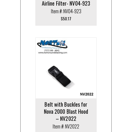
Airline Filter- NV04-923
Item #: NV04-923
$
50.17
Belt with Buckles for
Nova 2000 Blast Hood
– NV2022
Item #: NV2022