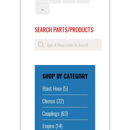
→
SEARCH PARTS/PRODUCTS
Products
search
SHOP BY CATEGORY
Blast Hose
(5)
Clemco
(32)
Couplings
(63)
Empire
(14)