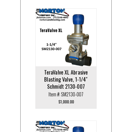
TeraValve XL Abrasive
Blasting Valve, 1-1/4″
Schmidt 2130-007
Item #: SM2130-007
$
1,000.00