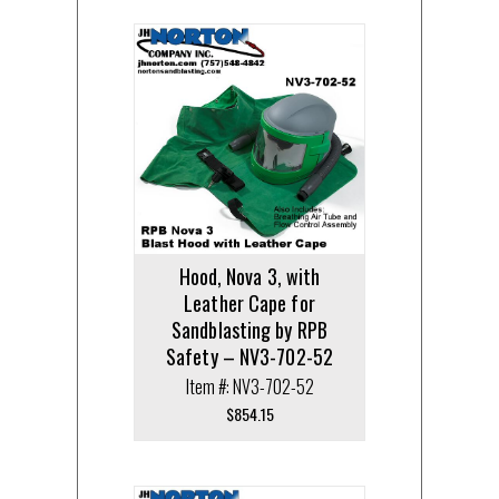
Hood, Nova 3, with
Leather Cape for
Sandblasting by RPB
Safety – NV3-702-52
Item #: NV3-702-52
$
854.15