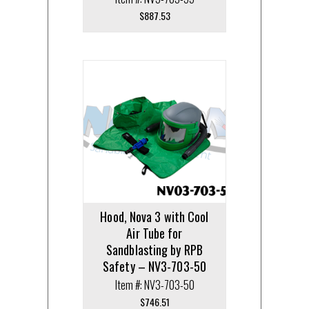
$
887.53
Hood, Nova 3 with Cool
Air Tube for
Sandblasting by RPB
Safety – NV3-703-50
Item #: NV3-703-50
$
746.51