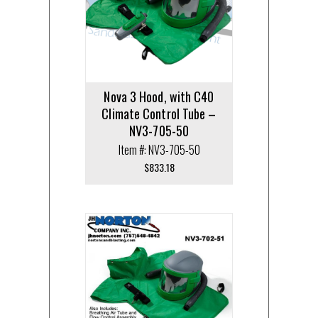
Nova 3 Hood, with C40
Climate Control Tube –
NV3-705-50
Item #: NV3-705-50
$
833.18