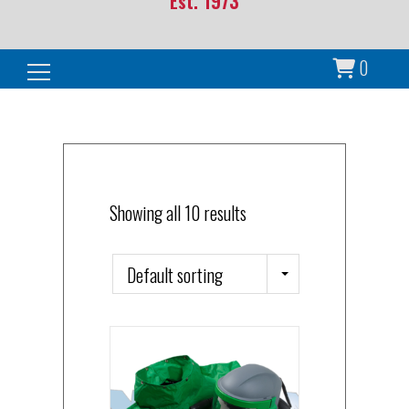
Est. 1973
0
Search for:
Showing all 10 results