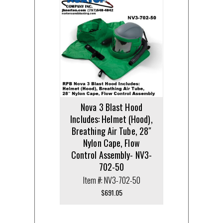
Nova 3 Blast Hood
Includes: Helmet (Hood),
Breathing Air Tube, 28″
Nylon Cape, Flow
Control Assembly- NV3-
702-50
Item #: NV3-702-50
$
691.05