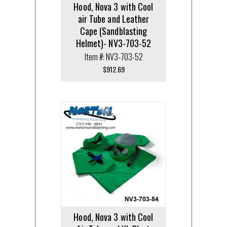
Hood, Nova 3 with Cool
air Tube and Leather
Cape (Sandblasting
Helmet)- NV3-703-52
Item #: NV3-703-52
$
912.69
Hood, Nova 3 with Cool