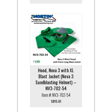
Hood, Nova 3 with XL
Blast Jacket (Nova 3
Sandblasting Helmet) –
NV3-702-54
Item #: NV3-702-54
$
815.61