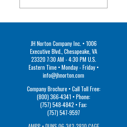
JH Norton Company Inc. • 1006
Executive Blvd., Chesapeake, VA
23320 7:30 AM - 4:30 PM U.S.
Eastern Time • Monday - Friday •
info@jhnorton.com
Company Brochure • Call Toll Free:
(800) 366-4341
• Phone:
(757) 548-4842
• Fax:
(757) 547-9597
AMPP • DUNS 06-342-2810 CAGE