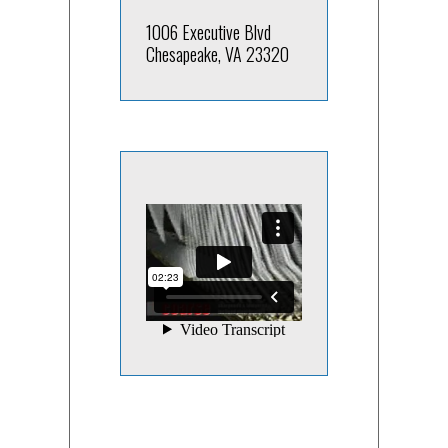
1006 Executive Blvd
Chesapeake, VA 23320