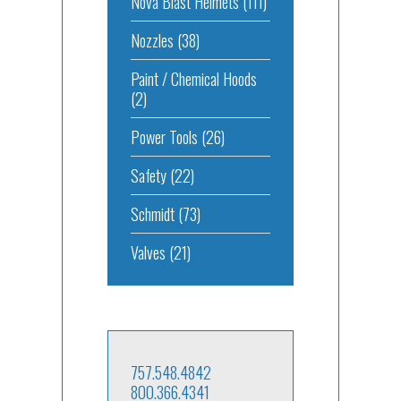
Nova Blast Helmets
(111)
Nozzles
(38)
Paint / Chemical Hoods
(2)
Power Tools
(26)
Safety
(22)
Schmidt
(73)
Valves
(21)
757.548.4842
800.366.4341