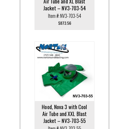
Air Tube and XL Blast
Jacket – NV3-703-54
Item #: NV3-703-54
$
873.56
Hood, Nova 3 with Cool
Air Tube and XXL Blast
Jacket – NV3-703-55
Item #: NV3-703-55