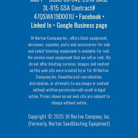
3L-815 GSA Contract#
47QSWA19D001U •
Facebook
•
Linked In
•
Google Business page
JH Norton Company Inc., offers blast equipment,
abrasives, supplies, parts and accessories for sale
and select blasting equipment is available for rent.
We service most equipment that we sell or rent. We
do not offer blasting services. Images and content
on this web site were created by or for JH Norton
Company Inc. Unauthorized reproduction,
distribution, or attempts to use image or content
without written permission will result in legal
action. Prices shown on our web site are subject to
change without notice.
Copyright © 2025 JH Norton Company, Inc.
(Formerly, Norton Sandblasting Equipment)