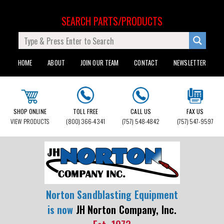
SEARCH PARTS/PRODUCTS
HOME
ABOUT
JOIN OUR TEAM
CONTACT
NEWSLETTER
SHOP ONLINE
TOLL FREE
CALL US
FAX US
VIEW PRODUCTS
(800) 366-4341
(757) 548-4842
(757) 547-9597
Norton Sandblasting Equipment
is now
JH Norton Company, Inc.