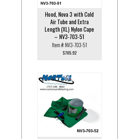
Hood, Nova 3 with Cold
Air Tube and Extra
Length (XL) Nylon Cape
– NV3-703-51
Item #: NV3-703-51
$
765.92