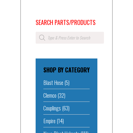
SEARCH PARTS/PRODUCTS
Products
search
SHOP BY CATEGORY
Blast Hose
(5)
Clemco
(32)
Couplings
(63)
Empire
(14)