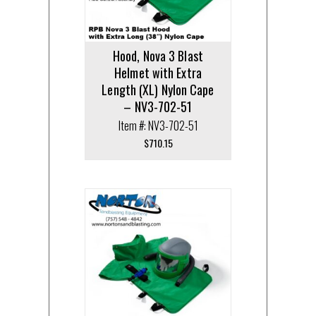
Hood, Nova 3 Blast
Helmet with Extra
Length (XL) Nylon Cape
– NV3-702-51
Item #: NV3-702-51
$
710.15